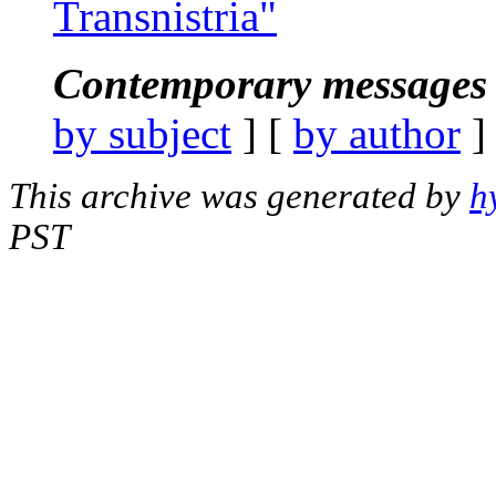
Transnistria"
Contemporary messages 
by subject
] [
by author
]
This archive was generated by
h
PST