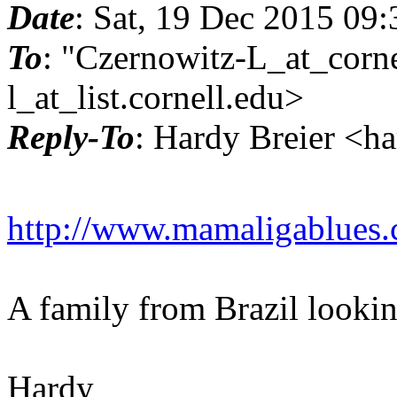
Date
: Sat, 19 Dec 2015 09
To
: "Czernowitz-L_at_corne
l_at_list.
cornell.edu>
Reply-To
: Hardy Breier <h
http://www.mamaligablues.
A family from Brazil lookin
Hardy