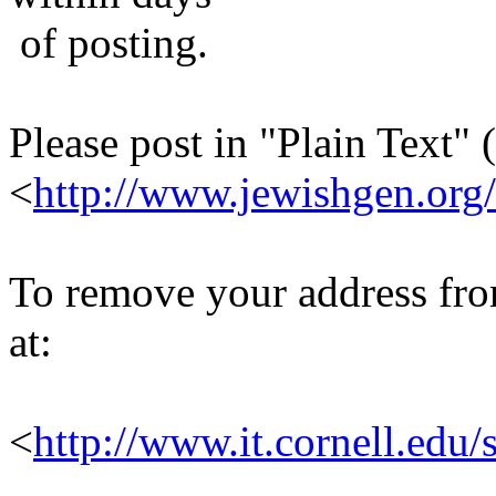
of posting.
Please post in "Plain Text" (
<
http://www.jewishgen.org/
To remove your address from 
at:
<
http://www.it.cornell.edu/