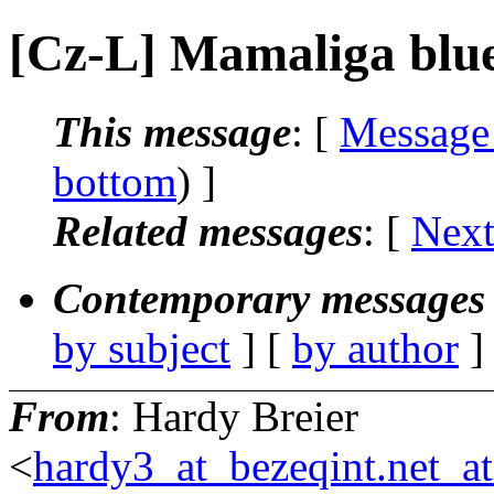
[Cz-L] Mamaliga blu
This message
: [
Message
bottom
) ]
Related messages
:
[
Next
Contemporary messages 
by subject
] [
by author
]
From
: Hardy Breier
<
hardy3_at_bezeqint.net_a