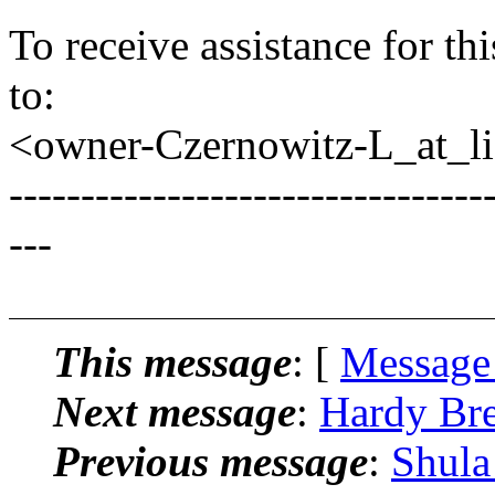
To receive assistance for th
to:
<owner-Czernowitz-L_at_lis
---------------------------------
---
This message
: [
Message
Next message
:
Hardy Bre
Previous message
:
Shula