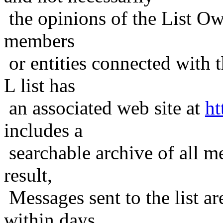
the opinions of the List Ow
members
or entities connected with t
L list has
an associated web site at
ht
includes a
searchable archive of all me
result,
Messages sent to the list ar
within days