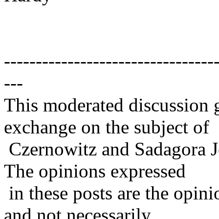
---------------------------------
---
This moderated discussion g
exchange on the subject of
Czernowitz and Sadagora J
The opinions expressed
in these posts are the opini
and not necessarily