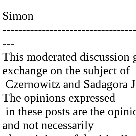
Simon
---------------------------------
---
This moderated discussion g
exchange on the subject of
Czernowitz and Sadagora J
The opinions expressed
in these posts are the opini
and not necessarily