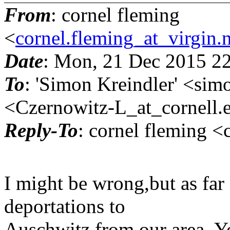
From
: cornel fleming
<
cornel.fleming_at_virgin.
Date
: Mon, 21 Dec 2015 2
To
: 'Simon Kreindler' <sim
<Czernowitz-L_at_cornell.
Reply-To
: cornel fleming <
I might be wrong,but as far
deportations to
Auschwitz from our area. Y