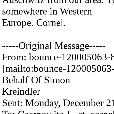
somewhere in Western
Europe. Cornel.
-----Original Message-----
From: bounce-120005063-84
[mailto:bounce-120005063-
Behalf Of Simon
Kreindler
Sent: Monday, December 2