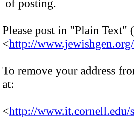
of posting.
Please post in "Plain Text" (
<
http://www.jewishgen.org/
To remove your address from 
at:
<
http://www.it.cornell.edu/