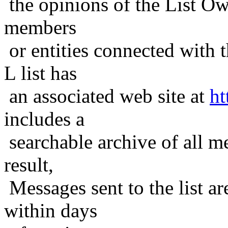
the opinions of the List Ow
members
or entities connected with t
L list has
an associated web site at
ht
includes a
searchable archive of all me
result,
Messages sent to the list ar
within days