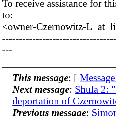
To receive assistance for th
to:
<owner-Czernowitz-L_at_lis
---------------------------------
---
This message
: [
Message
Next message
:
Shula 2: 
deportation of Czernowit
Previous message
:
Simon