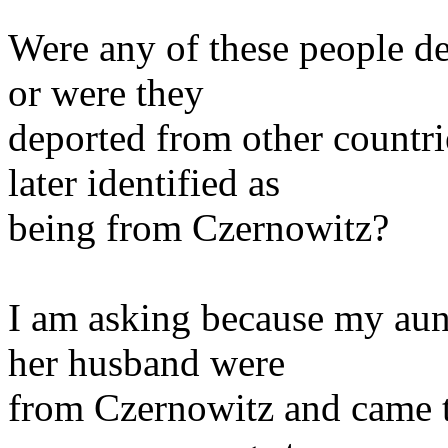
Were any of these people d
or were they
deported from other countr
later identified as
being from Czernowitz?
I am asking because my aun
her husband were
from Czernowitz and came to