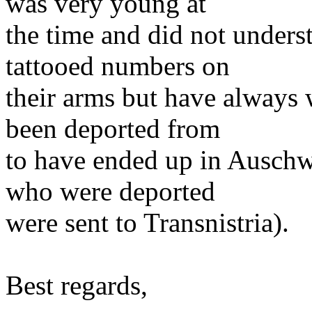
was very young at
the time and did not underst
tattooed numbers on
their arms but have always
been deported from
to have ended up in Auschw
who were deported
were sent to Transnistria).
Best regards,