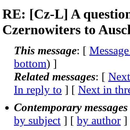
RE: [Cz-L] A question
Czernowiters to Ausc
This message
: [
Message
bottom
) ]
Related messages
:
[
Next
In reply to
]
[
Next in thr
Contemporary messages 
by subject
] [
by author
]