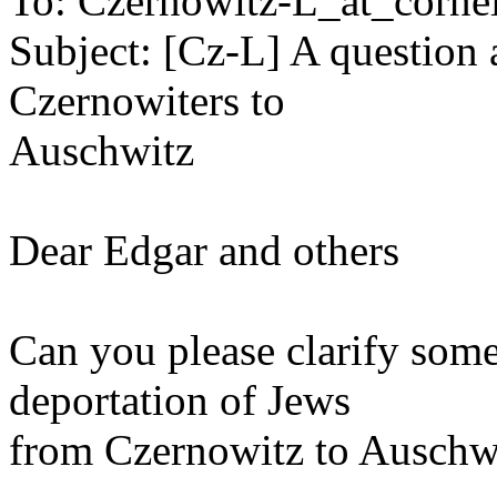
To: Czernowitz-L_at_cornel
Subject: [Cz-L] A question 
Czernowiters to
Auschwitz
Dear Edgar and others
Can you please clarify some
deportation of Jews
from Czernowitz to Auschw