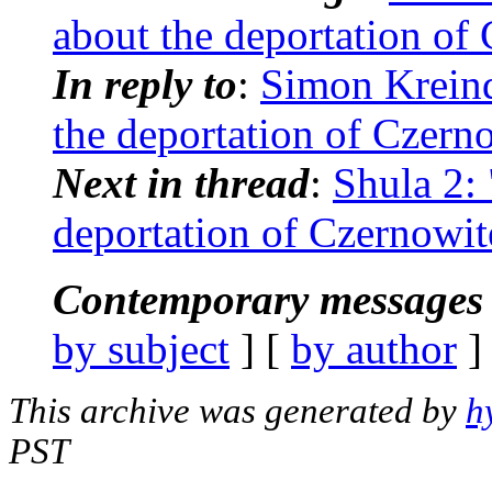
about the deportation of
In reply to
:
Simon Kreind
the deportation of Czern
Next in thread
:
Shula 2:
deportation of Czernowit
Contemporary messages 
by subject
] [
by author
]
This archive was generated by
h
PST