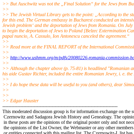
>> But Auschwitz was not the „Final Solution“ for the Jews from
>>
>> The Jewish Virtual Library gets to the point: „According to the st
for this end. The German embassy in Bucharest conducted an intensi
Jewish problem‘ and the deportation of Jews from Romania. On July 
to begin the deportation of Jews to Poland [Belzec Extermination Camp
papal nuncio, A. Cassulo, Ion Antonescu canceled the agreement.“
>>
>> Read more at the FINAL REPORT of the International Commissi
>>
>>
http://www.ushmm.org/m/pdfs/20080226-romania-commission-hol
>>
>> Although the chapter above (p. 75-81) is headlined "Romanian a
his aide Gustav Richter, included the entire Romanian Jewry, i. e. the
>>
>> I do hope these data will be useful to you (and others), dear Sim
>>
>>
>> Edgar Hauster
-----------------------------------------------------------------------------
This moderated discussion group is for information exchange on the s
Czernowitz and Sadagora Jewish History and Genealogy. The opinio
in these posts are the opinions of the original poster only and not nece
the opinions of the List Owner, the Webmaster or any other members
or entities connected with this mailing list. The Czernowitz-L list has