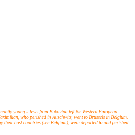
nantly young - Jews from Bukovina left for Western European
 Maximilian, who perished in Auschwitz, went to Brussels in Belgium.
by their host countries (see Belgium), were deported to and perished