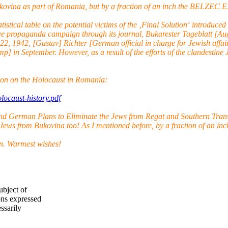
 Bukovina as part of Romania, but by a fraction of an inch the BE
atistical table on the potential victims of the ‚Final Solution‘ intro
ve propaganda campaign through its journal, Bukarester Tageblatt [Aug
22, 1942, [Gustav] Richter [German official in charge for Jewish aff
] in September. However, as a result of the efforts of the clandestine 
on on the Holocaust in Romania:
ocaust-history.pdf
nd German Plans to Eliminate the Jews from Regat and Southern Trans
 Jews from Bukovina too! As I mentioned before, by a fraction of an inch
on. Warmest wishes!
ubject of
ns expressed
ssarily