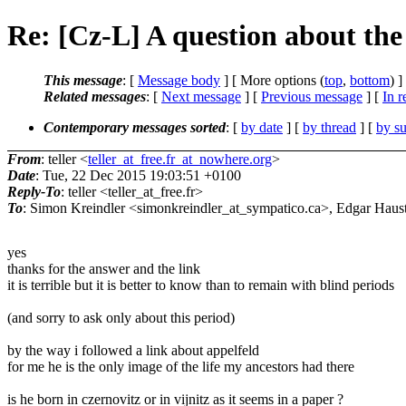
Re: [Cz-L] A question about the
This message
: [
Message body
] [ More options (
top
,
bottom
) ]
Related messages
:
[
Next message
] [
Previous message
] [
In r
Contemporary messages sorted
: [
by date
] [
by thread
] [
by su
From
: teller <
teller_at_free.fr_at_nowhere.org
>
Date
: Tue, 22 Dec 2015 19:03:51 +0100
Reply-To
: teller <teller_at_free.fr>
To
: Simon Kreindler <simonkreindler_at_sympatico.ca>, Edgar Haus
yes
thanks for the answer and the link
it is terrible but it is better to know than to remain with blind periods
(and sorry to ask only about this period)
by the way i followed a link about appelfeld
for me he is the only image of the life my ancestors had there
is he born in czernovitz or in vijnitz as it seems in a paper ?