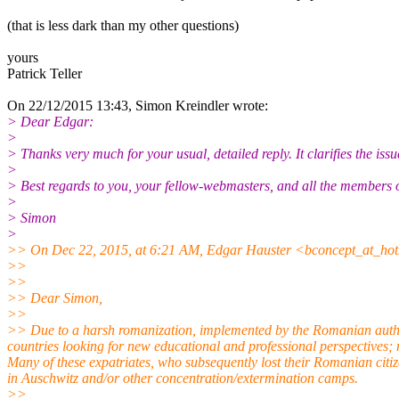
(that is less dark than my other questions)
yours
Patrick Teller
On 22/12/2015 13:43, Simon Kreindler wrote:
> Dear Edgar:
>
> Thanks very much for your usual, detailed reply. It clarifies the iss
>
> Best regards to you, your fellow-webmasters, and all the members
>
> Simon
>
>> On Dec 22, 2015, at 6:21 AM, Edgar Hauster <bconcept_at_hot
>>
>>
>> Dear Simon,
>>
>> Due to a harsh romanization, implemented by the Romanian autho
countries looking for new educational and professional perspectives; 
Many of these expatriates, who subsequently lost their Romanian citiz
in Auschwitz and/or other concentration/extermination camps.
>>