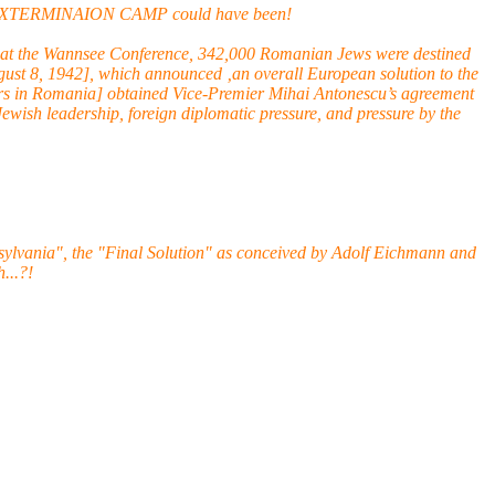
LZEC EXTERMINAION CAMP could have been!
duced at the Wannsee Conference, 342,000 Romanian Jews were destined
ust 8, 1942], which announced ‚an overall European solution to the
airs in Romania] obtained Vice-Premier Mihai Antonescu’s agreement
Jewish leadership, foreign diplomatic pressure, and pressure by the
ylvania", the "Final Solution" as conceived by Adolf Eichmann and
...?!