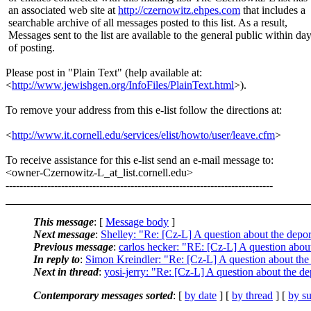
an associated web site at
http://czernowitz.ehpes.com
that includes a
searchable archive of all messages posted to this list. As a result,
Messages sent to the list are available to the general public within da
of posting.
Please post in "Plain Text" (help available at:
<
http://www.jewishgen.org/InfoFiles/PlainText.html
>).
To remove your address from this e-list follow the directions at:
<
http://www.it.cornell.edu/services/elist/howto/user/leave.cfm
>
To receive assistance for this e-list send an e-mail message to:
<owner-Czernowitz-L_at_list.cornell.edu>
-----------------------------------------------------------------------------
This message
: [
Message body
]
Next message
:
Shelley: "Re: [Cz-L] A question about the depo
Previous message
:
carlos hecker: "RE: [Cz-L] A question abou
In reply to
:
Simon Kreindler: "Re: [Cz-L] A question about the
Next in thread
:
yosi-jerry: "Re: [Cz-L] A question about the d
Contemporary messages sorted
: [
by date
] [
by thread
] [
by su