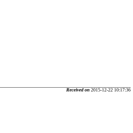
Received on
2015-12-22 10:17:36