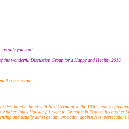
ue as only you can!
 of this wonderful Discussion Group for a Happy and Healthy 2016.
mail.com> wrote:
rities, hand in hand with Nazi Germany in the 1930s, many - predomi
my father Julius Hauster f. i. went to Grenoble in France, his brother
enship and usually didn’t get any protection against Nazi persecutions 