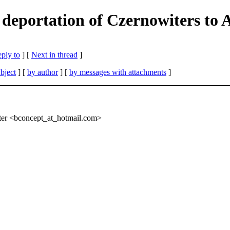
 deportation of Czernowiters to 
eply to
]
[
Next in thread
]
bject
] [
by author
] [
by messages with attachments
]
ter <bconcept_at_hotmail.
com>