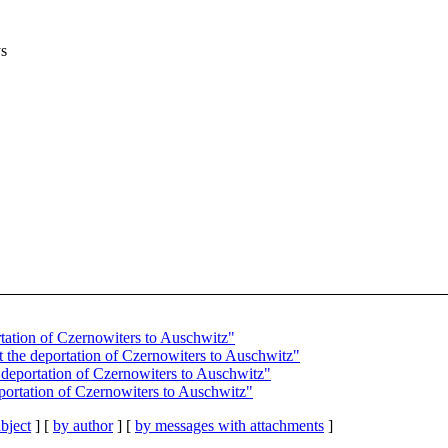
ys
rtation of Czernowiters to Auschwitz"
t the deportation of Czernowiters to Auschwitz"
 deportation of Czernowiters to Auschwitz"
eportation of Czernowiters to Auschwitz"
bject
] [
by author
] [
by messages with attachments
]