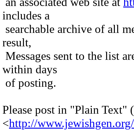
an associated web site at
ht
includes a
searchable archive of all me
result,
Messages sent to the list ar
within days
of posting.
Please post in "Plain Text" (
<
http://www.jewishgen.org/