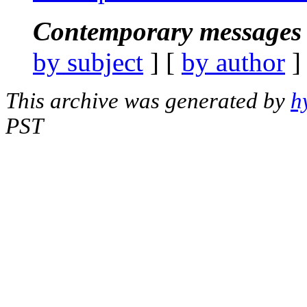
Contemporary messages 
by subject
] [
by author
]
This archive was generated by
h
PST