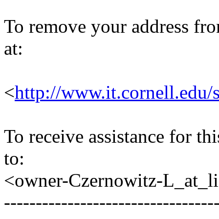
To remove your address from 
at:
<
http://www.it.cornell.edu/
To receive assistance for th
to:
<owner-Czernowitz-L_at_lis
---------------------------------