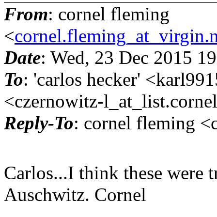
From
: cornel fleming
<
cornel.fleming_at_virgin.
Date
: Wed, 23 Dec 2015 1
To
: 'carlos hecker' <karl9
<czernowitz-l_at_list.
corne
Reply-To
: cornel fleming <
Carlos...I think these were t
Auschwitz. Cornel