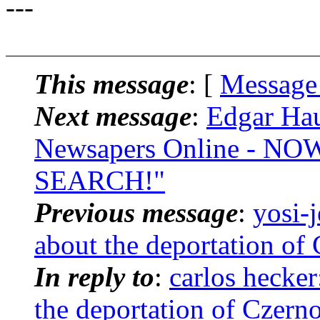
---
This message
: [
Message
Next message
:
Edgar Hau
Newsapers Online - 
SEARCH!"
Previous message
:
yosi-
about the deportation of
In reply to
:
carlos hecker
the deportation of Czern