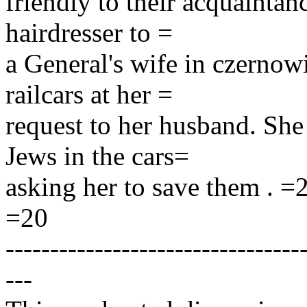
friendly to their acquaintan
hairdresser to =
a General's wife in czernow
railcars at her =
request to her husband. She
Jews in the cars=
asking her to save them . =
=20
---------------------------------
---