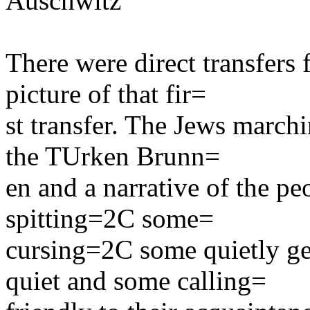
Auschwitz
There were direct transfers
picture of that fir=
st transfer. The Jews march
the TUrken Brunn=
en and a narrative of the pe
spitting=2C some=
cursing=2C some quietly g
quiet and some calling=