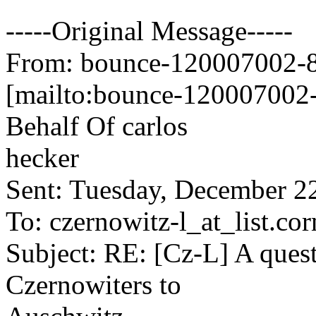
-----Original Message-----
From: bounce-120007002-84
[mailto:bounce-120007002-
Behalf Of carlos
hecker
Sent: Tuesday, December 2
To: czernowitz-l_at_list.cor
Subject: RE: [Cz-L] A quest
Czernowiters to