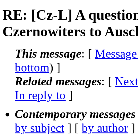
RE: [Cz-L] A question
Czernowiters to Ausc
This message
: [
Message
bottom
) ]
Related messages
:
[
Next
In reply to
]
Contemporary messages 
by subject
] [
by author
]