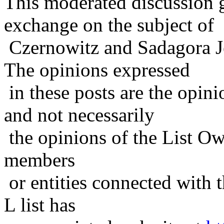
This moderated discussion g
exchange on the subject of
Czernowitz and Sadagora J
The opinions expressed
in these posts are the opini
and not necessarily
the opinions of the List Ow
members
or entities connected with t
L list has