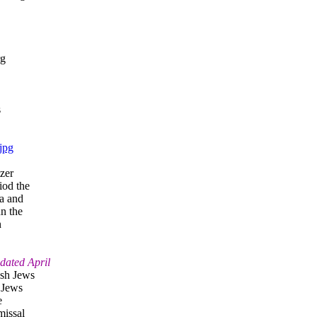
rg
s
jpg
zer
iod the
ia and
n the
n
dated April
ish Jews
r Jews
e
missal