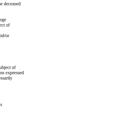
he deceased
orge
ect of
nd/or
ubject of
ns expressed
ssarily
ys