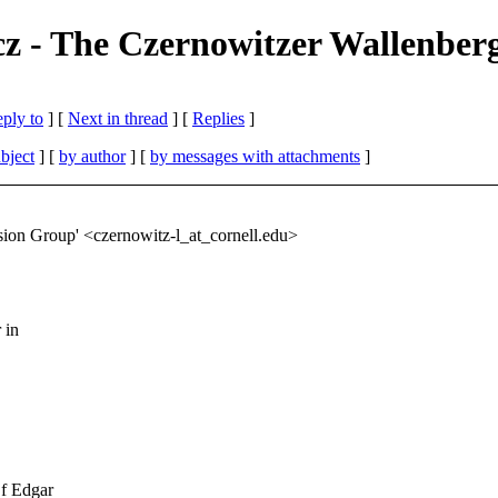
z - The Czernowitzer Wallenber
eply to
]
[
Next in thread
] [
Replies
]
bject
] [
by author
] [
by messages with attachments
]
ion Group' <czernowitz-l_at_cornell.
edu>
 in
Of Edgar