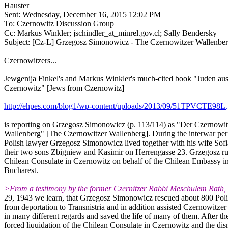
Hauster
Sent: Wednesday, December 16, 2015 12:02 PM
To: Czernowitz Discussion Group
Cc: Markus Winkler; jschindler_at_minrel.gov.cl; Sally Bendersky
Subject: [Cz-L] Grzegosz Simonowicz - The Czernowitzer Wallenbe
Czernowitzers...
Jewgenija Finkel's and Markus Winkler's much-cited book "Juden au
Czernowitz" [Jews from Czernowitz]
http://ehpes.com/blog1/wp-content/uploads/2013/09/51TPVCTE98L.
is reporting on Grzegosz Simonowicz (p. 113/114) as "Der Czernowit
Wallenberg" [The Czernowitzer Wallenberg]. During the interwar per
Polish lawyer Grzegosz Simonowicz lived together with his wife Sof
their two sons Zbigniew and Kasimir on Herrengasse 23. Grzegosz ru
Chilean Consulate in Czernowitz on behalf of the Chilean Embassy i
Bucharest.
>From a testimony by the former Czernitzer Rabbi Meschulem Rath, 
29, 1943 we learn, that Grzegosz Simonowicz rescued about 800 Pol
from deportation to Transnistria and in addition assisted Czernowitze
in many different regards and saved the life of many of them. After th
forced liquidation of the Chilean Consulate in Czernowitz and the dis