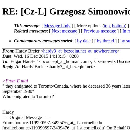
RE: [Cz-L] Grzegosz Simonowic
This message
: [
Message body
] [ More options (
top
,
bottom
) ]
Related messages
:
[
Next message
] [
Previous message
] [
In r
Contemporary messages sorted
: [
by date
] [
by thread
] [
by su
From
: Hardy Breier <
hardy3_at_bezeqint.net_at_nowhere.org
>
Date
: Wed, 16 Dec 2015 14:18:15 +0200
To
: 'Edgar Hauster' <bconcept_at_hotmail.com>, 'Czernowitz Discuss
Reply-To
: Hardy Breier <hardy3_at_bezeqint.net>
>From E mai
" they emigrated to Toronto/Canada, where he deceased 36 years later
September 1980"
Who emigrated to Toronto ?
Hardy
-----Original Message-----
From: bounce-119990597-3499476_at_list.cornell.edu
[mailto:bounce-119990597-3499476_at_list.cornell.edu] On Behalf 