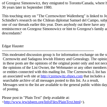
of Grzegosz Simonowicz, they emigrated to Toronto/Canada, where 
36 years later in September 1980.
This touching story on "The Czernowitzer Wallenberg" is linked to J
Schindler's research on the Chilean diplomat Samuel del Campo, subj
one of our threads earlier this year. Does anybody out there have any
reminiscence on Grzegosz Simonowicz or hint to Grzegosz's family a
descendants?
Edgar Hauster
-----------------------------------------------------------------------------
This moderated discussion group is for information exchange on the s
Czernowitz and Sadagora Jewish History and Genealogy. The opinio
in these posts are the opinions of the original poster only and not nece
the opinions of the List Owner, the Webmaster or any other members
or entities connected with this mailing list. The Czernowitz-L list has
an associated web site at
http://czernowitz.ehpes.com
that includes a
searchable archive of all messages posted to this list. As a result,
Messages sent to the list are available to the general public within da
of posting.
Please post in "Plain Text" (help available at:
<
http://www.jewishgen.org/InfoFiles/PlainText.html
>).