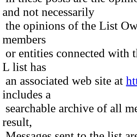
and not necessarily
the opinions of the List Ow
members
or entities connected with t
L list has
an associated web site at
ht
includes a
searchable archive of all me
result,
Messages sent to the list ar