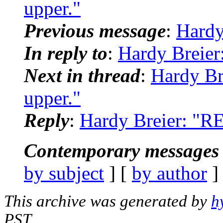
upper."
Previous message
:
Hardy
In reply to
:
Hardy Breier
Next in thread
:
Hardy Br
upper."
Reply
:
Hardy Breier: "RE
Contemporary messages 
by subject
] [
by author
]
This archive was generated by
h
PST