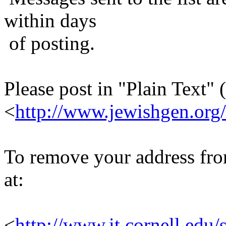
within days
of posting.
Please post in "Plain Text" (
<
http://www.jewishgen.org/
To remove your address from 
at:
<
http://www.it.cornell.edu/