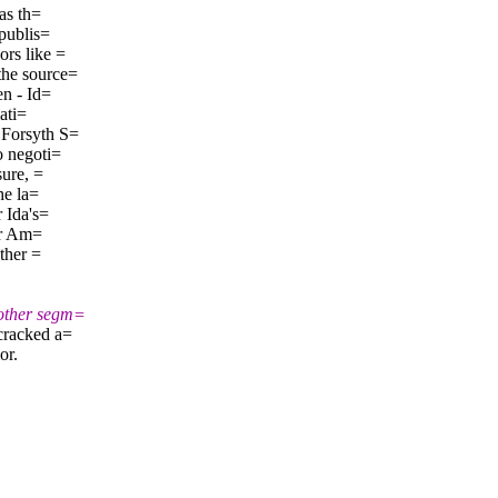
as th=
 publis=
rs like =
the source=
en - Id=
ati=
 Forsyth S=
o negoti=
sure, =
he la=
 Ida's=
or Am=
ther =
nother segm=
cracked a=
or.