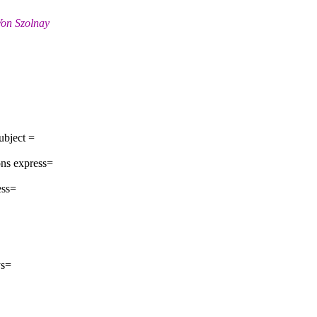
Von Szolnay
ubject =
ns express=
ess=
ys=