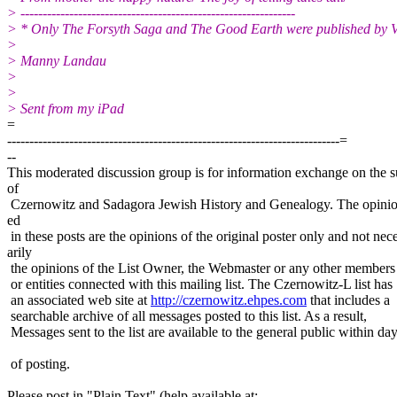
> --------------------------------------------------------------
> * Only The Forsyth Saga and The Good Earth were published by 
>
> Manny Landau
>
>
> Sent from my iPad
=
---------------------------------------------------------------------------=
--
This moderated discussion group is for information exchange on the s
of
Czernowitz and Sadagora Jewish History and Genealogy. The opinio
ed
in these posts are the opinions of the original poster only and not nec
arily
the opinions of the List Owner, the Webmaster or any other members
or entities connected with this mailing list. The Czernowitz-L list has
an associated web site at
http://czernowitz.ehpes.com
that includes a
searchable archive of all messages posted to this list. As a result,
Messages sent to the list are available to the general public within da
of posting.
Please post in "Plain Text" (help available at: