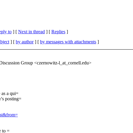
eply to
]
[
Next in thread
] [
Replies
]
bject
] [
by author
] [
by messages with attachments
]
scussion Group <czernowitz-l_at_cornell.
edu>
 as a qui=
's posting=
ist&from=
r to =