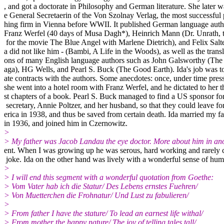
, and got a doctorate in Philosophy and German literature. She later w
e General Secretaerin of the Von Szolnay Verlag, the most successful
hing firm in Vienna before WWII. It published German language autho
Franz Werfel (40 days of Musa Dagh*), Heinrich Mann (Dr. Unrath, 
for the movie The Blue Angel with Marlene Dietrich), and Felix Salt
a did not like him - (Bambi, A Life in the Woods), as well as the transl
ons of many English language authors such as John Galsworthy (The
aga), HG Wells, and Pearl S. Buck (The Good Earth). Ida's job was t
ate contracts with the authors. Some anecdotes: once, under time pres
she went into a hotel room with Franz Werfel, and he dictated to her t
st chapters of a book. Pearl S. Buck managed to find a US sponsor for
secretary, Annie Poltzer, and her husband, so that they could leave f
erica in 1938, and thus be saved from certain death. Ida married my fa
in 1936, and joined him in Czernowitz.
>
> My father was Jacob Landau the eye doctor. More about him in a
ent. When I was growing up he was serous, hard working and rarely 
joke. Ida on the other hand was lively with a wonderful sense of hum
>
> I will end this segment with a wonderful quotation from Goethe:
> Vom Vater hab ich die Statur/ Des Lebens ernstes Fuehren/
> Von Muetterchen die Frohnatur/ Und Lust zu fabulieren/
>
> From father I have the stature/ To lead an earnest life withal/
> From mother the happy nature/ The joy of telling tales tall/