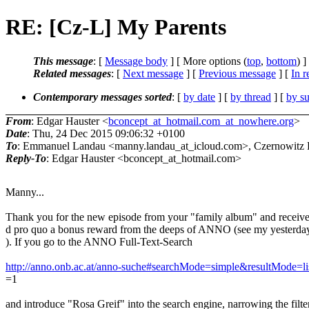
RE: [Cz-L] My Parents
This message
: [
Message body
] [ More options (
top
,
bottom
) ]
Related messages
:
[
Next message
] [
Previous message
] [
In r
Contemporary messages sorted
: [
by date
] [
by thread
] [
by su
From
: Edgar Hauster <
bconcept_at_hotmail.com_at_nowhere.org
>
Date
: Thu, 24 Dec 2015 09:06:32 +0100
To
: Emmanuel Landau <manny.landau_at_icloud.com>, Czernowitz Di
Reply-To
: Edgar Hauster <bconcept_at_hotmail.com>
Manny...
Thank you for the new episode from your "family album" and receive
d pro quo a bonus reward from the deeps of ANNO (see my yesterday
). If you go to the ANNO Full-Text-Search
http://anno.onb.ac.at/anno-suche#searchMode=simple&resultMode=l
=1
and introduce "Rosa Greif" into the search engine, narrowing the filte