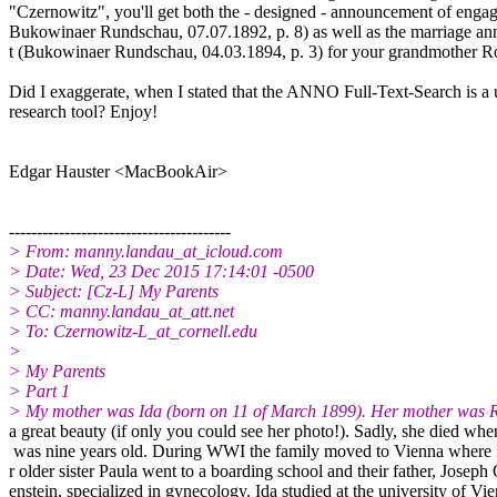
"Czernowitz", you'll get both the - designed - announcement of enga
Bukowinaer Rundschau, 07.07.1892, p. 8) as well as the marriage 
t (Bukowinaer Rundschau, 04.03.1894, p. 3) for your grandmother Ro
Did I exaggerate, when I stated that the ANNO Full-Text-Search is a
research tool? Enjoy!
Edgar Hauster <MacBookAir>
----------------------------------------
> From: manny.landau_at_icloud.com
> Date: Wed, 23 Dec 2015 17:14:01 -0500
> Subject: [Cz-L] My Parents
> CC: manny.landau_at_att.net
> To: Czernowitz-L_at_cornell.edu
>
> My Parents
> Part 1
> My mother was Ida (born on 11 of March 1899). Her mother was R
a great beauty (if only you could see her photo!). Sadly, she died wh
was nine years old. During WWI the family moved to Vienna where 
r older sister Paula went to a boarding school and their father, Joseph
enstein, specialized in gynecology. Ida studied at the university of Vi