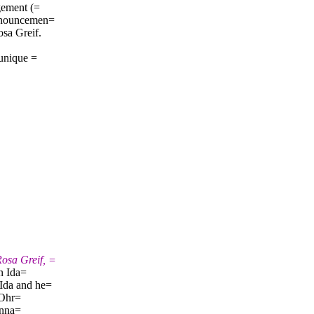
gement (=
announcemen=
sa Greif.
 unique =
osa Greif, =
en Ida=
Ida and he=
 Ohr=
enna=