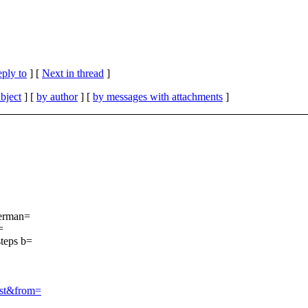
eply to
]
[
Next in thread
]
bject
] [
by author
] [
by messages with attachments
]
German=
=
steps b=
ist&from=