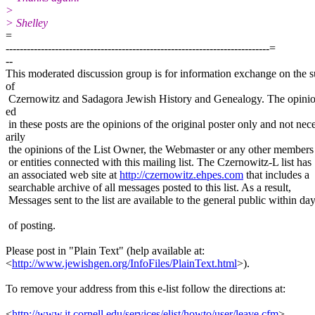
>
> Shelley
=
---------------------------------------------------------------------------=
--
This moderated discussion group is for information exchange on the s
of
Czernowitz and Sadagora Jewish History and Genealogy. The opinio
ed
in these posts are the opinions of the original poster only and not nec
arily
the opinions of the List Owner, the Webmaster or any other members
or entities connected with this mailing list. The Czernowitz-L list has
an associated web site at
http://czernowitz.ehpes.com
that includes a
searchable archive of all messages posted to this list. As a result,
Messages sent to the list are available to the general public within da
of posting.
Please post in "Plain Text" (help available at:
<
http://www.jewishgen.org/InfoFiles/PlainText.html
>).
To remove your address from this e-list follow the directions at:
<
http://www.it.cornell.edu/services/elist/howto/user/leave.cfm
>