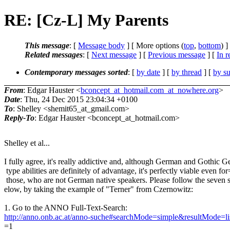
RE: [Cz-L] My Parents
This message
: [
Message body
] [ More options (
top
,
bottom
) ]
Related messages
:
[
Next message
] [
Previous message
] [
In r
Contemporary messages sorted
: [
by date
] [
by thread
] [
by su
From
: Edgar Hauster <
bconcept_at_hotmail.com_at_nowhere.org
>
Date
: Thu, 24 Dec 2015 23:04:34 +0100
To
: Shelley <shemit65_at_gmail.com>
Reply-To
: Edgar Hauster <bconcept_at_hotmail.com>
Shelley et al...
I fully agree, it's really addictive and, although German and Gothic 
type abilities are definitely of advantage, it's perfectly viable even for
those, who are not German native speakers. Please follow the seven 
elow, by taking the example of "Terner" from Czernowitz:
1. Go to the ANNO Full-Text-Search:
http://anno.onb.ac.at/anno-suche#searchMode=simple&resultMode=l
=1