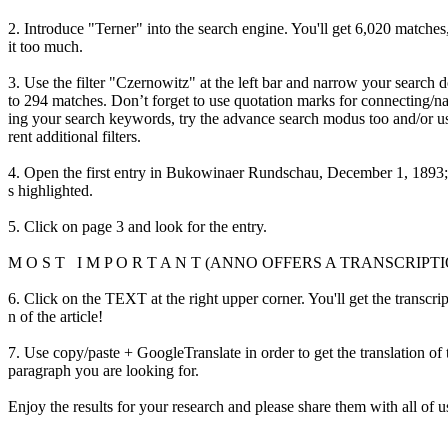
2. Introduce "Terner" into the search engine. You'll get 6,020 matches
it too much.
3. Use the filter "Czernowitz" at the left bar and narrow your search
to 294 matches. Don’t forget to use quotation marks for connecting/
ing your search keywords, try the advance search modus too and/or u
rent additional filters.
4. Open the first entry in Bukowinaer Rundschau, December 1, 1893;
s highlighted.
5. Click on page 3 and look for the entry.
M O S T I M P O R T A N T (ANNO OFFERS A TRANSCRIPT
6. Click on the TEXT at the right upper corner. You'll get the transcri
n of the article!
7. Use copy/paste + GoogleTranslate in order to get the translation of 
paragraph you are looking for.
Enjoy the results for your research and please share them with all of u