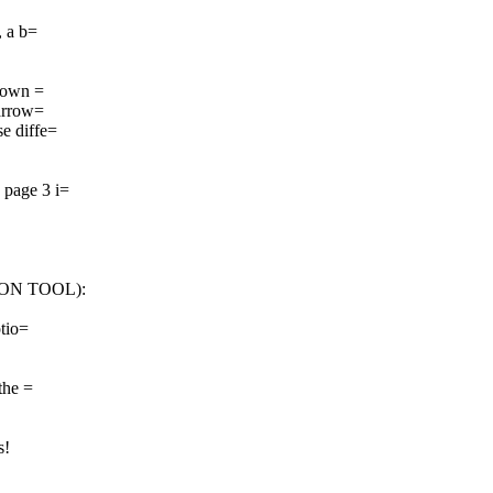
, a b=
 down =
narrow=
se diffe=
 page 3 i=
ION TOOL):
ptio=
the =
s!