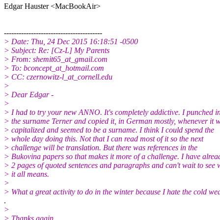
Edgar Hauster <MacBookAir>
----------------------------------------
> Date: Thu, 24 Dec 2015 16:18:51 -0500
> Subject: Re: [Cz-L] My Parents
> From: shemit65_at_gmail.com
> To: bconcept_at_hotmail.com
> CC: czernowitz-l_at_cornell.edu
>
> Dear Edgar -
>
> I had to try your new ANNO. It's completely addictive. I punched i
> the surname Terner and copied it, in German mostly, whenever it 
> capitalized and seemed to be a surname. I think I could spend the
> whole day doing this. Not that I can read most of it so the next
> challenge will be translation. But there was references in the
> Bukovina papers so that makes it more of a challenge. I have alrea
> 2 pages of quoted sentences and paragraphs and can't wait to see 
> it all means.
>
> What a great activity to do in the winter because I hate the cold w
.
>
> Thanks again.