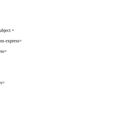
ubject =
ns express=
ess=
ys=