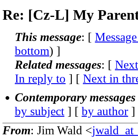
Re: [Cz-L] My Paren
This message
: [
Message
bottom
) ]
Related messages
:
[
Next
In reply to
]
[
Next in thr
Contemporary messages 
by subject
] [
by author
]
From
: Jim Wald <
jwald_at