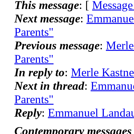
This message
: [
Message
Next message
:
Emmanuel
Parents"
Previous message
:
Merle
Parents"
In reply to
:
Merle Kastne
Next in thread
:
Emmanue
Parents"
Reply
:
Emmanuel Landau:
Contemporary messages 