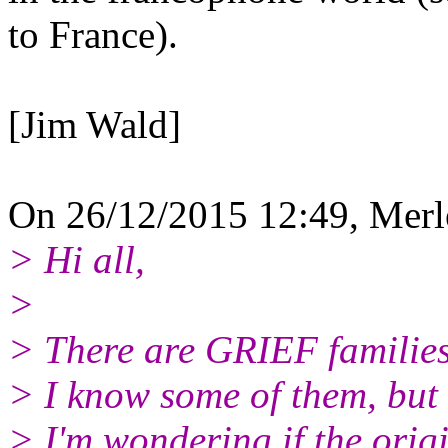
to France).
[Jim Wald]
On 26/12/2015 12:49, Merl
> Hi all,
>
> There are GRIEF families
> I know some of them, but 
> I'm wondering if the ori