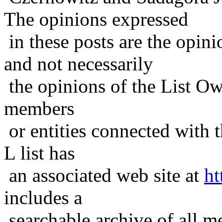
The opinions expressed
in these posts are the opini
and not necessarily
the opinions of the List Ow
members
or entities connected with t
L list has
an associated web site at
ht
includes a
searchable archive of all me