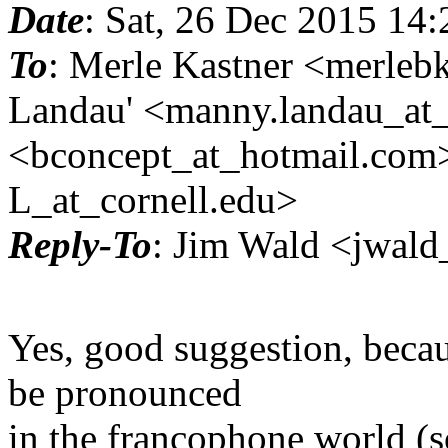
Date
: Sat, 26 Dec 2015 14
To
: Merle Kastner <merle
Landau' <manny.landau_at_
<bconcept_at_hotmail.
com>
L_at_cornell.
edu>
Reply-To
: Jim Wald <jwald
Yes, good suggestion, becau
be pronounced
in the francophone world (s