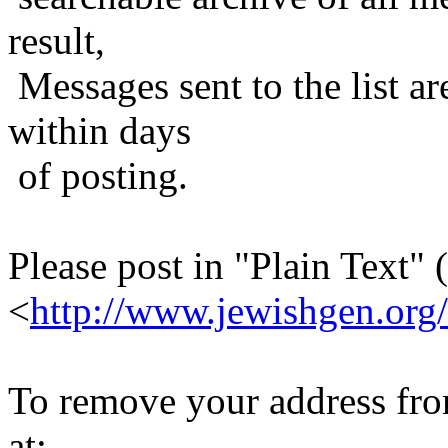
result,
Messages sent to the list ar
within days
of posting.
Please post in "Plain Text" (
<
http://www.jewishgen.org/
To remove your address from 
at: