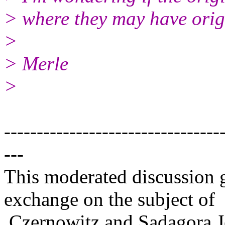
> where they may have orig
>
> Merle
>
---------------------------------
---
This moderated discussion g
exchange on the subject of
Czernowitz and Sadagora J