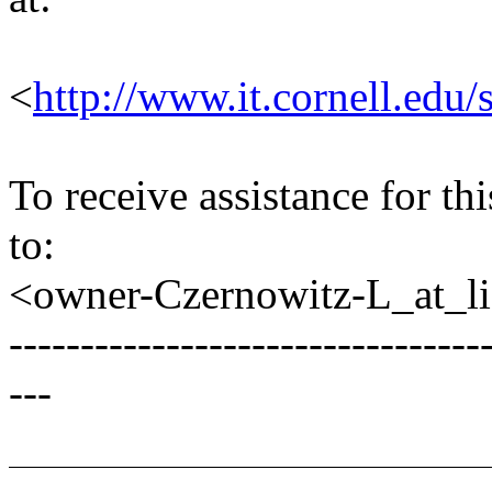
<
http://www.it.cornell.edu/
To receive assistance for th
to:
<owner-Czernowitz-L_at_lis
---------------------------------
---