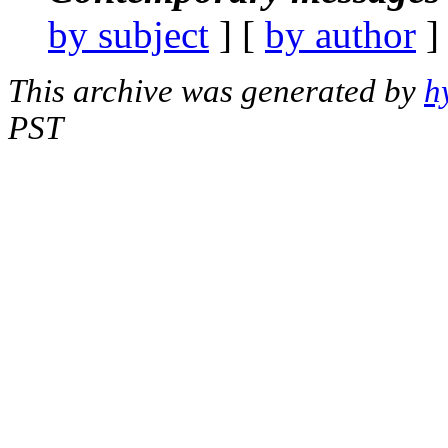
by subject
] [
by author
]
This archive was generated by
h
PST