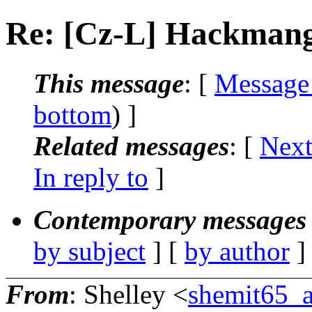
Re: [Cz-L] Hackmang
This message
: [
Message
bottom
) ]
Related messages
:
[
Next
In reply to
]
Contemporary messages 
by subject
] [
by author
]
From
: Shelley <
shemit65_