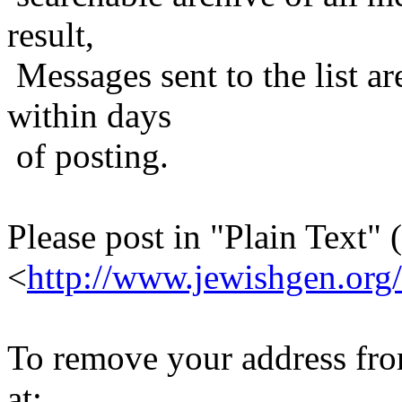
result,
Messages sent to the list ar
within days
of posting.
Please post in "Plain Text" (
<
http://www.jewishgen.org/
To remove your address from 
at: