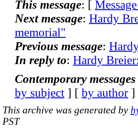
This message
: [
Message
Next message
:
Hardy Bre
memorial"
Previous message
:
Hardy
In reply to
:
Hardy Breier
Contemporary messages 
by subject
] [
by author
]
This archive was generated by
h
PST