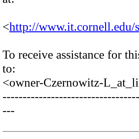
<
http://www.it.cornell.edu/
To receive assistance for th
to:
<owner-Czernowitz-L_at_lis
---------------------------------
---