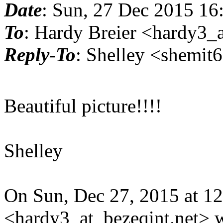
Date
: Sun, 27 Dec 2015 16
To
: Hardy Breier <hardy3_a
Reply-To
: Shelley <shemit
Beautiful picture!!!!
Shelley
On Sun, Dec 27, 2015 at 1
<hardy3_at_bezeqint.net> w