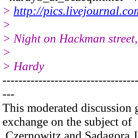
>
http://pics.livejournal.
>
> Night on Hackman street,
>
> Hardy
---------------------------------
---
This moderated discussion g
exchange on the subject of
Czernowitz and Sadagora J