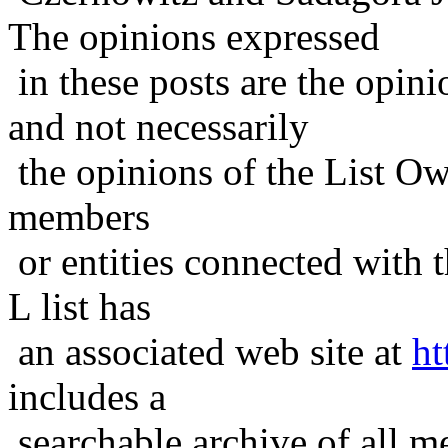
The opinions expressed
in these posts are the opini
and not necessarily
the opinions of the List Ow
members
or entities connected with t
L list has
an associated web site at
ht
includes a
searchable archive of all me