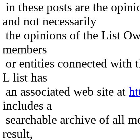
in these posts are the opini
and not necessarily
the opinions of the List Ow
members
or entities connected with t
L list has
an associated web site at
ht
includes a
searchable archive of all me
result,