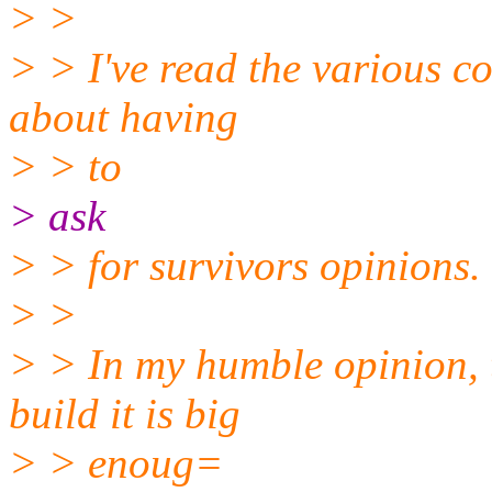
> >
> > I've read the various c
about having
> > to
> ask
> > for survivors opinions.
> >
> > In my humble opinion, 
build it is big
> > enoug=