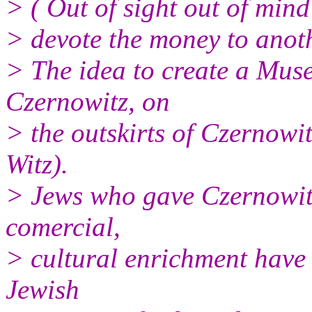
> ( Out of sight out of mind
> devote the money to anot
> The idea to create a Mus
Czernowitz, on
> the outskirts of Czernowi
Witz).
> Jews who gave Czernowitz
comercial,
> cultural enrichment have 
Jewish