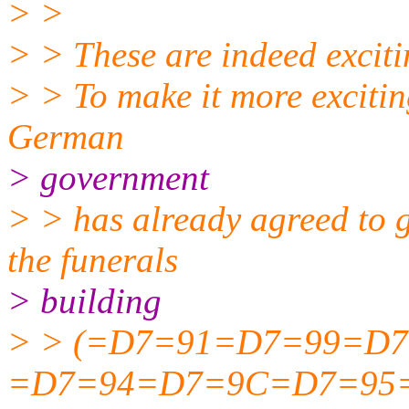
> >
> > These are indeed excit
> > To make it more excitin
German
> government
> > has already agreed to 
the funerals
> building
> > (=D7=91=D7=99=D
=D7=94=D7=9C=D7=95=