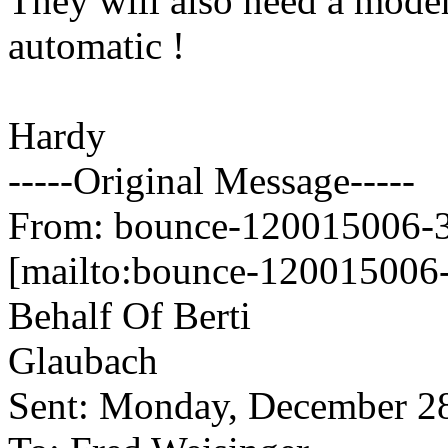
They will also need a modern
automatic !
Hardy
-----Original Message-----
From: bounce-120015006-34
[mailto:bounce-120015006-
Behalf Of Berti
Glaubach
Sent: Monday, December 2