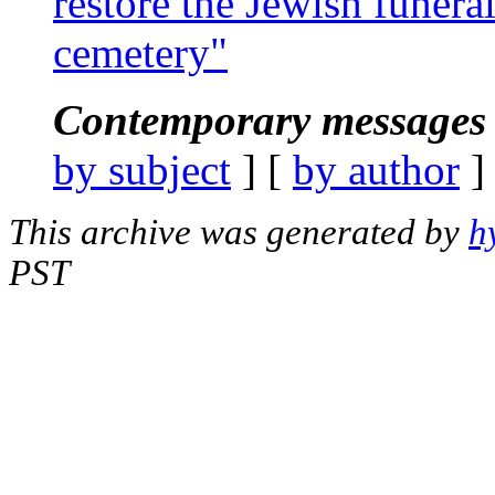
restore the Jewish funera
cemetery"
Contemporary messages 
by subject
] [
by author
]
This archive was generated by
h
PST