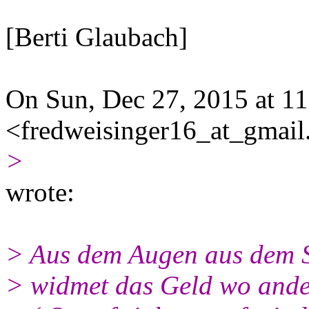
[Berti Glaubach]
On Sun, Dec 27, 2015 at 1
<fredweisinger16_at_gmai
>
wrote:
> Aus dem Augen aus dem 
> widmet das Geld wo ande