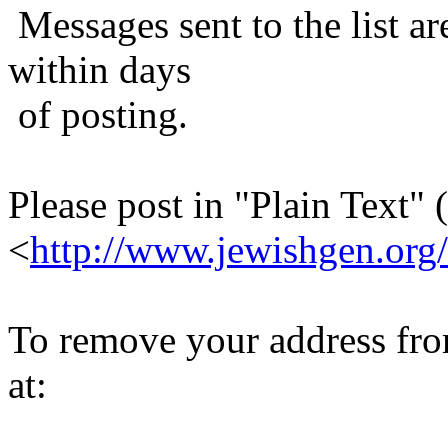
Messages sent to the list ar
within days
of posting.
Please post in "Plain Text" (
<
http://www.jewishgen.org/
To remove your address from 
at: