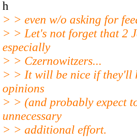
h
> > even w/o asking for fe
> > Let's not forget that 2 
especially
> > Czernowitzers...
> > It will be nice if they'l
opinions
> > (and probably expect to
unnecessary
> > additional effort.