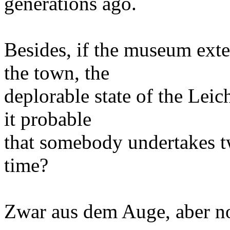
generations ago.
Besides, if the museum ext
the town, the
deplorable state of the Leich
it probable
that somebody undertakes t
time?
Zwar aus dem Auge, aber no