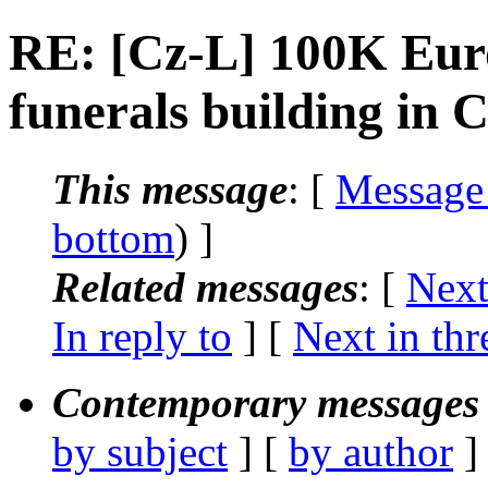
RE: [Cz-L] 100K Euro
funerals building in 
This message
: [
Message
bottom
) ]
Related messages
:
[
Next
In reply to
]
[
Next in thr
Contemporary messages 
by subject
] [
by author
]