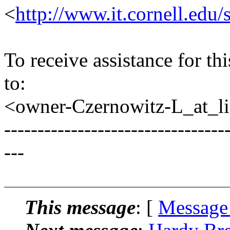
<
http://www.it.cornell.edu/
To receive assistance for th
to:
<owner-Czernowitz-L_at_lis
---------------------------------
---
This message
: [
Message