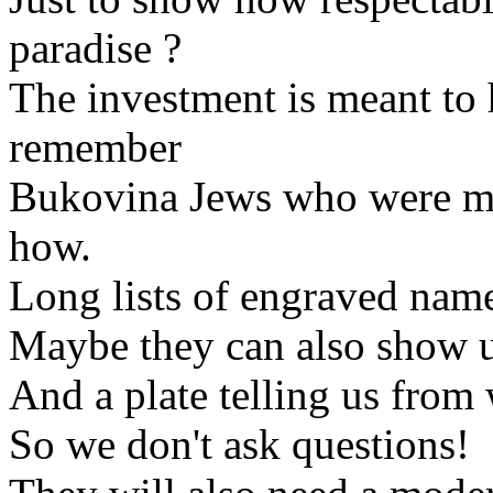
paradise ?
The investment is meant t
remember
Bukovina Jews who were 
how.
Long lists of engraved nam
Maybe they can also show u
And a plate telling us fro
So we don't ask questions!