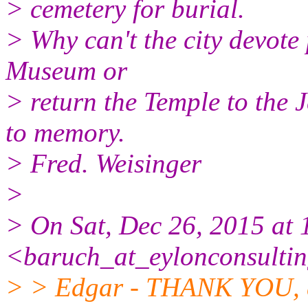
> cemetery for burial.
> Why can't the city devote
Museum or
> return the Temple to the 
to memory.
> Fred. Weisinger
>
> On Sat, Dec 26, 2015 at
<baruch_at_eylonconsulti
> > Edgar - THANK YOU, d