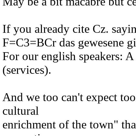
May be a bit macabre but ce
If you already cite Cz. sayi
F=C3=BCr das gewesene gibt
For our english speakers: A
(services).
And we too can't expect to
cultural
enrichment of the town" th