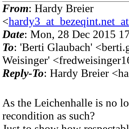
From
: Hardy Breier
<
hardy3_at_bezeqint.net_a
Date
: Mon, 28 Dec 2015 1
To
: 'Berti Glaubach' <bert
Weisinger' <fredweisinger1
Reply-To
: Hardy Breier <h
As the Leichenhalle is no l
recondition as such?
Just to show how respectable