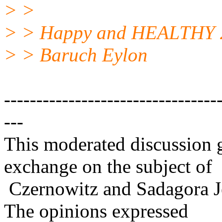
> >
> > Happy and HEALTHY 
> > Baruch Eylon
---------------------------------
---
This moderated discussion g
exchange on the subject of
Czernowitz and Sadagora J
The opinions expressed