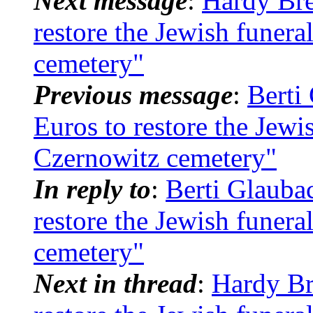
Next message
:
Hardy Bre
restore the Jewish funera
cemetery"
Previous message
:
Berti
Euros to restore the Jewi
Czernowitz cemetery"
In reply to
:
Berti Glauba
restore the Jewish funera
cemetery"
Next in thread
:
Hardy Br