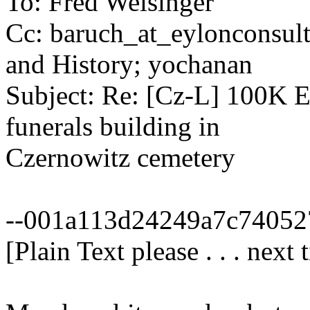
To: Fred Weisinger
Cc: baruch_at_eylonconsul
and History; yochanan
Subject: Re: [Cz-L] 100K Eu
funerals building in
Czernowitz cemetery
--001a113d24249a7c74052
[Plain Text please . . . next 