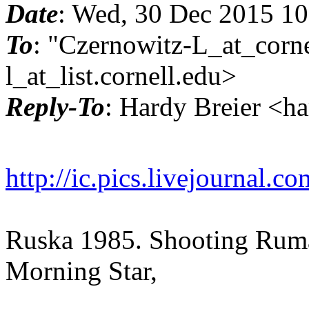
Date
: Wed, 30 Dec 2015 1
To
: "Czernowitz-L_at_corne
l_at_list.
cornell.edu>
Reply-To
: Hardy Breier <h
http://ic.pics.livejournal
Ruska 1985. Shooting Ruma
Morning Star,