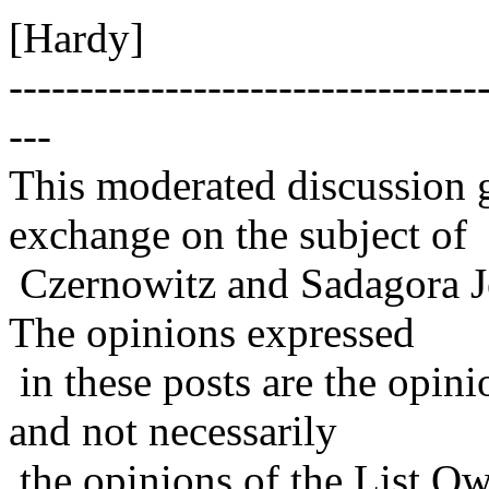
[Hardy]
---------------------------------
---
This moderated discussion g
exchange on the subject of
Czernowitz and Sadagora J
The opinions expressed
in these posts are the opini
and not necessarily
the opinions of the List Ow