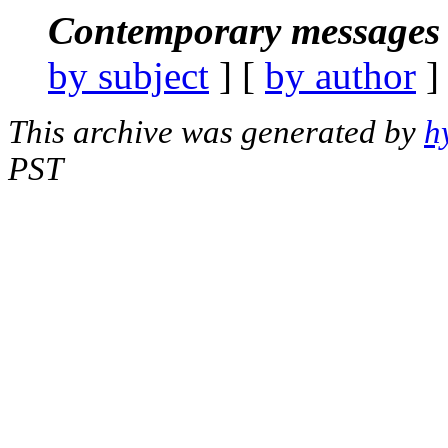
Contemporary messages 
by subject
] [
by author
]
This archive was generated by
h
PST