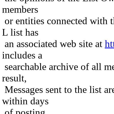
members
or entities connected with t
L list has
an associated web site at
ht
includes a
searchable archive of all me
result,
Messages sent to the list ar
within days
of posting.