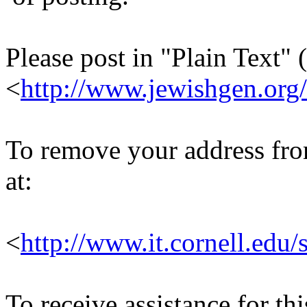
Please post in "Plain Text" (
<
http://www.jewishgen.org/
To remove your address from 
at:
<
http://www.it.cornell.edu/
To receive assistance for th