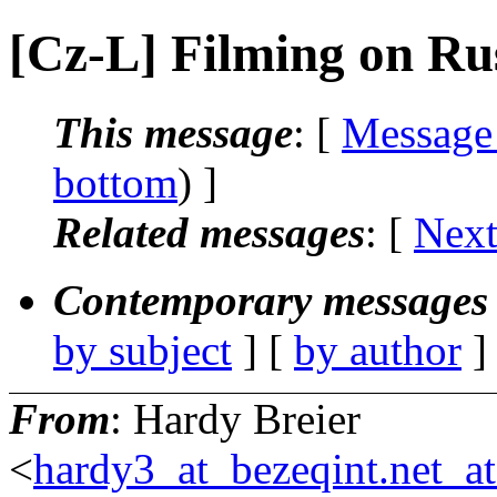
[Cz-L] Filming on Ru
This message
: [
Message
bottom
) ]
Related messages
:
[
Next
Contemporary messages 
by subject
] [
by author
]
From
: Hardy Breier
<
hardy3_at_bezeqint.net_a