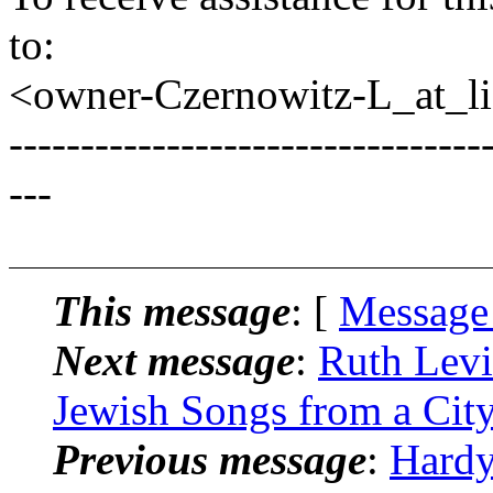
to:
<owner-Czernowitz-L_at_lis
---------------------------------
---
This message
: [
Message
Next message
:
Ruth Levi
Jewish Songs from a City
Previous message
:
Hardy