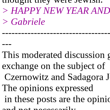
> HAPPY NEW YEAR AND
> Gabriele
---------------------------------
---
This moderated discussion g
exchange on the subject of
Czernowitz and Sadagora J
The opinions expressed
in these posts are the opini
and not necessarily