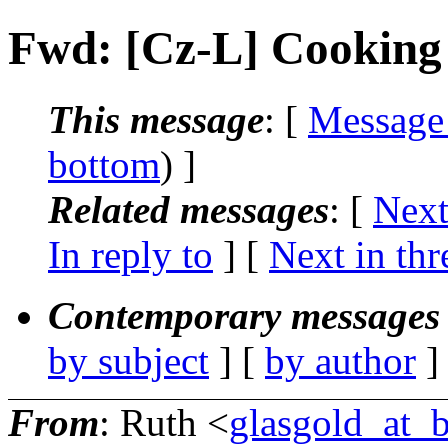
Fwd: [Cz-L] Cooking
This message
: [
Message
bottom
) ]
Related messages
:
[
Next
In reply to
]
[
Next in thr
Contemporary messages 
by subject
] [
by author
]
From
: Ruth <
glasgold_at_b