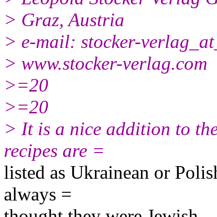
> Graz, Austria
> e-mail: stocker-verlag_a
> www.stocker-verlag.com
>=20
>=20
> It is a nice addition to t
recipes are =
listed as Ukrainean or Polish
always =
thought they were Jewish.