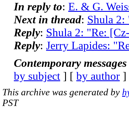
In reply to
:
E. & G. Wei
Next in thread
:
Shula 2:
Reply
:
Shula 2: "Re: [Cz
Reply
:
Jerry Lapides: "R
Contemporary messages 
by subject
] [
by author
]
This archive was generated by
h
PST