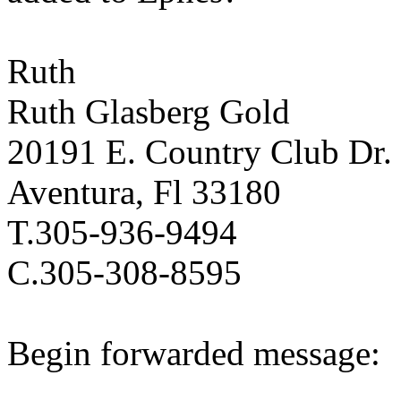
Ruth
Ruth Glasberg Gold
20191 E. Country Club Dr.
Aventura, Fl 33180
T.305-936-9494
C.305-308-8595
Begin forwarded message: