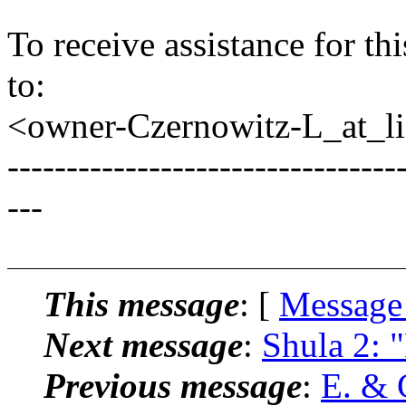
To receive assistance for th
to:
<owner-Czernowitz-L_at_lis
---------------------------------
---
This message
: [
Message
Next message
:
Shula 2: 
Previous message
:
E. & 