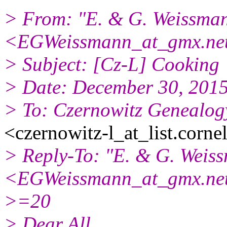
> From: "E. & G. Weissma
<EGWeissmann_at_gmx.ne
> Subject: [Cz-L] Cooking
> Date: December 30, 201
> To: Czernowitz Genealogy
<czernowitz-l_at_list.corne
> Reply-To: "E. & G. Weis
<EGWeissmann_at_gmx.ne
>=20
> Dear All,