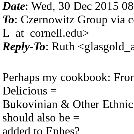
Date
: Wed, 30 Dec 2015 08
To
: Czernowitz Group via c
L_at_cornell.edu>
Reply-To
: Ruth <glasgold_a
Perhaps my cookbook: From
Delicious =
Bukovinian & Other Ethnic 
should also be =
added to Ephes?