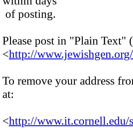
within days
of posting.
Please post in "Plain Text" (
<
http://www.jewishgen.org/
To remove your address from 
at:
<
http://www.it.cornell.edu/