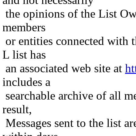
the opinions of the List Ow
members
or entities connected with t
L list has
an associated web site at
ht
includes a
searchable archive of all me
result,
Messages sent to the list ar