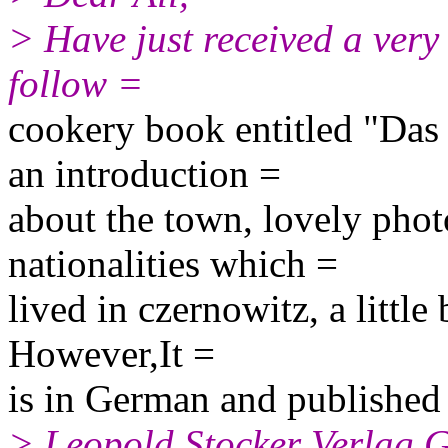
> Have just received a very
follow =
cookery book entitled "Das
an introduction =
about the town, lovely phot
nationalities which =
lived in czernowitz, a little 
However,It =
is in German and published
> Leopold Stocker Verlag