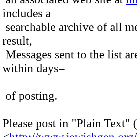
includes a
searchable archive of all me
result,
Messages sent to the list ar
within days=
of posting.
Please post in "Plain Text" (
<
http://www.jewishgen.org/