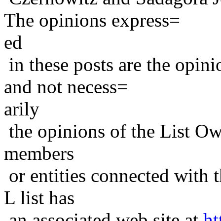
The opinions express=
ed
in these posts are the opini
and not necess=
arily
the opinions of the List Ow
members
or entities connected with t
L list has
an associated web site at
ht