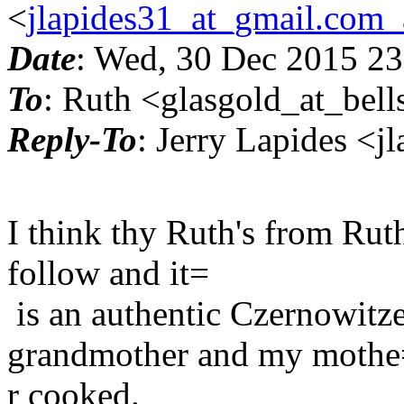
<
jlapides31_at_gmail.com_
Date
: Wed, 30 Dec 2015 23
To
: Ruth <glasgold_at_bell
Reply-To
: Jerry Lapides <
I think thy Ruth's from Ruth'
follow and it=
is an authentic Czernowitze
grandmother and my mothe
r cooked.