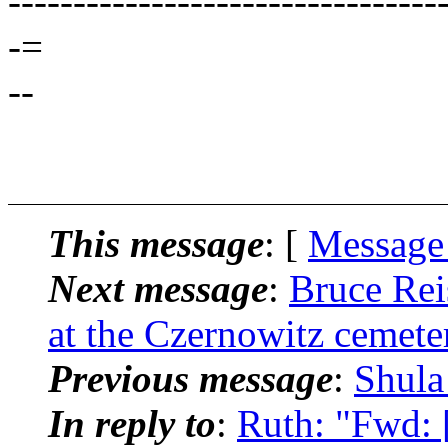
---------------------------------
-=
--
This message
: [
Message
Next message
:
Bruce Rei
at the Czernowitz cemete
Previous message
:
Shula
In reply to
:
Ruth: "Fwd: 