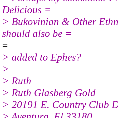
Delicious =
> Bukovinian & Other Ethni
should also be =
=
> added to Ephes?
>
> Ruth
> Ruth Glasberg Gold
> 20191 E. Country Club D
> Aventura, Fl 33180