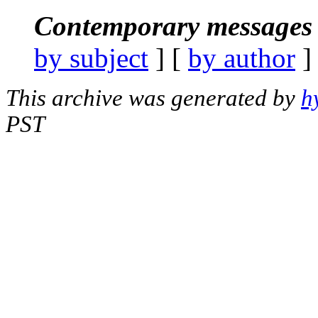
Contemporary messages 
by subject
] [
by author
]
This archive was generated by
h
PST