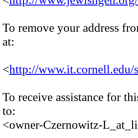
To remove your address from 
at:
<
http://www.it.cornell.edu/
To receive assistance for th
to:
<owner-Czernowitz-L_at_lis