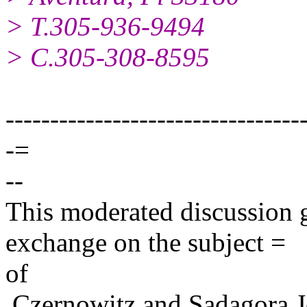
> T.305-936-9494
> C.305-308-8595
---------------------------------
-=
--
This moderated discussion g
exchange on the subject =
of
Czernowitz and Sadagora J