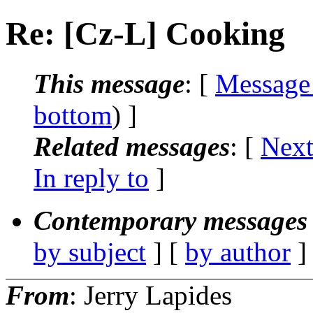
Re: [Cz-L] Cooking
This message
: [
Message
bottom
) ]
Related messages
:
[
Next
In reply to
]
Contemporary messages 
by subject
] [
by author
]
From
: Jerry Lapides