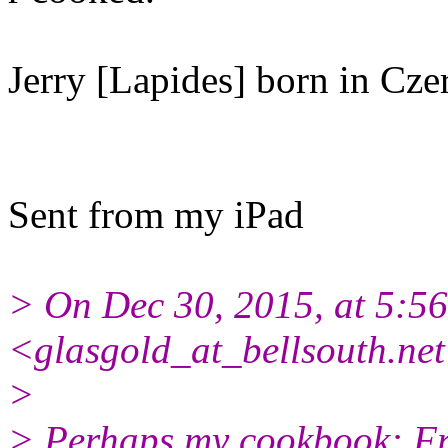
Jerry [Lapides] born in Cze
Sent from my iPad
> On Dec 30, 2015, at 5:5
<glasgold_at_bellsouth.net
>
> Perhaps my cookbook: Fr