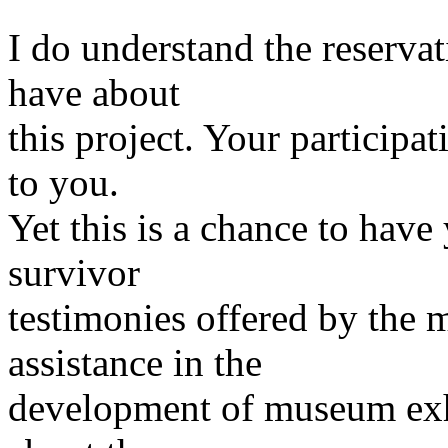
I do understand the reserva
have about
this project. Your participa
to you.
Yet this is a chance to have
survivor
testimonies offered by the
assistance in the
development of museum exhib