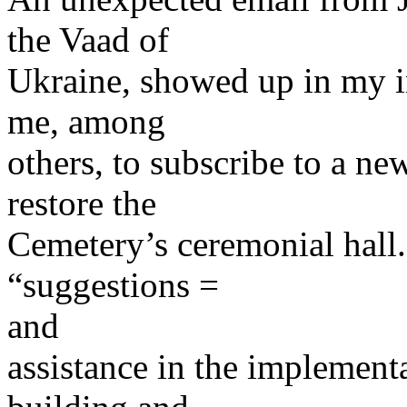
the Vaad of
Ukraine, showed up in my in
me, among
others, to subscribe to a new
restore the
Cemetery’s ceremonial hall. 
“suggestions =
and
assistance in the implementa