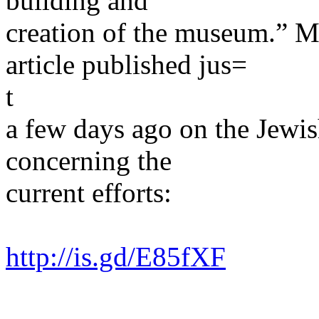
building and
creation of the museum.” M
article published jus=
t
a few days ago on the Jewi
concerning the
current efforts:
http://is.gd/E85fXF