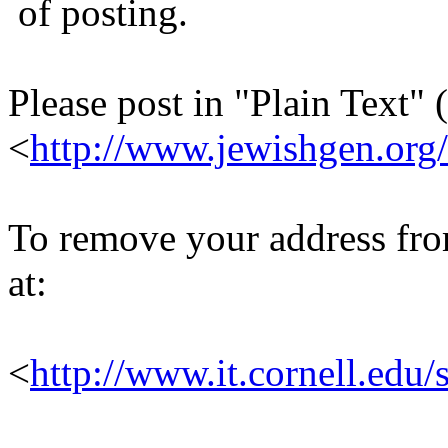
of posting.
Please post in "Plain Text" (
<
http://www.jewishgen.org/
To remove your address from 
at:
<
http://www.it.cornell.edu/