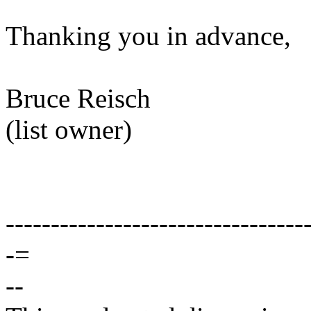
Thanking you in advance,
Bruce Reisch
(list owner)
---------------------------------
-=
--