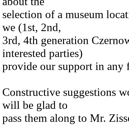
about the
selection of a museum loca
we (1st, 2nd,
3rd, 4th generation Czernow
interested parties)
provide our support in any f
Constructive suggestions w
will be glad to
pass them along to Mr. Ziss