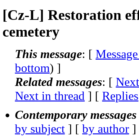
[Cz-L] Restoration ef
cemetery
This message
: [
Message
bottom
) ]
Related messages
:
[
Next
Next in thread
] [
Replies
Contemporary messages 
by subject
] [
by author
]