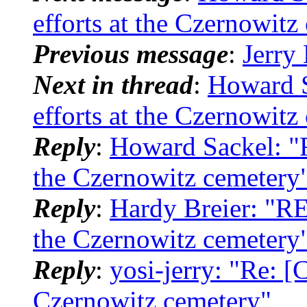
efforts at the Czernowitz
Previous message
:
Jerry
Next in thread
:
Howard S
efforts at the Czernowitz
Reply
:
Howard Sackel: "R
the Czernowitz cemetery
Reply
:
Hardy Breier: "RE:
the Czernowitz cemetery
Reply
:
yosi-jerry: "Re: [
Czernowitz cemetery"