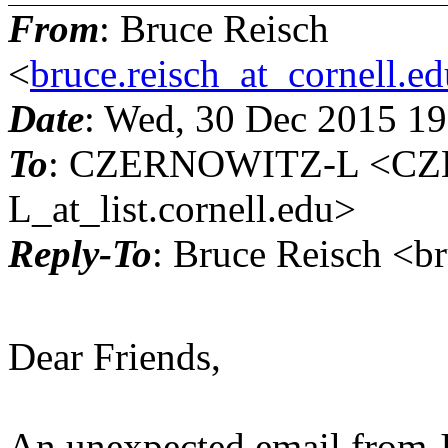
From
: Bruce Reisch
<
bruce.reisch_at_cornell.e
Date
: Wed, 30 Dec 2015 1
To
: CZERNOWITZ-L <C
L_at_list.cornell.edu>
Reply-To
: Bruce Reisch <br
Dear Friends,
An unexpected email from Jo