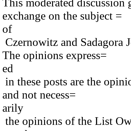
This moderated discussion g
exchange on the subject =
of
Czernowitz and Sadagora J
The opinions express=
ed
in these posts are the opini
and not necess=
arily
the opinions of the List Ow