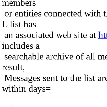
members
or entities connected with t
L list has
an associated web site at
ht
includes a
searchable archive of all me
result,
Messages sent to the list ar
within days=