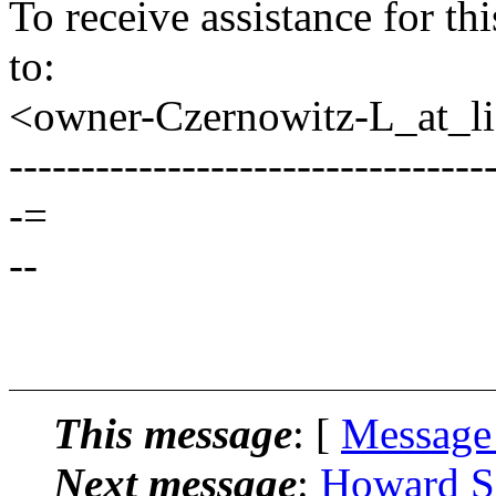
To receive assistance for th
to:
<owner-Czernowitz-L_at_lis
---------------------------------
-=
--
This message
: [
Message
Next message
:
Howard Sa