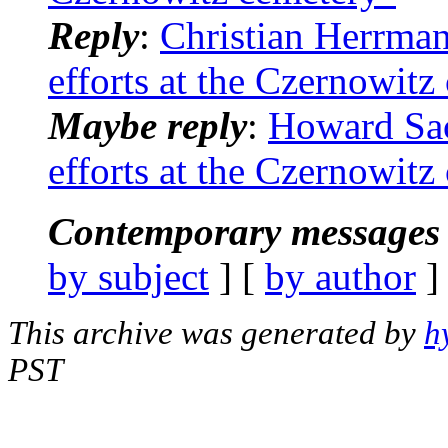
Reply
:
Christian Herrman
efforts at the Czernowitz
Maybe reply
:
Howard Sac
efforts at the Czernowitz
Contemporary messages 
by subject
] [
by author
]
This archive was generated by
h
PST