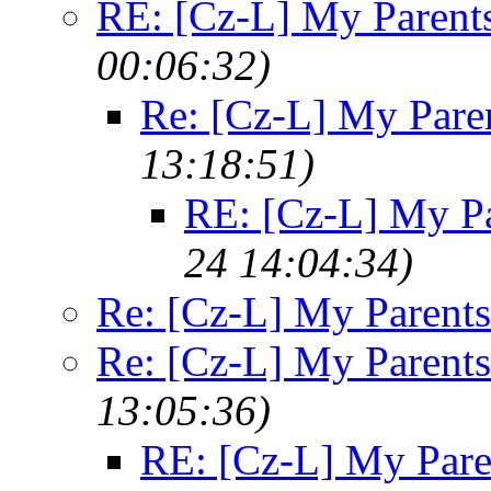
RE: [Cz-L] My Parent
00:06:32)
Re: [Cz-L] My Pare
13:18:51)
RE: [Cz-L] My Pa
24 14:04:34)
Re: [Cz-L] My Parents
Re: [Cz-L] My Parents
13:05:36)
RE: [Cz-L] My Pare