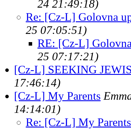
24 21:49:18)
Re: [Cz-L] Golovna up
25 07:05:51)
RE: [Cz-L] Golovna
25 07:17:21)
[Cz-L] SEEKING JEW
17:46:14)
[Cz-L] My Parents
Emma
14:14:01)
Re: [Cz-L] My Parents