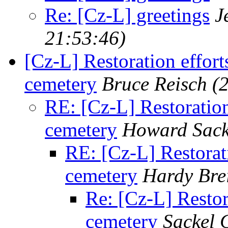
Re: [Cz-L] greetings
J
21:53:46)
[Cz-L] Restoration effort
cemetery
Bruce Reisch
(
RE: [Cz-L] Restoration
cemetery
Howard Sack
RE: [Cz-L] Restorati
cemetery
Hardy Bre
Re: [Cz-L] Restor
cemetery
Sackel 