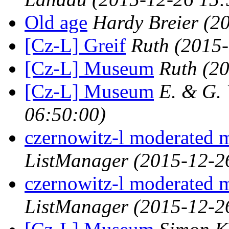
Old age
Hardy Breier
(2
[Cz-L] Greif
Ruth
(2015-
[Cz-L] Museum
Ruth
(2
[Cz-L] Museum
E. & G.
06:50:00)
czernowitz-l moderated 
ListManager
(2015-12-2
czernowitz-l moderated 
ListManager
(2015-12-2