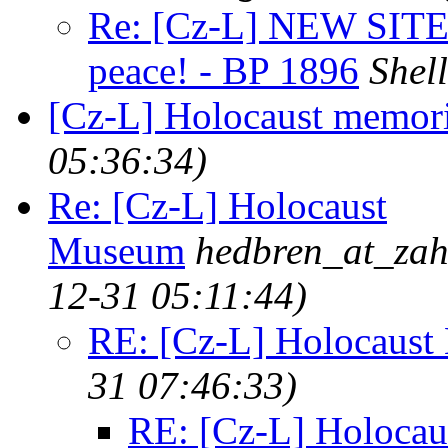
Re: [Cz-L] NEW SITE: 
peace! - BP 1896
Shel
[Cz-L] Holocaust memori
05:36:34)
Re: [Cz-L] Holocaust
Museum
hedbren_at_zah
12-31 05:11:44)
RE: [Cz-L] Holocaus
31 07:46:33)
RE: [Cz-L] Holoca