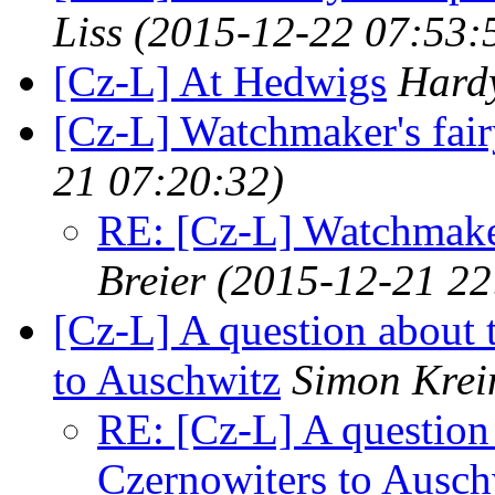
Liss
(2015-12-22 07:53:
[Cz-L] At Hedwigs
Hardy
[Cz-L] Watchmaker's fair
21 07:20:32)
RE: [Cz-L] Watchmaker'
Breier
(2015-12-21 22
[Cz-L] A question about 
to Auschwitz
Simon Krei
RE: [Cz-L] A question 
Czernowiters to Ausch