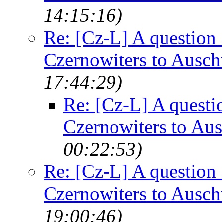
14:15:16)
Re: [Cz-L] A question 
Czernowiters to Ausch
17:44:29)
Re: [Cz-L] A questi
Czernowiters to Au
00:22:53)
Re: [Cz-L] A question 
Czernowiters to Ausch
19:00:46)