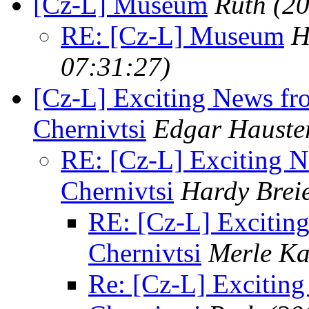
[Cz-L] Museum
Ruth
(2
RE: [Cz-L] Museum
H
07:31:27)
[Cz-L] Exciting News f
Chernivtsi
Edgar Hauste
RE: [Cz-L] Exciting 
Chernivtsi
Hardy Brei
RE: [Cz-L] Excitin
Chernivtsi
Merle Ka
Re: [Cz-L] Excitin