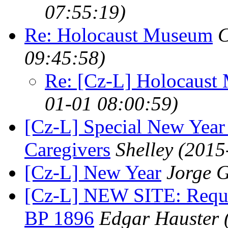
07:55:19)
Re: Holocaust Museum
C
09:45:58)
Re: [Cz-L] Holocaust
01-01 08:00:59)
[Cz-L] Special New Year
Caregivers
Shelley
(2015
[Cz-L] New Year
Jorge G
[Cz-L] NEW SITE: Requies
BP 1896
Edgar Hauster