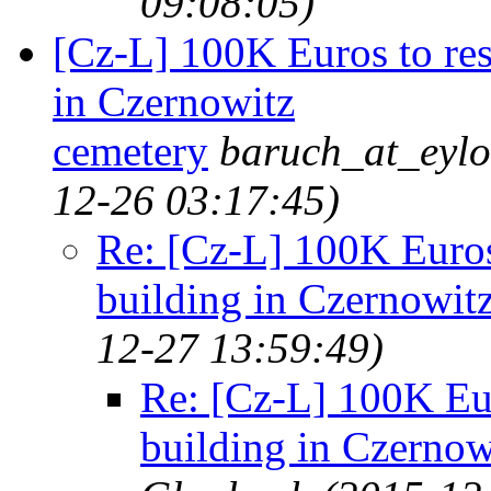
09:08:05)
[Cz-L] 100K Euros to res
in Czernowitz
cemetery
baruch_at_eylo
12-26 03:17:45)
Re: [Cz-L] 100K Euros 
building in Czernowit
12-27 13:59:49)
Re: [Cz-L] 100K Eur
building in Czernow