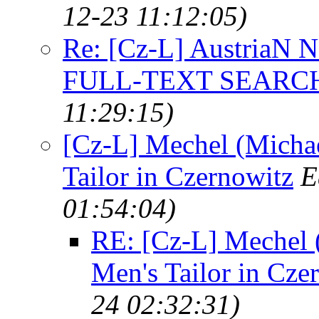
12-23 11:12:05)
Re: [Cz-L] AustriaN
FULL-TEXT SEARC
11:29:15)
[Cz-L] Mechel (Michae
Tailor in Czernowitz
E
01:54:04)
RE: [Cz-L] Mechel (
Men's Tailor in Cze
24 02:32:31)