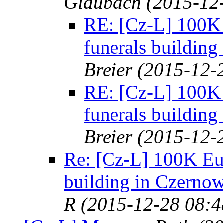
Glaubach
(2015-12
RE: [Cz-L] 100K E
funerals building
Breier
(2015-12-
RE: [Cz-L] 100K E
funerals building
Breier
(2015-12-
Re: [Cz-L] 100K Eur
building in Czernow
R
(2015-12-28 08:4