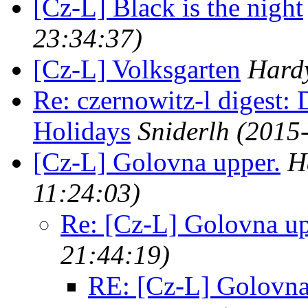
[Cz-L] Black is the night
23:34:37)
[Cz-L] Volksgarten
Hardy
Re: czernowitz-l digest
Holidays
Sniderlh
(2015
[Cz-L] Golovna upper.
H
11:24:03)
Re: [Cz-L] Golovna up
21:44:19)
RE: [Cz-L] Golovna