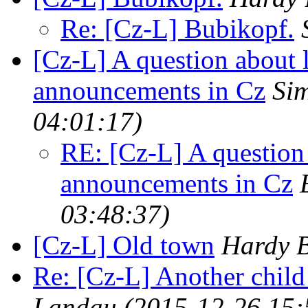
Re: [Cz-L] Bubikopf.
[Cz-L] A question about 
announcements in Cz
Sim
04:01:17)
RE: [Cz-L] A question 
announcements in Cz
03:48:37)
[Cz-L] Old town
Hardy B
Re: [Cz-L] Another child
Landau
(2015-12-26 15: