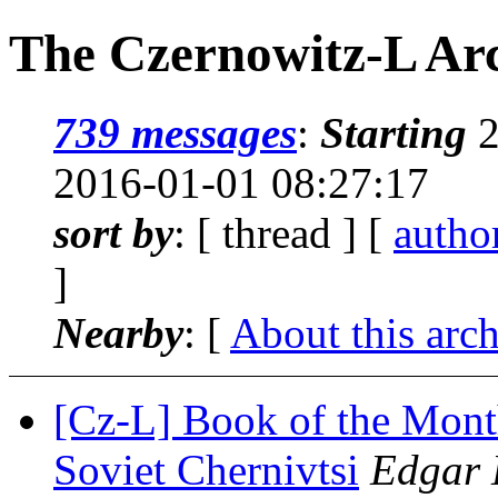
The Czernowitz-L Arc
739 messages
:
Starting
2
2016-01-01 08:27:17
sort by
: [ thread ] [
autho
]
Nearby
: [
About this arc
[Cz-L] Book of the Mont
Soviet Chernivtsi
Edgar 