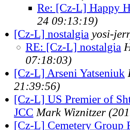
Re: [Cz-L] Happy 
24 09:13:19)
[Cz-L] nostalgia
yosi-jer
RE: [Cz-L] nostalgia
H
07:18:03)
[Cz-L] Arseni Yatseniuk
21:39:56)
[Cz-L] US Premier of Sh
JCC
Mark Wiznitzer
(201
[Cz-L] Cemetery Group 