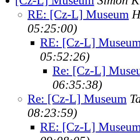
[Cz-L] Museum
Simon K
RE: [Cz-L] Museum
H
05:25:00)
RE: [Cz-L] Museu
05:52:26)
Re: [Cz-L] Muse
06:35:38)
Re: [Cz-L] Museum
T
08:23:59)
RE: [Cz-L] Museu