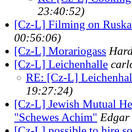
23:40:52)
[Cz-L] Filming on Ruska
00:56:06)
[Cz-L] Morariogass
Hard
[Cz-L] Leichenhalle
carl
RE: [Cz-L] Leichenhal
19:27:24)
[Cz-L] Jewish Mutual Hea
"Schewes Achim"
Edgar
[Cz-L] possible to hire s