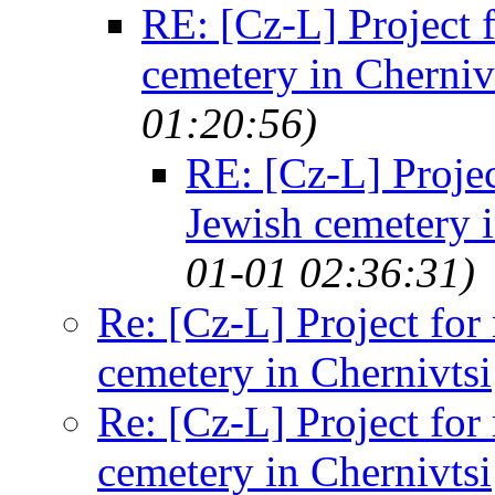
RE: [Cz-L] Project f
cemetery in Cherniv
01:20:56)
RE: [Cz-L] Projec
Jewish cemetery i
01-01 02:36:31)
Re: [Cz-L] Project for
cemetery in Chernivtsi
Re: [Cz-L] Project for
cemetery in Chernivtsi