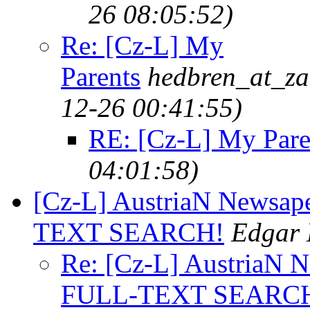
26 08:05:52)
Re: [Cz-L] My
Parents
hedbren_at_za
12-26 00:41:55)
RE: [Cz-L] My Pare
04:01:58)
[Cz-L] AustriaN Newsa
TEXT SEARCH!
Edgar 
Re: [Cz-L] AustriaN
FULL-TEXT SEARC