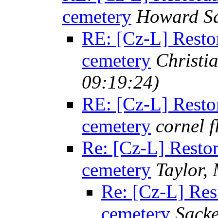
cemetery
Howard Sa
RE: [Cz-L] Restor
cemetery
Christi
09:19:24)
RE: [Cz-L] Restor
cemetery
cornel 
Re: [Cz-L] Restor
cemetery
Taylor,
Re: [Cz-L] Rest
cemetery
Sacke