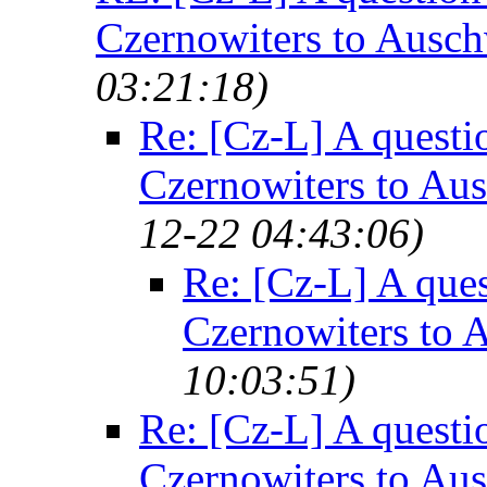
Czernowiters to Ausch
03:21:18)
Re: [Cz-L] A questi
Czernowiters to Au
12-22 04:43:06)
Re: [Cz-L] A ques
Czernowiters to 
10:03:51)
Re: [Cz-L] A questi
Czernowiters to Au