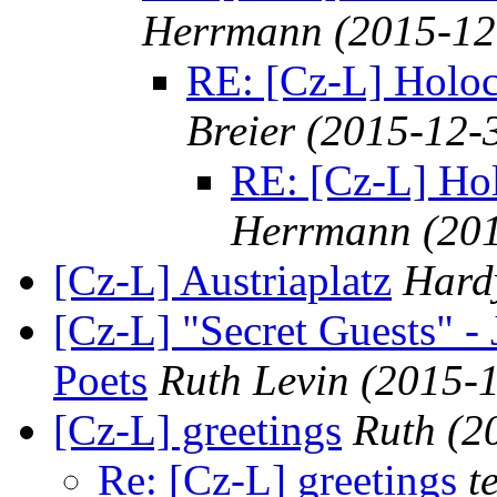
Herrmann
(2015-12
RE: [Cz-L] Holo
Breier
(2015-12-
RE: [Cz-L] Ho
Herrmann
(20
[Cz-L] Austriaplatz
Hard
[Cz-L] "Secret Guests" -
Poets
Ruth Levin
(2015-1
[Cz-L] greetings
Ruth
(2
Re: [Cz-L] greetings
t