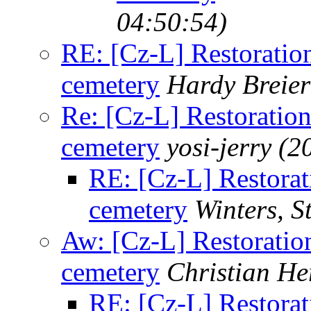
04:50:54)
RE: [Cz-L] Restoration
cemetery
Hardy Breier
Re: [Cz-L] Restoration
cemetery
yosi-jerry
(2
RE: [Cz-L] Restorati
cemetery
Winters, S
Aw: [Cz-L] Restoration
cemetery
Christian H
RE: [Cz-L] Restorati