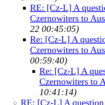
RE: [Cz-L] A questi
Czernowiters to Au
22 00:45:05)
Re: [Cz-L] A questi
Czernowiters to Au
00:59:40)
Re: [Cz-L] A ques
Czernowiters to 
10:41:14)
RE: [Cz-L] A question 