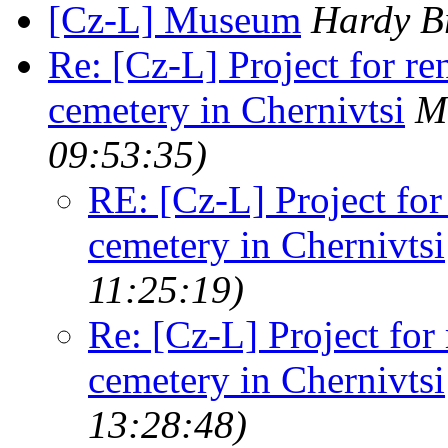
[Cz-L] Museum
Hardy B
Re: [Cz-L] Project for re
cemetery in Chernivtsi
M
09:53:35)
RE: [Cz-L] Project for
cemetery in Chernivtsi
11:25:19)
Re: [Cz-L] Project for
cemetery in Chernivtsi
13:28:48)