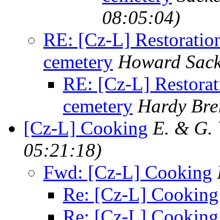
08:05:04)
RE: [Cz-L] Restoration
cemetery
Howard Sack
RE: [Cz-L] Restorati
cemetery
Hardy Bre
[Cz-L] Cooking
E. & G.
05:21:18)
Fwd: [Cz-L] Cooking
Re: [Cz-L] Cooking
Re: [Cz-L] Cooking