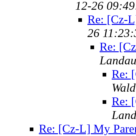
12-26 09:49
Re: [Cz-L
26 11:23:
Re: [Cz
Landa
Re: 
Wald
Re: 
Lan
Re: [Cz-L] My Pare