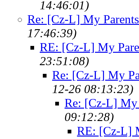
14:46:01)
Re: [Cz-L] My Parents
17:46:39)
RE: [Cz-L] My Pare
23:51:08)
Re: [Cz-L] My Pa
12-26 08:13:23)
Re: [Cz-L] My 
09:12:28)
RE: [Cz-L] 