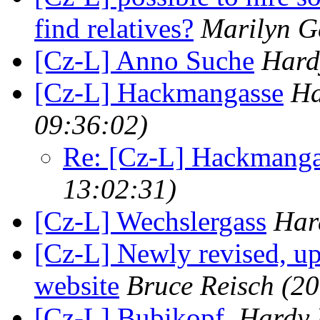
find relatives?
Marilyn G
[Cz-L] Anno Suche
Hard
[Cz-L] Hackmangasse
Ha
09:36:02)
Re: [Cz-L] Hackmanga
13:02:31)
[Cz-L] Wechslergass
Har
[Cz-L] Newly revised, u
website
Bruce Reisch
(20
[Cz-L] Bubikopf.
Hardy 