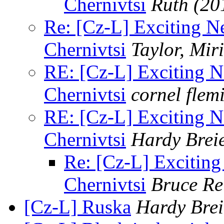
Chernivtsi
Ruth
(20
Re: [Cz-L] Exciting 
Chernivtsi
Taylor, Mir
RE: [Cz-L] Exciting 
Chernivtsi
cornel flem
RE: [Cz-L] Exciting 
Chernivtsi
Hardy Brei
Re: [Cz-L] Excitin
Chernivtsi
Bruce Re
[Cz-L] Ruska
Hardy Brei