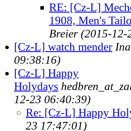
RE: [Cz-L] Meche
1908, Men's Tailo
Breier
(2015-12-
[Cz-L] watch mender
In
09:38:16)
[Cz-L] Happy
Holydays
hedbren_at_zah
12-23 06:40:39)
Re: [Cz-L] Happy Hol
23 17:47:01)