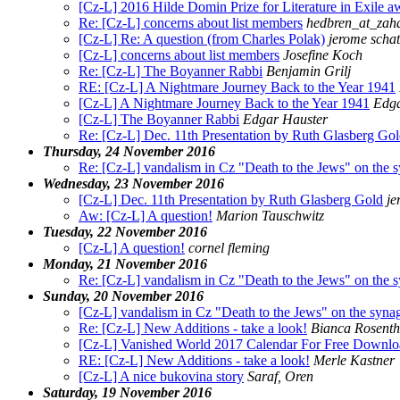
[Cz-L] 2016 Hilde Domin Prize for Literature in Exile a
Re: [Cz-L] concerns about list members
hedbren_at_zaha
[Cz-L] Re: A question (from Charles Polak)
jerome schat
[Cz-L] concerns about list members
Josefine Koch
Re: [Cz-L] The Boyanner Rabbi
Benjamin Grilj
RE: [Cz-L] A Nightmare Journey Back to the Year 1941
[Cz-L] A Nightmare Journey Back to the Year 1941
Edga
[Cz-L] The Boyanner Rabbi
Edgar Hauster
Re: [Cz-L] Dec. 11th Presentation by Ruth Glasberg Go
Thursday, 24 November 2016
Re: [Cz-L] vandalism in Cz "Death to the Jews" on the 
Wednesday, 23 November 2016
[Cz-L] Dec. 11th Presentation by Ruth Glasberg Gold
je
Aw: [Cz-L] A question!
Marion Tauschwitz
Tuesday, 22 November 2016
[Cz-L] A question!
cornel fleming
Monday, 21 November 2016
Re: [Cz-L] vandalism in Cz "Death to the Jews" on the 
Sunday, 20 November 2016
[Cz-L] vandalism in Cz "Death to the Jews" on the syna
Re: [Cz-L] New Additions - take a look!
Bianca Rosenth
[Cz-L] Vanished World 2017 Calendar For Free Downlo
RE: [Cz-L] New Additions - take a look!
Merle Kastner
[Cz-L] A nice bukovina story
Saraf, Oren
Saturday, 19 November 2016