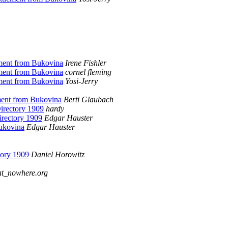
ement from Bukovina
Irene Fishler
ement from Bukovina
cornel fleming
ement from Bukovina
Yosi-Jerry
ement from Bukovina
Berti Glaubach
irectory 1909
hardy
irectory 1909
Edgar Hauster
Bukovina
Edgar Hauster
tory 1909
Daniel Horowitz
at_nowhere.org