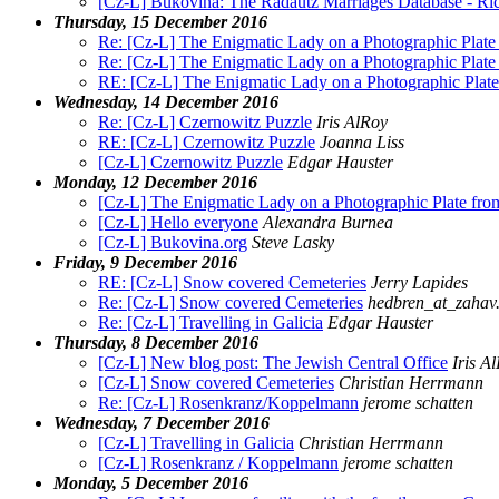
[Cz-L] Bukovina: The Radautz Marriages Database - Ri
Thursday, 15 December 2016
Re: [Cz-L] The Enigmatic Lady on a Photographic Plat
Re: [Cz-L] The Enigmatic Lady on a Photographic Plat
RE: [Cz-L] The Enigmatic Lady on a Photographic Plat
Wednesday, 14 December 2016
Re: [Cz-L] Czernowitz Puzzle
Iris AlRoy
RE: [Cz-L] Czernowitz Puzzle
Joanna Liss
[Cz-L] Czernowitz Puzzle
Edgar Hauster
Monday, 12 December 2016
[Cz-L] The Enigmatic Lady on a Photographic Plate fr
[Cz-L] Hello everyone
Alexandra Burnea
[Cz-L] Bukovina.org
Steve Lasky
Friday, 9 December 2016
RE: [Cz-L] Snow covered Cemeteries
Jerry Lapides
Re: [Cz-L] Snow covered Cemeteries
hedbren_at_zahav.
Re: [Cz-L] Travelling in Galicia
Edgar Hauster
Thursday, 8 December 2016
[Cz-L] New blog post: The Jewish Central Office
Iris A
[Cz-L] Snow covered Cemeteries
Christian Herrmann
Re: [Cz-L] Rosenkranz/Koppelmann
jerome schatten
Wednesday, 7 December 2016
[Cz-L] Travelling in Galicia
Christian Herrmann
[Cz-L] Rosenkranz / Koppelmann
jerome schatten
Monday, 5 December 2016