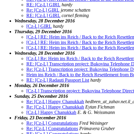
RE: [Cz-L] GIRL
hardy
Re: [Cz-L] GIRL
jerome schatten
RE: [Cz-L] GIRL
cornel fleming
Wednesday, 28 December 2016
[Cz-L] GIRL
hardy
Thursday, 29 December 2016
[Cz-L] RE: Heim ins Reich / Back to the Reich Resettl
[Cz-L] RE: Heim ins Reich / Back to the Reich Resettl
[Cz-L] RE: Heim ins Reich / Back to the Reich Resettl
Wednesday, 28 December 2016
[Cz-L] Re: Heim ins Reich / Back to the Reich Resettl
RE: [Cz-L] Transcription project: Bukovina Telephone D
Re: [Cz-L] Transcription project: Bukovina Telephone D
Heim ins Reich / Back to the Reich Resettlement from 
RE: [Cz-L] Radauti Passport List
hardy
Monday, 26 December 2016
[Cz-L] Transcription project: Bukovina Telephone Direc
Sunday, 25 December 2016
Re: [Cz-L] Happy Chanukkah
hedbren_at_zahav.net.il_
Re: [Cz-L] Happy Chanukkah
Eytan Fichman
[Cz-L] Happy Chanukkah
E. & G. Weissmann
Friday, 23 December 2016
Re: [Cz-L] Congratulations
Fred Weisinger
Re: [Cz-L] Congratulations
Primavera Gruber
RE: [Cz-L] Congratulations
hardy