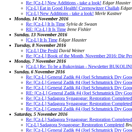
Re: [Cz-L] New Additions - take a look!
Edgar Hauster
[Cz-L] Eat in Good Health! Czernowitzer Challah
Edgar
[Cz-L] New Additions - take a look!
Merle Kastner
Monday, 14 November 2016
Re: [Cz-L] It Is Time
Sylvia de Swaan
RE: [Cz-L] It Is Time
Irene Fishler
Sunday, 13 November 2016
[Cz-L] It Is Time
Edgar Hauster
Tuesday, 8 November 2016
[Cz-L] Die Peshl
David Weiner
Re: [Cz-L] Book of the Month, November 2016: Die Pes
Monday, 7 November 2016
[Cz-L] Re: To be a Bukovinian - Newsletter BUKOLIN
Sunday, 6 November 2016
Re: [Cz-L] General Zadik #4 (Joel Schmatnick Dry Goo
Re: [Cz-L] General Zadik #4 (Joel Schmatnick Dry Goo
Re: [Cz-L] General Zadik #4 (Joel Schmatnick Dry Goo
RE: [Cz-L] General Zadik #4 (Joel Schmatnick Dry Goo
Re: [Cz-L] Sadagora Synagogue: Restoration Completed
Re: [Cz-L] Sadagora Synagogue: Restoration Completed
Re: [Cz-L] General Zadik #4 (Joel Schmatnick Dry Goo
Saturday, 5 November 2016
Re: [Cz-L] Sadagora Synagogue: Restoration Completed
[Cz-L] Sadagora Synagogue: Restoration Completed
Bru
Re: [Cz-L] General Zadik #4 (Joel Schmatnick Dry Goo