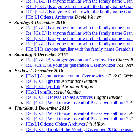
Re: [Cz-L] Is anyone familiar with the family name Gra
RE: [Cz-L] Is anyone familiar with the family name Gra
RE: [Cz-L] Is anyone familiar with the family name Gra
[Cz-L] Odessa Archaives
David Weiner
Sunday, 4 December 2016
Re: [Cz-L] Is anyone familiar with the family name Gra
Re: [Cz-L] Is anyone familiar with the family name Gra
Re: [Cz-L] Is anyone familiar with the family name Gra
Re: [Cz-L] Is anyone familiar with the family name Gra
[Cz-L] Is anyone familiar with the family name Granich
Saturday, 3 December 2016
Re: [Cz-L] A younger generation Czernowitzer
Bianca R
RE: [Cz-L] A younger generation Czernowitzer
Yosi-Jer
Friday, 2 December 2016
[Cz-L] A younger generation Czernowitzer
E. & G. Wei
Re: [Cz-L] graffiti
Alexander Gelman
Re: [Cz-L] graffiti
Abraham Kogan
[Cz-L] graffiti
cornel fleming
Re: [Cz-L] Odessa Oblast Archives
Edgar Hauster
Re: [Cz-L] What to use instead of Picasa web albums?
A
Thursday, 1 December 2016
Re: [Cz-L] What to use instead of Picasa web albums?
A
Re: [Cz-L] What to use instead of Picasa web albums?
J
[Cz-L] Odessa Oblast Archives
Iris AlRoy
Re: [Cz-L] Book of the Month, December 2016: Transnist