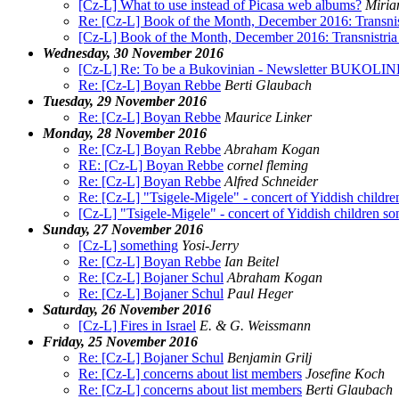
[Cz-L] What to use instead of Picasa web albums?
Miria
Re: [Cz-L] Book of the Month, December 2016: Transnist
[Cz-L] Book of the Month, December 2016: Transnistria 
Wednesday, 30 November 2016
[Cz-L] Re: To be a Bukovinian - Newsletter BUKOLIN
Re: [Cz-L] Boyan Rebbe
Berti Glaubach
Tuesday, 29 November 2016
Re: [Cz-L] Boyan Rebbe
Maurice Linker
Monday, 28 November 2016
Re: [Cz-L] Boyan Rebbe
Abraham Kogan
RE: [Cz-L] Boyan Rebbe
cornel fleming
Re: [Cz-L] Boyan Rebbe
Alfred Schneider
Re: [Cz-L] "Tsigele-Migele" - concert of Yiddish childre
[Cz-L] "Tsigele-Migele" - concert of Yiddish children son
Sunday, 27 November 2016
[Cz-L] something
Yosi-Jerry
Re: [Cz-L] Boyan Rebbe
Ian Beitel
Re: [Cz-L] Bojaner Schul
Abraham Kogan
Re: [Cz-L] Bojaner Schul
Paul Heger
Saturday, 26 November 2016
[Cz-L] Fires in Israel
E. & G. Weissmann
Friday, 25 November 2016
Re: [Cz-L] Bojaner Schul
Benjamin Grilj
Re: [Cz-L] concerns about list members
Josefine Koch
Re: [Cz-L] concerns about list members
Berti Glaubach