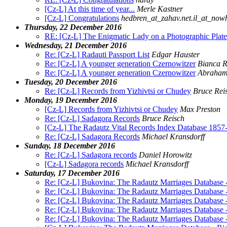
[Cz-L] At this time of year...
Merle Kastner
[Cz-L] Congratulations
hedbren_at_zahav.net.il_at_now
Thursday, 22 December 2016
RE: [Cz-L] The Enigmatic Lady on a Photographic Plat
Wednesday, 21 December 2016
Re: [Cz-L] Radauti Passport List
Edgar Hauster
Re: [Cz-L] A younger generation Czernowitzer
Bianca R
Re: [Cz-L] A younger generation Czernowitzer
Abraham
Tuesday, 20 December 2016
Re: [Cz-L] Records from Yizhivtsi or Chudey
Bruce Rei
Monday, 19 December 2016
[Cz-L] Records from Yizhivtsi or Chudey
Max Preston
Re: [Cz-L] Sadagora Records
Bruce Reisch
[Cz-L] The Radautz Vital Records Index Database 1857
Re: [Cz-L] Sadagora Records
Michael Kransdorff
Sunday, 18 December 2016
Re: [Cz-L] Sadagora records
Daniel Horowitz
[Cz-L] Sadagora records
Michael Kransdorff
Saturday, 17 December 2016
Re: [Cz-L] Bukovina: The Radautz Marriages Database 
Re: [Cz-L] Bukovina: The Radautz Marriages Database 
Re: [Cz-L] Bukovina: The Radautz Marriages Database 
Re: [Cz-L] Bukovina: The Radautz Marriages Database 
Re: [Cz-L] Bukovina: The Radautz Marriages Database 