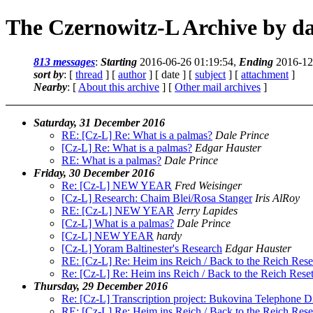
The Czernowitz-L Archive by da
813 messages
:
Starting
2016-06-26 01:19:54,
Ending
2016-12
sort by
: [
thread
] [
author
] [ date ] [
subject
] [
attachment
]
Nearby
: [
About this archive
] [
Other mail archives
]
Saturday, 31 December 2016
RE: [Cz-L] Re: What is a palmas?
Dale Prince
[Cz-L] Re: What is a palmas?
Edgar Hauster
RE: What is a palmas?
Dale Prince
Friday, 30 December 2016
Re: [Cz-L] NEW YEAR
Fred Weisinger
[Cz-L] Research: Chaim Blei/Rosa Stanger
Iris AlRoy
RE: [Cz-L] NEW YEAR
Jerry Lapides
[Cz-L] What is a palmas?
Dale Prince
[Cz-L] NEW YEAR
hardy
[Cz-L] Yoram Baltinester's Research
Edgar Hauster
RE: [Cz-L] Re: Heim ins Reich / Back to the Reich Res
Re: [Cz-L] Re: Heim ins Reich / Back to the Reich Res
Thursday, 29 December 2016
Re: [Cz-L] Transcription project: Bukovina Telephone D
RE: [Cz-L] Re: Heim ins Reich / Back to the Reich Res