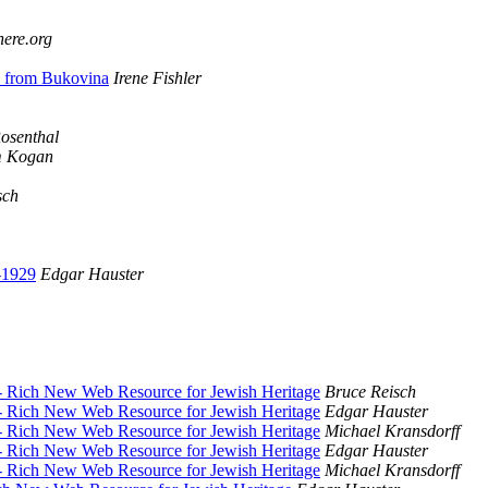
here.org
e from Bukovina
Irene Fishler
osenthal
 Kogan
sch
-1929
Edgar Hauster
- Rich New Web Resource for Jewish Heritage
Bruce Reisch
- Rich New Web Resource for Jewish Heritage
Edgar Hauster
- Rich New Web Resource for Jewish Heritage
Michael Kransdorff
- Rich New Web Resource for Jewish Heritage
Edgar Hauster
- Rich New Web Resource for Jewish Heritage
Michael Kransdorff