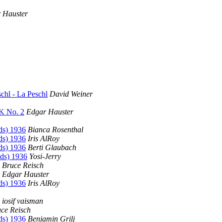
 Hauster
chl - La Peschl
David Weiner
K No. 2
Edgar Hauster
ds) 1936
Bianca Rosenthal
ds) 1936
Iris AlRoy
ds) 1936
Berti Glaubach
ds) 1936
Yosi-Jerry
Bruce Reisch
Edgar Hauster
ds) 1936
Iris AlRoy
iosif vaisman
ce Reisch
ds) 1936
Benjamin Grilj