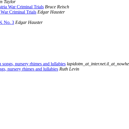
m Taylor
ria War Criminal Trials
Bruce Reisch
War Criminal Trials
Edgar Hauster
K No. 3
Edgar Hauster
n songs, nursery rhimes and lullabies
lapidotm_at_inter.net.il_at_nowhe
gs, nursery rhimes and lullabies
Ruth Levin