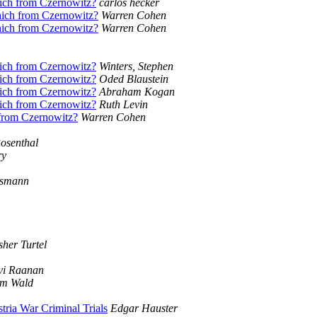
nich from Czernowitz?
carlos hecker
nich from Czernowitz?
Warren Cohen
nich from Czernowitz?
Warren Cohen
nich from Czernowitz?
Winters, Stephen
nich from Czernowitz?
Oded Blaustein
nich from Czernowitz?
Abraham Kogan
nich from Czernowitz?
Ruth Levin
 from Czernowitz?
Warren Cohen
osenthal
ry
ssmann
sher Turtel
vi Raanan
im Wald
ria War Criminal Trials
Edgar Hauster