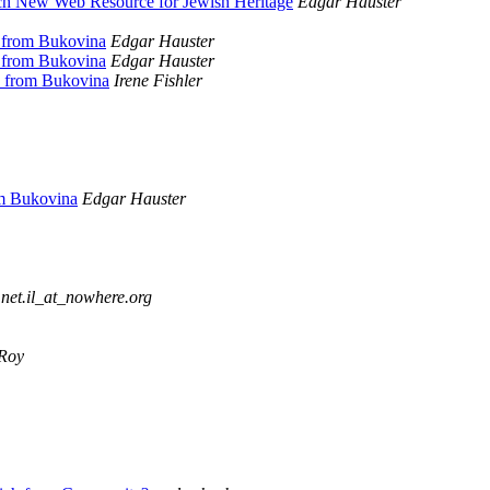
ch New Web Resource for Jewish Heritage
Edgar Hauster
e from Bukovina
Edgar Hauster
e from Bukovina
Edgar Hauster
e from Bukovina
Irene Fishler
om Bukovina
Edgar Hauster
net.il_at_nowhere.org
lRoy