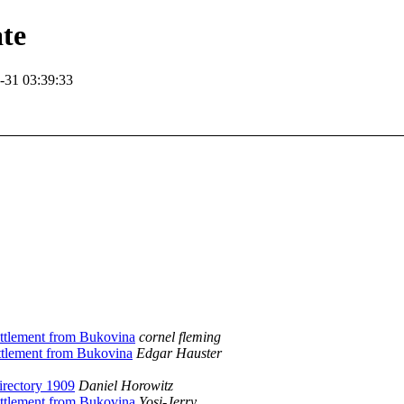
te
-31 03:39:33
ettlement from Bukovina
cornel fleming
ettlement from Bukovina
Edgar Hauster
irectory 1909
Daniel Horowitz
ettlement from Bukovina
Yosi-Jerry