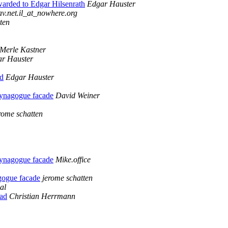
warded to Edgar Hilsenrath
Edgar Hauster
v.net.il_at_nowhere.org
ten
Merle Kastner
r Hauster
ld
Edgar Hauster
synagogue facade
David Weiner
rome schatten
synagogue facade
Mike.office
gogue facade
jerome schatten
al
ad
Christian Herrmann