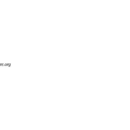
re.org