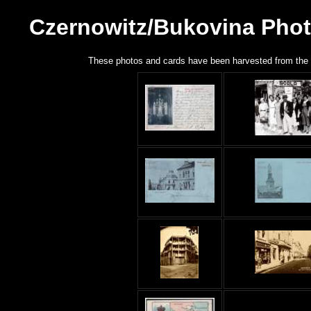
Czernowitz/Bukovina Phot
These photos and cards have been harvested from the n