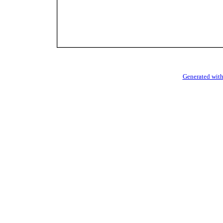
Generated with