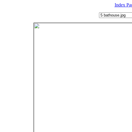
Index Pa