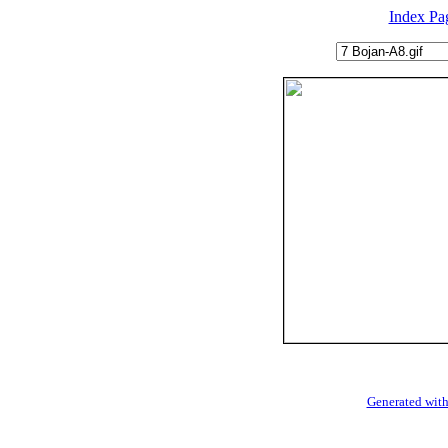
Index Pa
Generated with