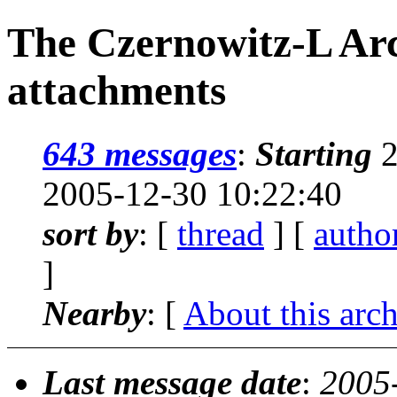
The Czernowitz-L Arc
attachments
643 messages
:
Starting
2
2005-12-30 10:22:40
sort by
: [
thread
] [
autho
]
Nearby
: [
About this arc
Last message date
:
2005