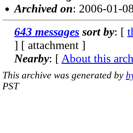
Archived on
: 2006-01-0
643 messages
sort by
: [
t
] [ attachment ]
Nearby
: [
About this arc
This archive was generated by
h
PST