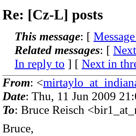
Re: [Cz-L] posts
This message
: [
Message
Related messages
:
[
Next
In reply to
]
[
Next in thr
From
: <
mirtaylo_at_indian
Date
: Thu, 11 Jun 2009 21
To
: Bruce Reisch <bir1_at_
Bruce,