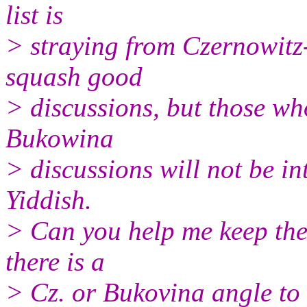
list is
> straying from Czernowitz-r
squash good
> discussions, but those who
Bukowina
> discussions will not be in
Yiddish.
> Can you help me keep the
there is a
> Cz. or Bukovina angle to 