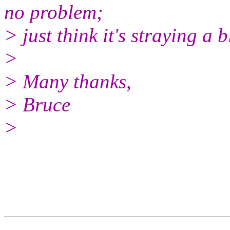
no problem;
> just think it's straying a b
>
> Many thanks,
> Bruce
>