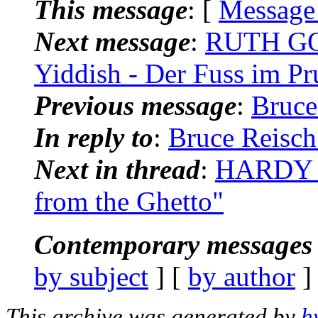
This message
: [
Message
Next message
:
RUTH GOL
Yiddish - Der Fuss im Pr
Previous message
:
Bruce
In reply to
:
Bruce Reisch
Next in thread
:
HARDY B
from the Ghetto"
Contemporary messages 
by subject
] [
by author
]
This archive was generated by
h