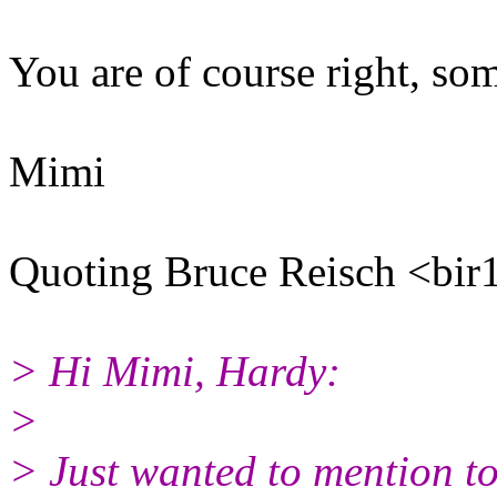
You are of course right, so
Mimi
Quoting Bruce Reisch <bir
> Hi Mimi, Hardy:
>
> Just wanted to mention to