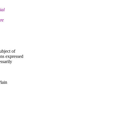
ial
ere
ubject of
ns expressed
ssarily
Plain