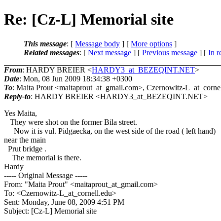
Re: [Cz-L] Memorial site
This message
: [
Message body
] [
More options
]
Related messages
:
[
Next message
] [
Previous message
] [
In r
From
: HARDY BREIER <
HARDY3_at_BEZEQINT.NET
>
Date
: Mon, 08 Jun 2009 18:34:38 +0300
To
: Maita Prout <maitaprout_at_gmail.
com>, Czernowitz-L_at_cornel
Reply-to
: HARDY BREIER <HARDY3_at_BEZEQINT.
NET>
Yes Maita,
They were shot on the former Bila street.
Now it is vul. Pidgaecka, on the west side of the road ( left hand)
near the main
Prut bridge .
The memorial is there.
Hardy
----- Original Message -----
From: "Maita Prout" <maitaprout_at_gmail.
com>
To: <Czernowitz-L_at_cornell.
edu>
Sent: Monday, June 08, 2009 4:51 PM
Subject: [Cz-L] Memorial site