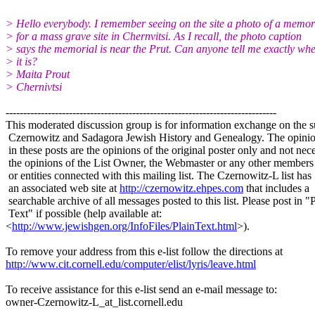
> Hello everybody. I remember seeing on the site a photo of a memor
> for a mass grave site in Chernvitsi. As I recall, the photo caption
> says the memorial is near the Prut. Can anyone tell me exactly wh
> it is?
> Maita Prout
> Chernivtsi
-----------------------------------------------------------------------------
This moderated discussion group is for information exchange on the s
Czernowitz and Sadagora Jewish History and Genealogy. The opinio
in these posts are the opinions of the original poster only and not nece
the opinions of the List Owner, the Webmaster or any other members
or entities connected with this mailing list. The Czernowitz-L list has
an associated web site at
http://czernowitz.ehpes.com
that includes a
searchable archive of all messages posted to this list. Please post in "
Text" if possible (help available at:
<
http://www.jewishgen.org/InfoFiles/PlainText.html
>).
To remove your address from this e-list follow the directions at
http://www.cit.cornell.edu/computer/elist/lyris/leave.html
To receive assistance for this e-list send an e-mail message to:
owner-Czernowitz-L_at_list.
cornell.edu
-----------------------------------------------------------------------------