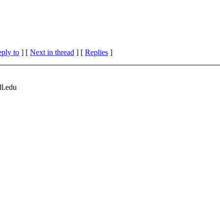
eply to
]
[
Next in thread
] [
Replies
]
l.
edu