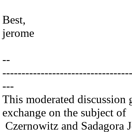
Best,
jerome
--
---------------------------------
---
This moderated discussion g
exchange on the subject of
Czernowitz and Sadagora J