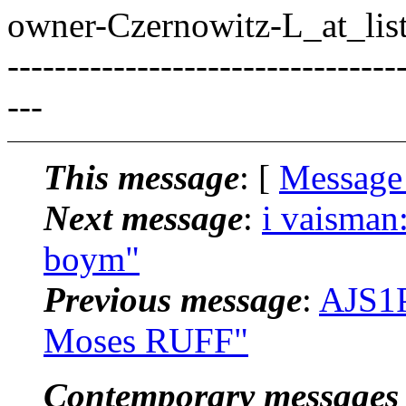
owner-Czernowitz-L_at_list
---------------------------------
---
This message
: [
Message
Next message
:
i vaisman:
boym"
Previous message
:
AJS1P
Moses RUFF"
Contemporary messages 