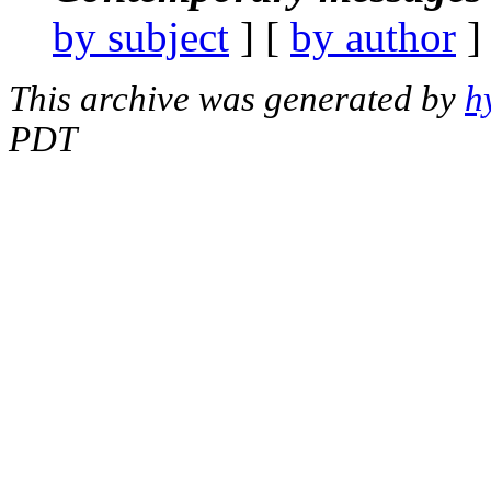
by subject
] [
by author
]
This archive was generated by
h
PDT