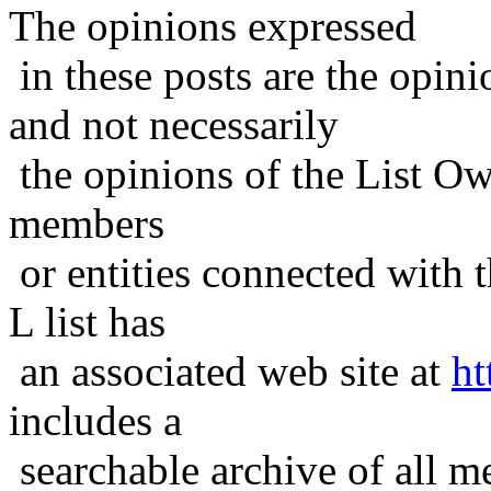
The opinions expressed
in these posts are the opini
and not necessarily
the opinions of the List Ow
members
or entities connected with t
L list has
an associated web site at
ht
includes a
searchable archive of all me