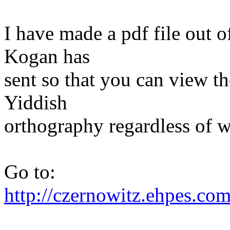
I have made a pdf file out 
Kogan has
sent so that you can view th
Yiddish
orthography regardless of w
Go to:
http://czernowitz.ehpes.c