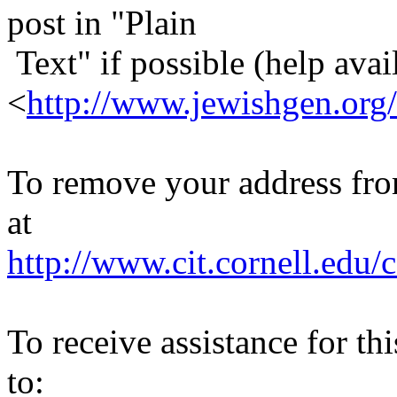
post in "Plain
Text" if possible (help avail
<
http://www.jewishgen.org/
To remove your address from 
at
http://www.cit.cornell.edu/c
To receive assistance for th
to: