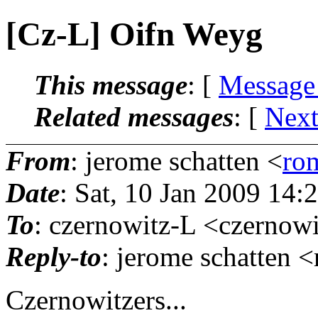
[Cz-L] Oifn Weyg
This message
: [
Message
Related messages
:
[
Next
From
: jerome schatten <
ro
Date
: Sat, 10 Jan 2009 14:
To
: czernowitz-L <czernowi
Reply-to
: jerome schatten 
Czernowitzers...