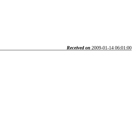
Received on
2009-01-14 06:01:00