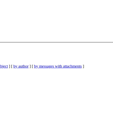
bject
] [
by author
] [
by messages with attachments
]