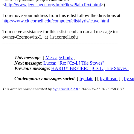
<
http://www.jewishgen.org/InfoFiles/PlainText.html
>).
To remove your address from this e-list follow the directions at
http://www.cit.cornell.edu/computer/elist/lyris/leave.html
To receive assistance for this e-list send an e-mail message to:
owner-Czernowitz-L_at_list.
cornell.edu
-----------------------------------------------------------------------------
This message
: [
Message body
]
Next message
:
Lucca: "Re: [Cz-L] Tile Stoves"
Previous message
:
HARDY BREIER: "[Cz-L] Tile Stoves"
Contemporary messages sorted
: [
by date
] [
by thread
] [
by su
This archive was generated by
hypermail 2.2.0
: 2009-06-27 20:03:58 PDT