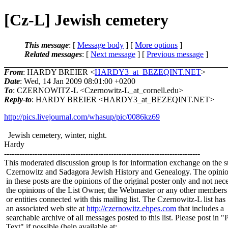
[Cz-L] Jewish cemetery
This message
: [
Message body
] [
More options
]
Related messages
:
[
Next message
] [
Previous message
]
From
: HARDY BREIER <
HARDY3_at_BEZEQINT.NET
>
Date
: Wed, 14 Jan 2009 08:01:00 +0200
To
: CZERNOWITZ-L <Czernowitz-L_at_cornell.
edu>
Reply-to
: HARDY BREIER <HARDY3_at_BEZEQINT.
NET>
http://pics.livejournal.com/whasup/pic/0086kz69
Jewish cemetery, winter, night.
Hardy
-----------------------------------------------------------------------------
This moderated discussion group is for information exchange on the s
Czernowitz and Sadagora Jewish History and Genealogy. The opinio
in these posts are the opinions of the original poster only and not nece
the opinions of the List Owner, the Webmaster or any other members
or entities connected with this mailing list. The Czernowitz-L list has
an associated web site at
http://czernowitz.ehpes.com
that includes a
searchable archive of all messages posted to this list. Please post in "
Text" if possible (help available at: