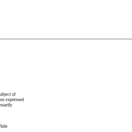
ubject of
ns expressed
ssarily
Plain