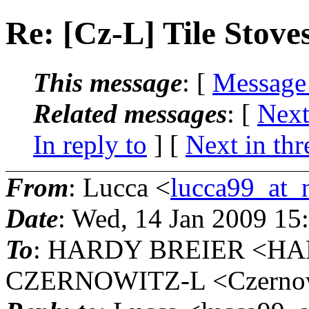
Re: [Cz-L] Tile Stove
This message
: [
Message
Related messages
:
[
Next
In reply to
]
[
Next in thr
From
: Lucca <
lucca99_at_n
Date
: Wed, 14 Jan 2009 15
To
: HARDY BREIER <HA
CZERNOWITZ-L <Czernowit