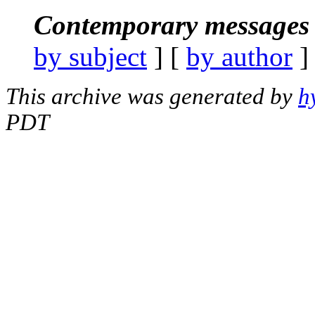
Contemporary messages 
by subject
] [
by author
]
This archive was generated by
h
PDT