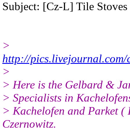
Subject: [Cz-L] Tile Stoves
>
http://pics.livejournal.co
>
> Here is the Gelbard & Ja
> Specialists in Kachelofens
> Kachelofen and Parket ( P
Czernowitz.