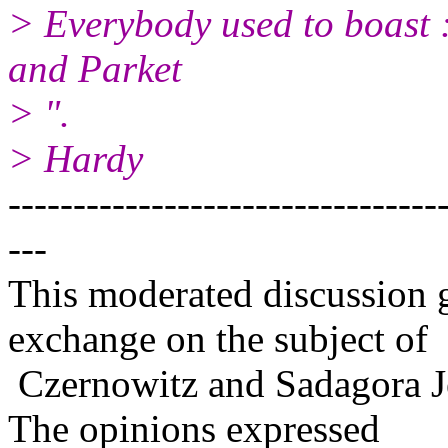
> Everybody used to boast :
and Parket
> ".
> Hardy
---------------------------------
---
This moderated discussion g
exchange on the subject of
Czernowitz and Sadagora J
The opinions expressed