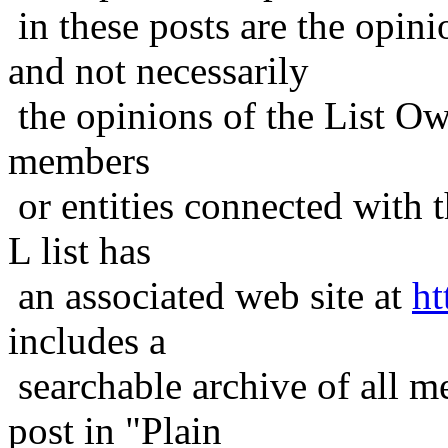
in these posts are the opini
and not necessarily
the opinions of the List Ow
members
or entities connected with t
L list has
an associated web site at
ht
includes a
searchable archive of all me
post in "Plain