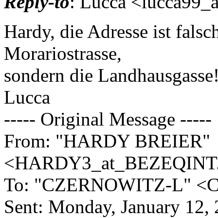
Reply-to
: Lucca <lucca99_a
Hardy, die Adresse ist fals
Morariostrasse,
sondern die Landhausgasse! 
Lucca
----- Original Message -----
From: "HARDY BREIER"
<HARDY3_at_BEZEQINT
To: "CZERNOWITZ-L" <Cze
Sent: Monday, January 12,