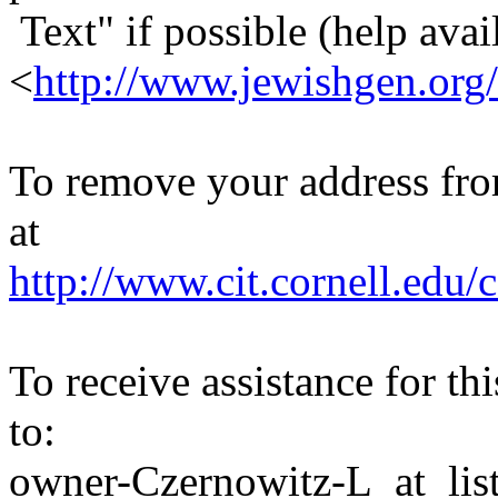
Text" if possible (help avail
<
http://www.jewishgen.org/
To remove your address from 
at
http://www.cit.cornell.edu/c
To receive assistance for th
to:
owner-Czernowitz-L_at_list