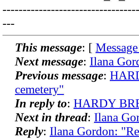
---------------------------------
---
This message
: [
Message
Next message
:
Ilana Gor
Previous message
:
HARD
cemetery"
In reply to
:
HARDY BREIE
Next in thread
:
Ilana Go
Reply
:
Ilana Gordon: "Re