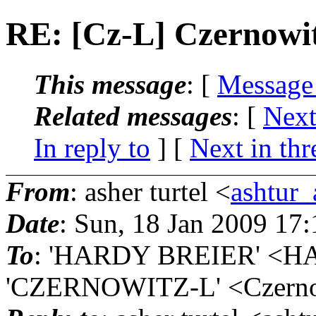
RE: [Cz-L] Czernow
This message
: [
Message
Related messages
:
[
Next
In reply to
]
[
Next in thr
From
: asher turtel <
ashtur_
Date
: Sun, 18 Jan 2009 17
To
: 'HARDY BREIER' <H
'CZERNOWITZ-L' <Czernow