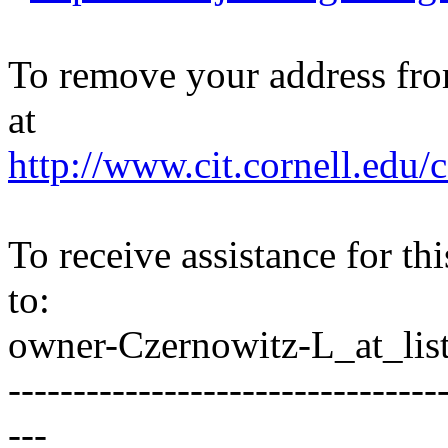
To remove your address from 
at
http://www.cit.cornell.edu/c
To receive assistance for th
to:
owner-Czernowitz-L_at_list
---------------------------------
---