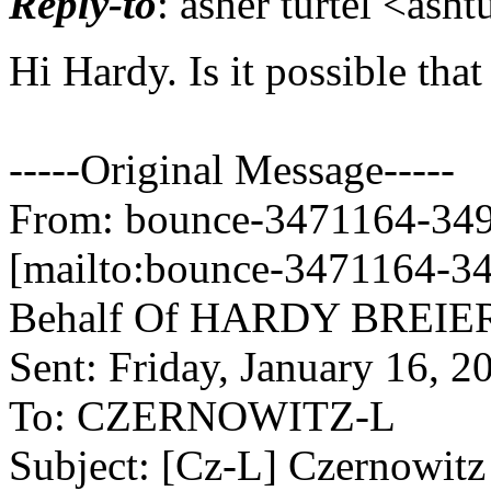
Reply-to
: asher turtel <asht
Hi Hardy. Is it possible th
-----Original Message-----
From: bounce-3471164-3499
[mailto:bounce-3471164-34
Behalf Of HARDY BREIE
Sent: Friday, January 16, 
To: CZERNOWITZ-L
Subject: [Cz-L] Czernowit