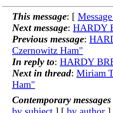
This message
: [
Message
Next message
:
HARDY BR
Previous message
:
HARD
Czernowitz Ham"
In reply to
:
HARDY BREI
Next in thread
:
Miriam T
Ham"
Contemporary messages 
by subject
] [
by author
]