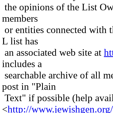
the opinions of the List Ow
members
or entities connected with t
L list has
an associated web site at
ht
includes a
searchable archive of all me
post in "Plain
Text" if possible (help avail
<
http://www.jewishgen.org/