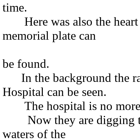
time.
Here was also the heart o
memorial plate can
be found.
In the background the ram
Hospital can be seen.
The hospital is no more bu
Now they are digging the
waters of the