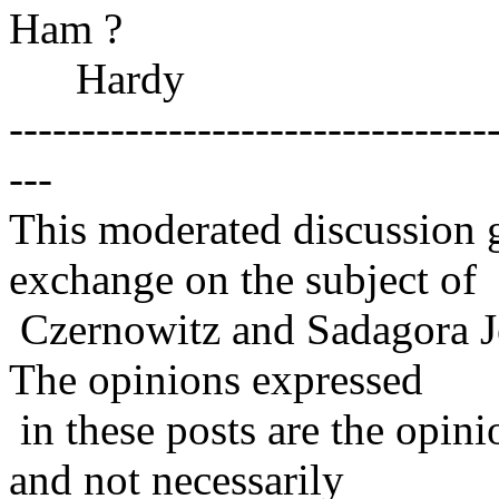
Ham ?
Hardy
---------------------------------
---
This moderated discussion g
exchange on the subject of
Czernowitz and Sadagora J
The opinions expressed
in these posts are the opini
and not necessarily