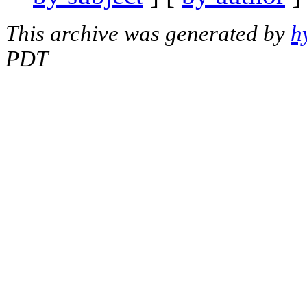
This archive was generated by
h
PDT