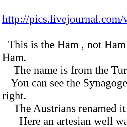
http://pics.livejournal.co
This is the Ham , not Ham 
Ham.
The name is from the Turk
You can see the Synagogen
right.
The Austrians renamed it 
Here an artesian well was