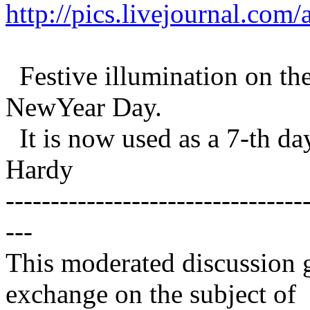
http://pics.livejournal.co
Festive illumination on the
NewYear Day.
It is now used as a 7-th da
Hardy
---------------------------------
---
This moderated discussion g
exchange on the subject of