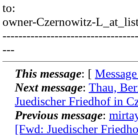
to:
owner-Czernowitz-L_at_list
---------------------------------
---
This message
: [
Message
Next message
:
Thau, Ber
Juedischer Friedhof in C
Previous message
:
mirta
[Fwd: Juedischer Friedho