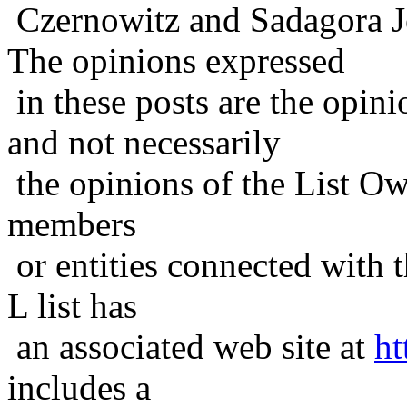
Czernowitz and Sadagora J
The opinions expressed
in these posts are the opini
and not necessarily
the opinions of the List Ow
members
or entities connected with t
L list has
an associated web site at
ht
includes a