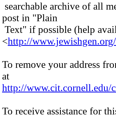
searchable archive of all me
post in "Plain
Text" if possible (help avail
<
http://www.jewishgen.org/
To remove your address from 
at
http://www.cit.cornell.edu/c
To receive assistance for th