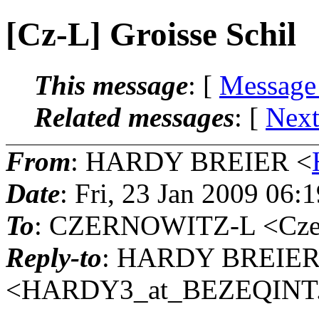
[Cz-L] Groisse Schil
This message
: [
Message
Related messages
:
[
Next
From
: HARDY BREIER <
Date
: Fri, 23 Jan 2009 06:
To
: CZERNOWITZ-L <Czern
Reply-to
: HARDY BREIE
<HARDY3_at_BEZEQINT