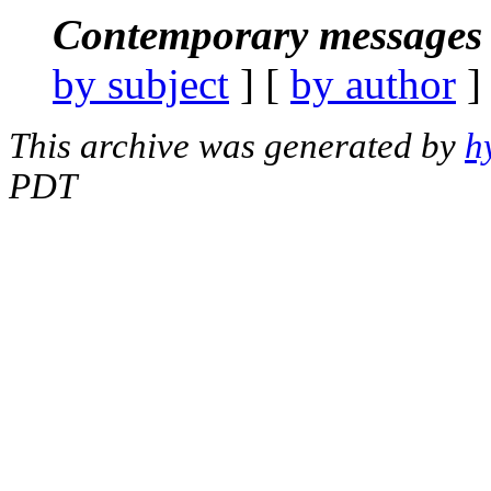
Contemporary messages 
by subject
] [
by author
]
This archive was generated by
h
PDT