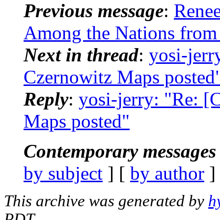
Previous message
:
Renee
Among the Nations from
Next in thread
:
yosi-jerr
Czernowitz Maps posted
Reply
:
yosi-jerry: "Re: 
Maps posted"
Contemporary messages 
by subject
] [
by author
]
This archive was generated by
h
PDT