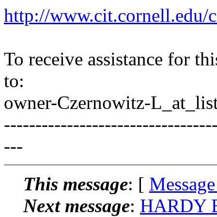
http://www.cit.cornell.edu/c
To receive assistance for th
to:
owner-Czernowitz-L_at_list
---------------------------------
---
This message
: [
Message
Next message
:
HARDY BR