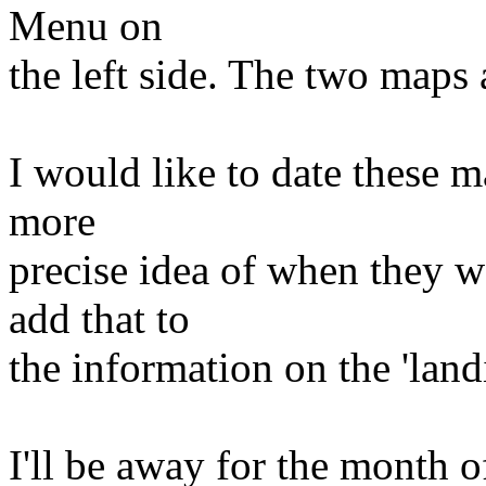
Menu on
the left side. The two maps 
I would like to date these m
more
precise idea of when they w
add that to
the information on the 'land
I'll be away for the month 