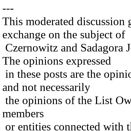
---
This moderated discussion g
exchange on the subject of
Czernowitz and Sadagora J
The opinions expressed
in these posts are the opini
and not necessarily
the opinions of the List Ow
members
or entities connected with t