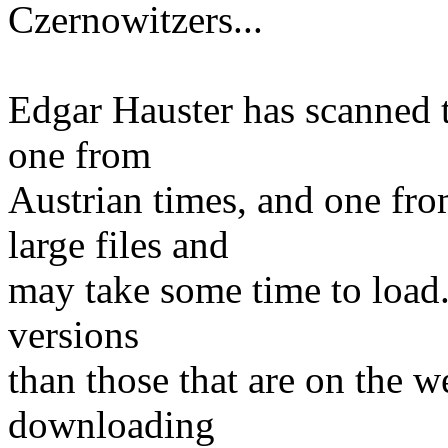
Czernowitzers...
Edgar Hauster has scanned t
one from
Austrian times, and one fr
large files and
may take some time to load.
versions
than those that are on the we
downloading