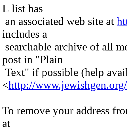
L list has
an associated web site at
ht
includes a
searchable archive of all me
post in "Plain
Text" if possible (help avail
<
http://www.jewishgen.org/
To remove your address from 
at