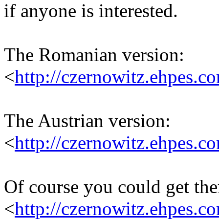
if anyone is interested.
The Romanian version:
<
http://czernowitz.ehpes.
The Austrian version:
<
http://czernowitz.ehpes.
Of course you could get th
<
http://czernowitz.ehpes.c