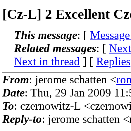
[Cz-L] 2 Excellent C
This message
: [
Message
Related messages
:
[
Next
Next in thread
] [
Replies
From
: jerome schatten <
ro
Date
: Thu, 29 Jan 2009 11
To
: czernowitz-L <czernowi
Reply-to
: jerome schatten 