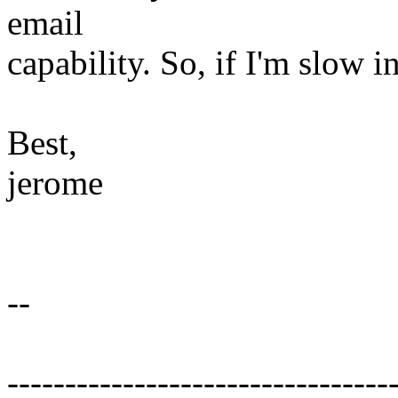
email
capability. So, if I'm slow i
Best,
jerome
--
---------------------------------