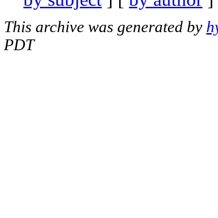
This archive was generated by
h
PDT