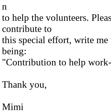
n
to help the volunteers. Pleas
contribute to
this special effort, write m
being:
"Contribution to help wor
Thank you,
Mimi