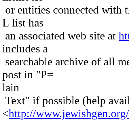
or entities connected with t
L list has
an associated web site at
ht
includes a
searchable archive of all me
post in "P=
lain
Text" if possible (help avail
<
http://www.jewishgen.org/