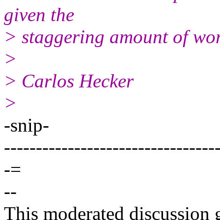
given the
> staggering amount of wor
>
> Carlos Hecker
>
-snip-
---------------------------------
-=
--
This moderated discussion g