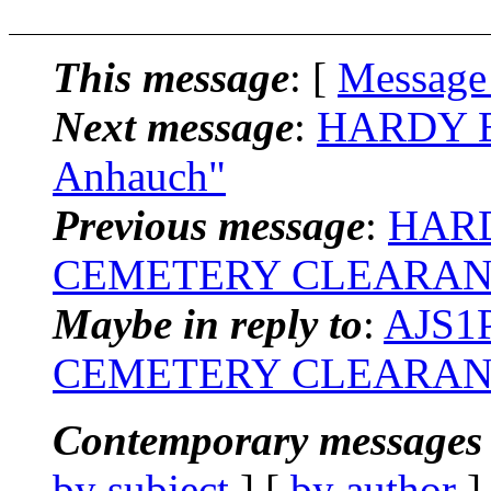
This message
: [
Message
Next message
:
HARDY BR
Anhauch"
Previous message
:
HARD
CEMETERY CLEARAN
Maybe in reply to
:
AJS1P
CEMETERY CLEARAN
Contemporary messages 
by subject
] [
by author
]