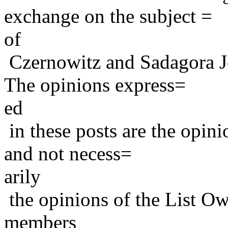
exchange on the subject =
of
Czernowitz and Sadagora J
The opinions express=
ed
in these posts are the opini
and not necess=
arily
the opinions of the List Ow
members