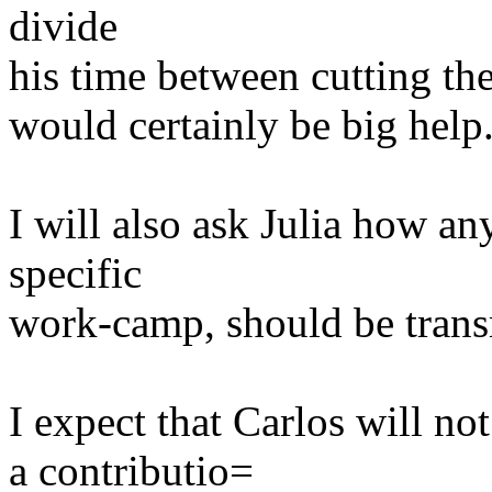
divide
his time between cutting th
would certainly be big help
I will also ask Julia how an
specific
work-camp, should be transm
I expect that Carlos will no
a contributio=