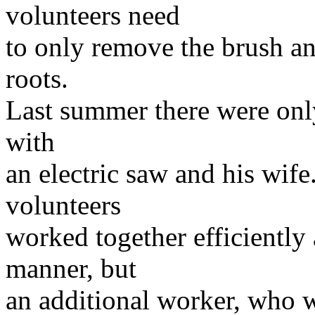
volunteers need
to only remove the brush an
roots.
Last summer there were onl
with
an electric saw and his wif
volunteers
worked together efficiently
manner, but
an additional worker, who w