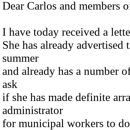
Dear Carlos and members of 
I have today received a lett
She has already advertised 
summer
and already has a number of 
ask
if she has made definite ar
administrator
for municipal workers to do 