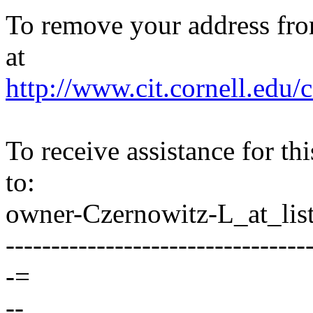
To remove your address from 
at
http://www.cit.cornell.edu/c
To receive assistance for th
to:
owner-Czernowitz-L_at_list
---------------------------------
-=
--