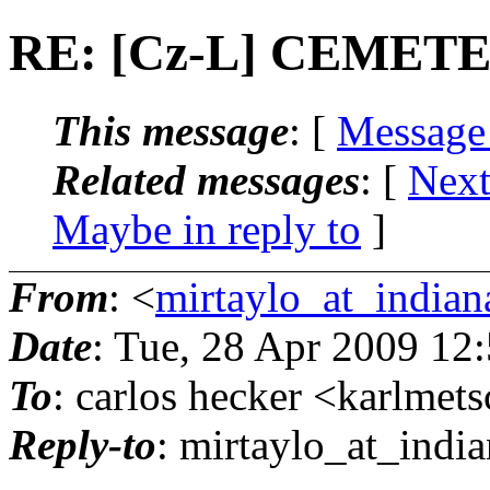
RE: [Cz-L] CEME
This message
: [
Message
Related messages
:
[
Next
Maybe in reply to
]
From
: <
mirtaylo_at_indian
Date
: Tue, 28 Apr 2009 12
To
: carlos hecker <karlmet
Reply-to
: mirtaylo_at_india