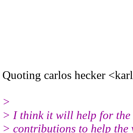
Quoting carlos hecker <kar
>
> I think it will help for t
> contributions to help the