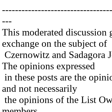
---------------------------------
---
This moderated discussion g
exchange on the subject of
Czernowitz and Sadagora J
The opinions expressed
in these posts are the opini
and not necessarily
the opinions of the List Ow
members