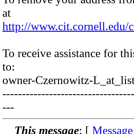
at
http://www.cit.cornell.edu/c
To receive assistance for th
to:
owner-Czernowitz-L_at_list
---------------------------------
---
This message
: [
Message