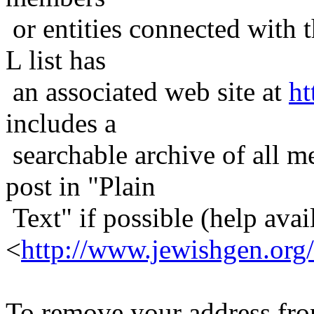
or entities connected with t
L list has
an associated web site at
ht
includes a
searchable archive of all me
post in "Plain
Text" if possible (help avail
<
http://www.jewishgen.org/
To remove your address from 