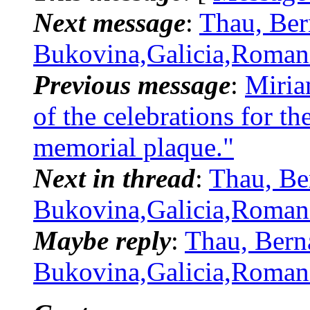
Next message
:
Thau, Ber
Bukovina,Galicia,Romani
Previous message
:
Miria
of the celebrations for t
memorial plaque."
Next in thread
:
Thau, Be
Bukovina,Galicia,Romani
Maybe reply
:
Thau, Bern
Bukovina,Galicia,Romani