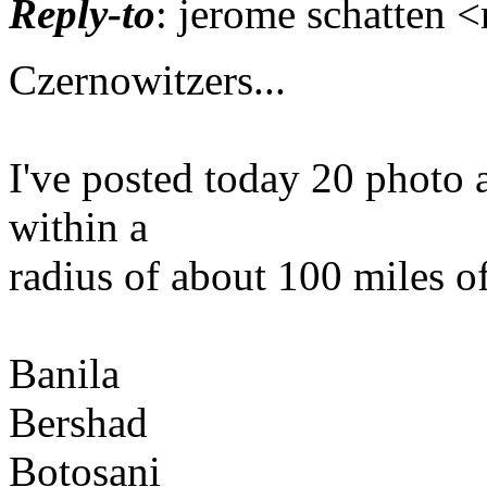
Reply-to
: jerome schatten 
Czernowitzers...
I've posted today 20 photo 
within a
radius of about 100 miles o
Banila
Bershad
Botosani