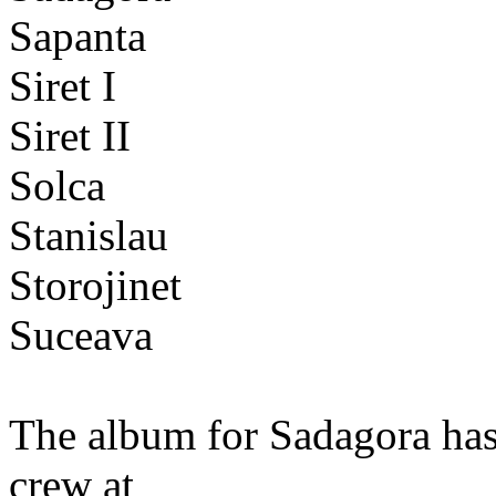
Sapanta
Siret I
Siret II
Solca
Stanislau
Storojinet
Suceava
The album for Sadagora has
crew at