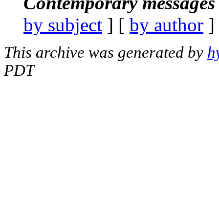
Contemporary messages 
by subject
] [
by author
]
This archive was generated by
h
PDT