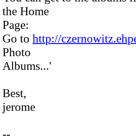
the Home
Page:
Go to
http://czernowitz.eh
Photo
Albums...'
Best,
jerome
--