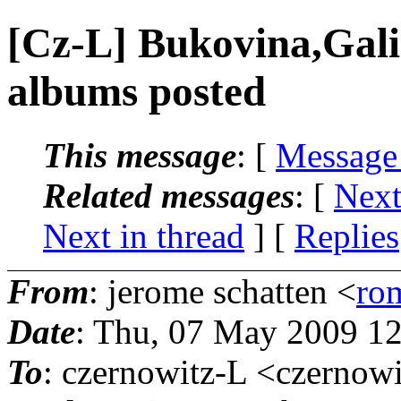
[Cz-L] Bukovina,Gal
albums posted
This message
: [
Message
Related messages
:
[
Next
Next in thread
] [
Replies
From
: jerome schatten <
ro
Date
: Thu, 07 May 2009 12
To
: czernowitz-L <czernowi