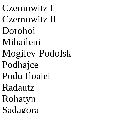
Czernowitz I
Czernowitz II
Dorohoi
Mihaileni
Mogilev-Podolsk
Podhajce
Podu Iloaiei
Radautz
Rohatyn
Sadagora