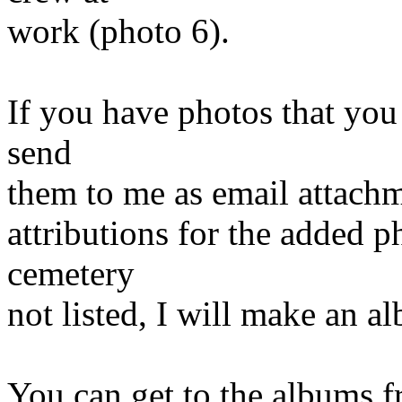
work (photo 6).
If you have photos that you 
send
them to me as email attachm
attributions for the added 
cemetery
not listed, I will make an a
You can get to the albums f