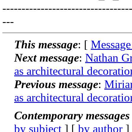
---------------------------------
---
This message
: [
Message
Next message
:
Nathan Gr
as architectural decorati
Previous message
:
Miria
as architectural decorati
Contemporary messages 
by subject
] [
by author
]