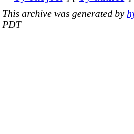
This archive was generated by
h
PDT