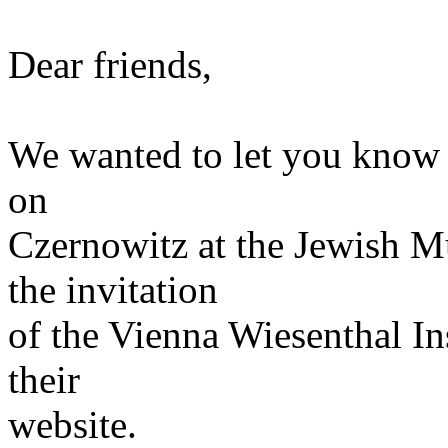
Dear friends,
We wanted to let you know t
on
Czernowitz at the Jewish 
the invitation
of the Vienna Wiesenthal Ins
their
website.