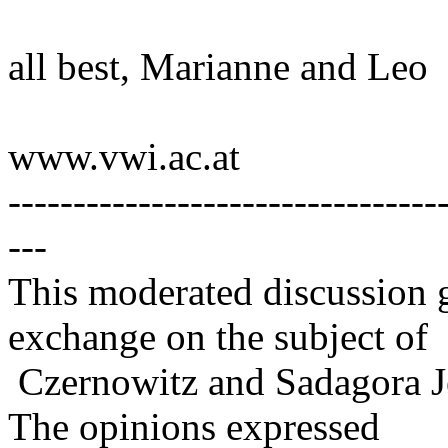
all best, Marianne and Leo
www.vwi.ac.at
---------------------------------
---
This moderated discussion g
exchange on the subject of
Czernowitz and Sadagora J
The opinions expressed