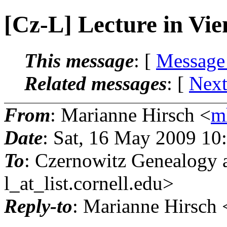
[Cz-L] Lecture in Vi
This message
: [
Message
Related messages
:
[
Next
From
: Marianne Hirsch <
m
Date
: Sat, 16 May 2009 10
To
: Czernowitz Genealogy 
l_at_list.
cornell.edu>
Reply-to
: Marianne Hirsch