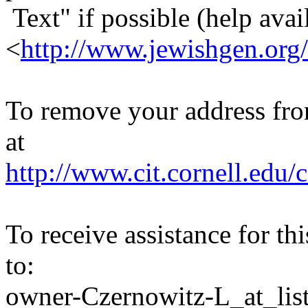
Text" if possible (help avail
<
http://www.jewishgen.org/
To remove your address from 
at
http://www.cit.cornell.edu/c
To receive assistance for th
to:
owner-Czernowitz-L_at_list