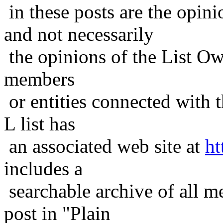
in these posts are the opini
and not necessarily
the opinions of the List Ow
members
or entities connected with t
L list has
an associated web site at
ht
includes a
searchable archive of all me
post in "Plain