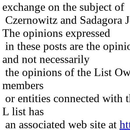
exchange on the subject of
Czernowitz and Sadagora J
The opinions expressed
in these posts are the opini
and not necessarily
the opinions of the List Ow
members
or entities connected with t
L list has
an associated web site at
ht