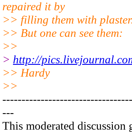
repaired it by
>> filling them with plaster
>> But one can see them:
>>
>
http://pics.livejournal.
>> Hardy
>>
---------------------------------
---
This moderated discussion g