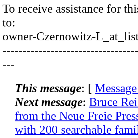
To receive assistance for th
to:
owner-Czernowitz-L_at_list
---------------------------------
---
This message
: [
Message
Next message
:
Bruce Rei
from the Neue Freie Press
with 200 searchable fam