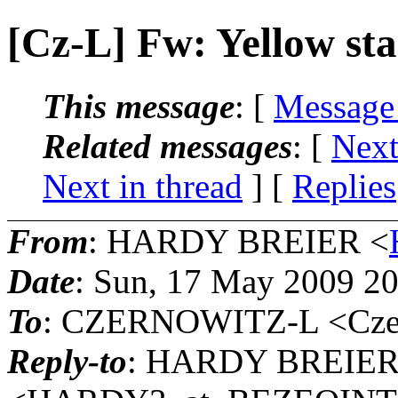
[Cz-L] Fw: Yellow st
This message
: [
Message
Related messages
:
[
Next
Next in thread
] [
Replies
From
: HARDY BREIER <
Date
: Sun, 17 May 2009 2
To
: CZERNOWITZ-L <Czern
Reply-to
: HARDY BREIE