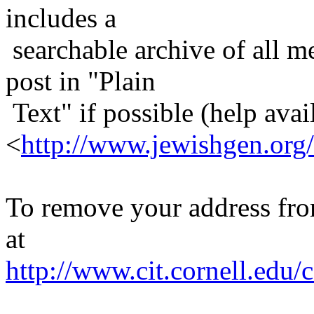
includes a
searchable archive of all me
post in "Plain
Text" if possible (help avail
<
http://www.jewishgen.org/
To remove your address from 
at
http://www.cit.cornell.edu/c