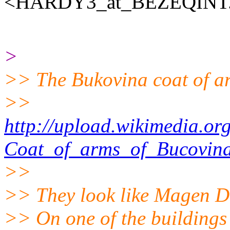
<HARDY3_at_BEZEQINT
>
>> The Bukovina coat of ar
>>
http://upload.wikimedia.o
Coat_of_arms_of_Bucovina
>>
>> They look like Magen Da
>> On one of the buildings 