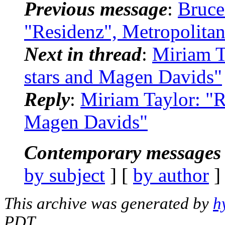
Previous message
:
Bruce
"Residenz", Metropolitan
Next in thread
:
Miriam T
stars and Magen Davids"
Reply
:
Miriam Taylor: "R
Magen Davids"
Contemporary messages 
by subject
] [
by author
]
This archive was generated by
h
PDT