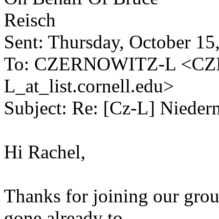
Reisch
Sent: Thursday, October 1
To: CZERNOWITZ-L <C
L_at_list.cornell.edu>
Subject: Re: [Cz-L] Nieder
Hi Rachel,
Thanks for joining our grou
gone already to