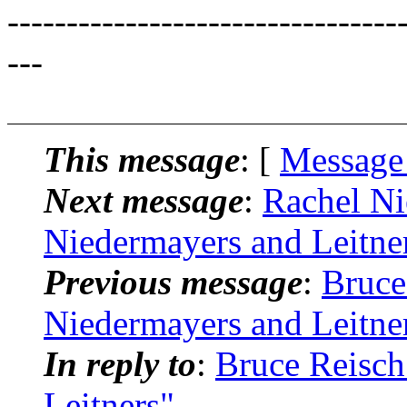
---------------------------------
---
This message
: [
Message
Next message
:
Rachel Ni
Niedermayers and Leitne
Previous message
:
Bruce
Niedermayers and Leitne
In reply to
:
Bruce Reisch
Leitners"