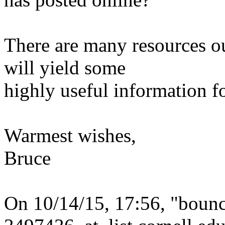
There are many resources ou
will yield some
highly useful information f
Warmest wishes,
Bruce
On 10/14/15, 17:56, "boun