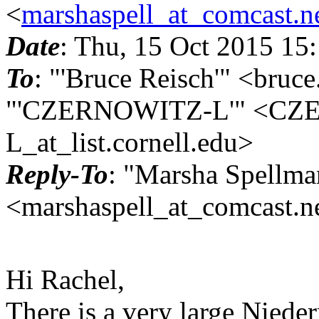
<
marshaspell_at_comcast.n
Date
: Thu, 15 Oct 2015 15
To
: "'Bruce Reisch'" <bruce
"'CZERNOWITZ-L'" <CZ
L_at_list.
cornell.edu>
Reply-To
: "Marsha Spellma
<marshaspell_at_comcast.n
Hi Rachel,
There is a very large Niede