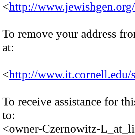
<
http://www.jewishgen.org/
To remove your address from 
at:
<
http://www.it.cornell.edu/
To receive assistance for th
to:
<owner-Czernowitz-L_at_lis