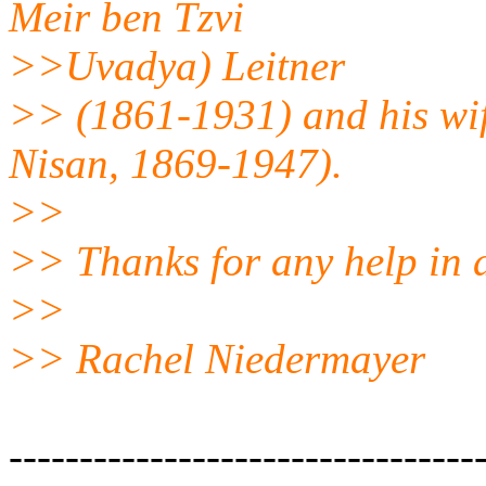
Meir ben Tzvi
>>Uvadya) Leitner
>> (1861-1931) and his wif
Nisan, 1869-1947).
>>
>> Thanks for any help in 
>>
>> Rachel Niedermayer
---------------------------------