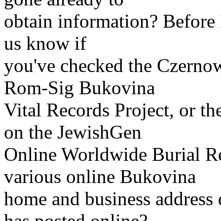
obtain information? Before I
us know if
you've checked the Czernowi
Rom-Sig Bukovina
Vital Records Project, or 
on the JewishGen
Online Worldwide Burial R
various online Bukovina
home and business address d
has posted online?