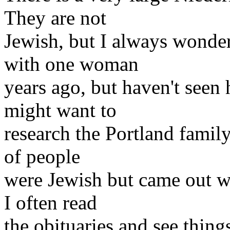
They are not
Jewish, but I always wondere
with one woman
years ago, but haven't seen
might want to
research the Portland family
of people
were Jewish but came out we
I often read
the obituaries and see thin