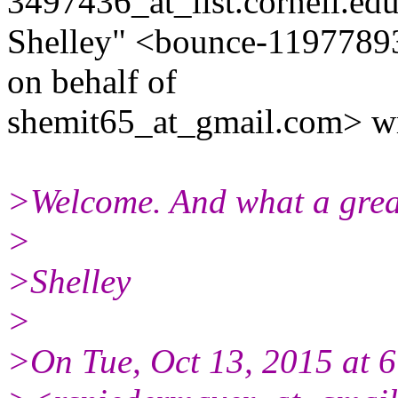
3497436_at_list.cornell.edu
Shelley" <bounce-11977893
on behalf of
shemit65_at_gmail.com> wr
>Welcome. And what a great
>
>Shelley
>
>On Tue, Oct 13, 2015 at 