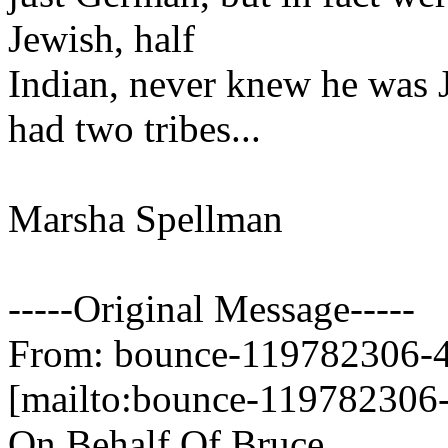
Jewish, half
Indian, never knew he was J
had two tribes...
Marsha Spellman
-----Original Message-----
From: bounce-119782306-45
[mailto:bounce-119782306-
On Behalf Of Bruce