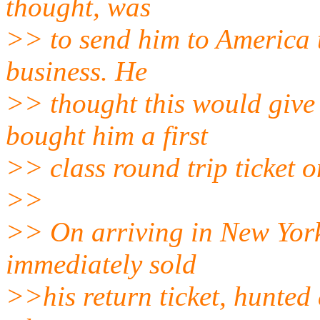
thought, was
>> to send him to America 
business. He
>> thought this would give
bought him a first
>> class round trip ticket 
>>
>> On arriving in New York
immediately sold
>>his return ticket, hunte