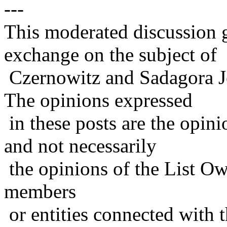
---
This moderated discussion g
exchange on the subject of
Czernowitz and Sadagora J
The opinions expressed
in these posts are the opini
and not necessarily
the opinions of the List Ow
members
or entities connected with t