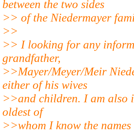
between the two sides
>> of the Niedermayer fami
>>
>> I looking for any infor
grandfather,
>>Mayer/Meyer/Meir Niede
either of his wives
>>and children. I am also in
oldest of
>>whom I know the names o