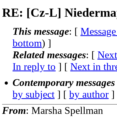
RE: [Cz-L] Niedermay
This message
: [
Message
bottom
) ]
Related messages
:
[
Next
In reply to
]
[
Next in thr
Contemporary messages 
by subject
] [
by author
]
From
: Marsha Spellman