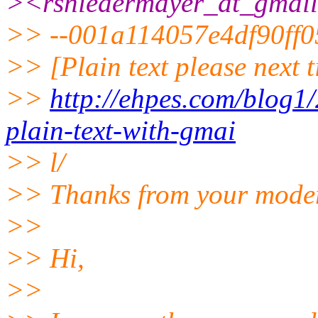
><rsniedermayer_at_gmail
>> --001a114057e4df90ff
>> [Plain text please next t
>>
http://ehpes.com/blog1
plain-text-with-gmai
>> l/
>> Thanks from your moder
>>
>> Hi,
>>