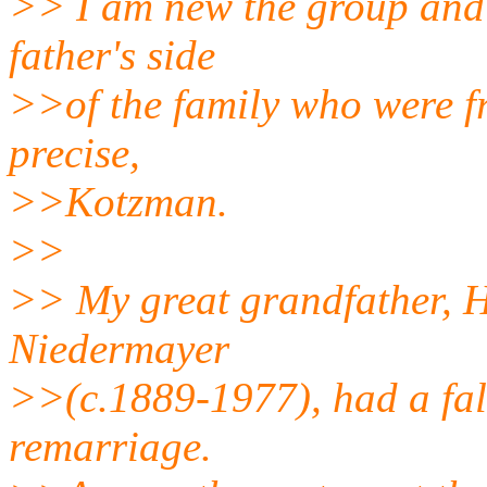
>> I am new the group and 
father's side
>>of the family who were f
precise,
>>Kotzman.
>>
>> My great grandfather, 
Niedermayer
>>(c.1889-1977), had a fall
remarriage.