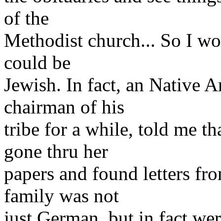
of the
Methodist church... So I wou
could be
Jewish. In fact, an Native
chairman of his
tribe for a while, told me 
gone thru her
papers and found letters fro
family was not
just German, but in fact w