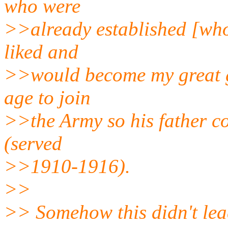
who were
>>already established [who
liked and
>>would become my great g
age to join
>>the Army so his father c
(served
>>1910-1916).
>>
>> Somehow this didn't lea