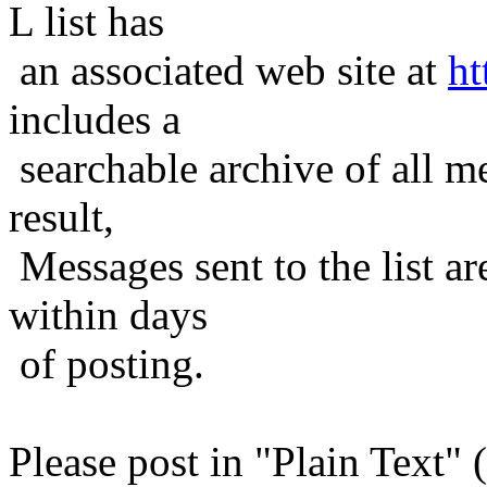
L list has
an associated web site at
ht
includes a
searchable archive of all me
result,
Messages sent to the list ar
within days
of posting.
Please post in "Plain Text" (