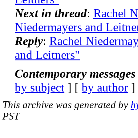
Next in thread
:
Rachel N
Niedermayers and Leitne
Reply
:
Rachel Niedermay
and Leitners"
Contemporary messages 
by subject
] [
by author
]
This archive was generated by
h
PST