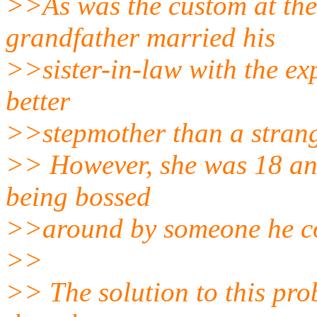
>>As was the custom at the
grandfather married his
>>sister-in-law with the ex
better
>>stepmother than a strang
>> However, she was 18 and
being bossed
>>around by someone he co
>>
>> The solution to this pro