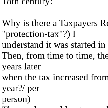
18th century:
Why is there a Taxpayers Re
"protection-tax"?) I
understand it was started in
Then, from time to time, the
years later
when the tax increased from 
year?/ per
person)