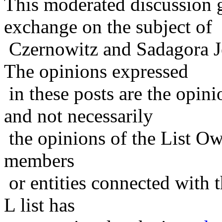
This moderated discussion g
exchange on the subject of
Czernowitz and Sadagora J
The opinions expressed
in these posts are the opini
and not necessarily
the opinions of the List Ow
members
or entities connected with t
L list has