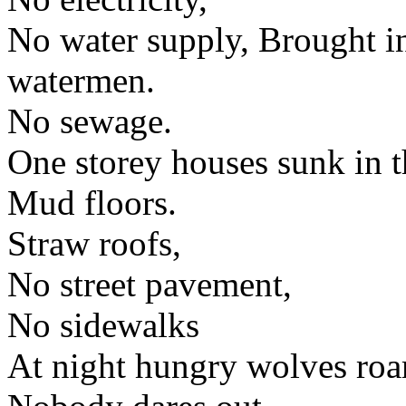
No water supply, Brought i
watermen.
No sewage.
One storey houses sunk in t
Mud floors.
Straw roofs,
No street pavement,
No sidewalks
At night hungry wolves roam