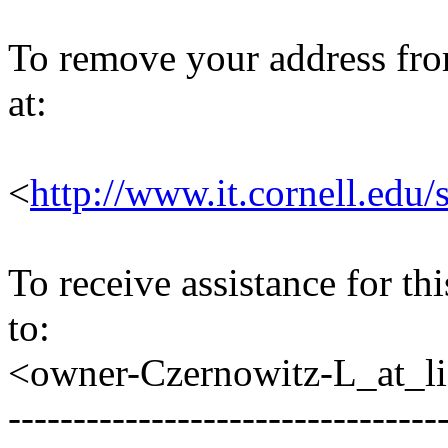
To remove your address from 
at:
<
http://www.it.cornell.edu/
To receive assistance for th
to:
<owner-Czernowitz-L_at_lis
---------------------------------