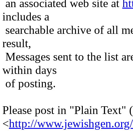
an associated web site at
ht
includes a
searchable archive of all me
result,
Messages sent to the list ar
within days
of posting.
Please post in "Plain Text" (
<
http://www.jewishgen.org/