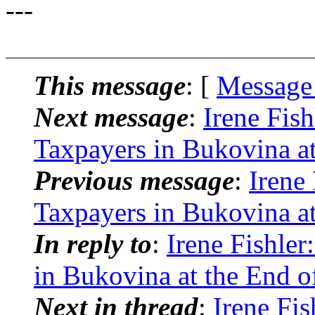
---
This message
: [
Message
Next message
:
Irene Fis
Taxpayers in Bukovina at
Previous message
:
Irene
Taxpayers in Bukovina at
In reply to
:
Irene Fishle
in Bukovina at the End o
Next in thread
:
Irene Fis