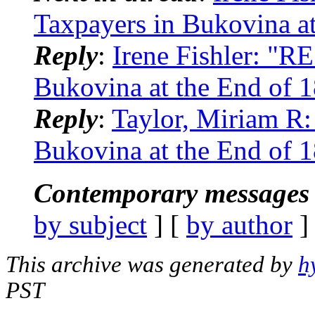
Taxpayers in Bukovina at
Reply
:
Irene Fishler: "R
Bukovina at the End of 
Reply
:
Taylor, Miriam R:
Bukovina at the End of 
Contemporary messages 
by subject
] [
by author
]
This archive was generated by
h
PST