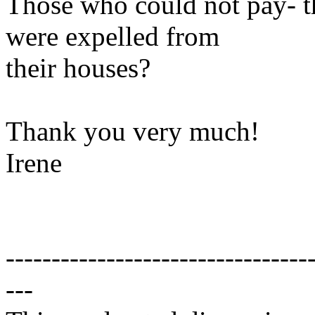
Those who could not pay- th
were expelled from
their houses?
Thank you very much!
Irene
---------------------------------
---