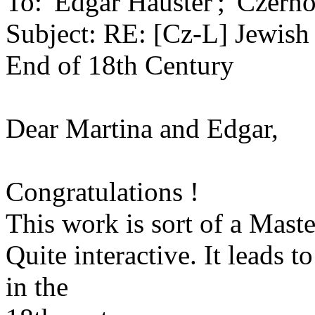
To: 'Edgar Hauster'; 'Czern
Subject: RE: [Cz-L] Jewish
End of 18th Century
Dear Martina and Edgar,
Congratulations !
This work is sort of a Maste
Quite interactive. It leads t
in the