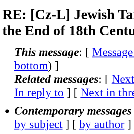
RE: [Cz-L] Jewish Ta
the End of 18th Cent
This message
: [
Message
bottom
) ]
Related messages
:
[
Next
In reply to
]
[
Next in thr
Contemporary messages 
by subject
] [
by author
]