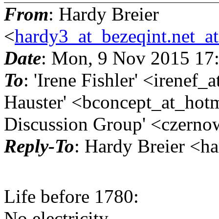
From
: Hardy Breier
<
hardy3_at_bezeqint.net_a
Date
: Mon, 9 Nov 2015 17
To
: 'Irene Fishler' <irenef_
Hauster' <bconcept_at_hotm
Discussion Group' <czernow
Reply-To
: Hardy Breier <h
Life before 1780:
No electricity,