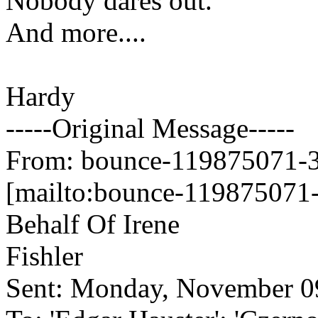
Nobody dares out.
And more....
Hardy
-----Original Message-----
From: bounce-119875071-34
[mailto:bounce-119875071-
Behalf Of Irene
Fishler
Sent: Monday, November 0