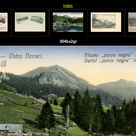
Index
004bs2gt