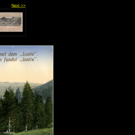
Next >>