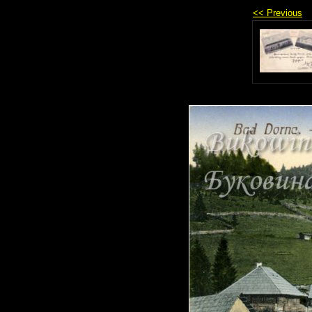
<< Previous