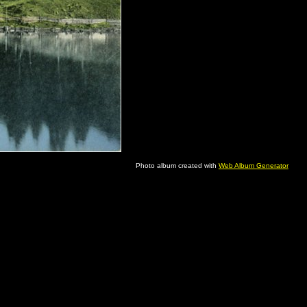
Photo album created with
Web Album Generator