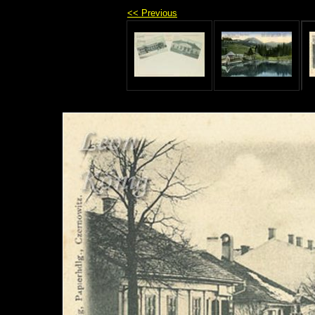
<< Previous