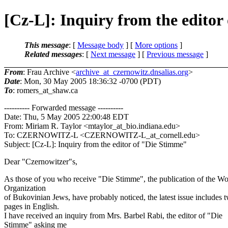
[Cz-L]: Inquiry from the editor
This message
: [
Message body
] [
More options
]
Related messages
:
[
Next message
] [
Previous message
]
From
: Frau Archive <
archive_at_czernowitz.dnsalias.org
>
Date
: Mon, 30 May 2005 18:36:32 -0700 (PDT)
To
: romers_at_shaw.
ca
---------- Forwarded message ----------
Date: Thu, 5 May 2005 22:00:48 EDT
From: Miriam R. Taylor <mtaylor_at_bio.
indiana.edu>
To: CZERNOWITZ-L <CZERNOWITZ-L_at_cornell.
edu>
Subject: [Cz-L]: Inquiry from the editor of "Die Stimme"
Dear "Czernowitzer"s,
As those of you who receive "Die Stimme", the publication of the Wo
Organization
of Bukovinian Jews, have probably noticed, the latest issue includes 
pages in English.
I have received an inquiry from Mrs. Barbel Rabi, the editor of "Die
Stimme" asking me