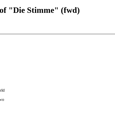
 of "Die Stimme" (fwd)
rld
two