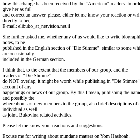
how this change has been received by the "American" readers. In orde
give her as full
and correct an answer, please, either let me know your reaction or wri
directly to her,
E-mail: elibuko_at_netvision.
net.il
She further asked me, whether any of us would like to write biographi
notes, to be
published in the English section of "Die Stimme", similar to some wh
are occasionally
included in the German section.
I think that, to the extent that the members of our group, and the
readers of "Die Stimme"
do NOT overlap, it might be worth while publishing in "Die Stimme"
account of any
happenings or news of our group. By this I mean, publishing the nam
and possibly the
whereabouts of new members to the group, also brief descriptions of 
individual as well
as joint, Bukovina related activities.
Please let me know your reactions and suggestions.
Excuse me for writing about mundane matters on Yom Hashoah.