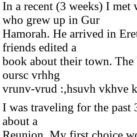
In a recent (3 weeks) I me
who grew up in Gur
Hamorah. He arrived in Eret
friends edited a
book about their town. The
oursc vrhhg
vrunv-vrud :,hsuvh vkhve k
I was traveling for the past
about a
Reunion. My first choice w