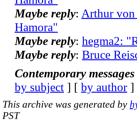
Maybe reply
:
Arthur von
Hamora"
Maybe reply
:
hegma2: "
Maybe reply
:
Bruce Reis
Contemporary messages 
by subject
] [
by author
]
This archive was generated by
h
PST