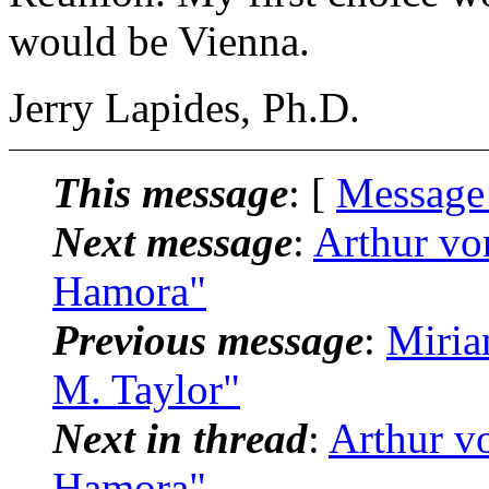
would be Vienna.
Jerry Lapides, Ph.D.
This message
: [
Message
Next message
:
Arthur vo
Hamora"
Previous message
:
Miria
M. Taylor"
Next in thread
:
Arthur v
Hamora"