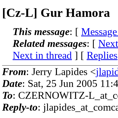
[Cz-L] Gur Hamora
This message
: [
Message
Related messages
:
[
Next
Next in thread
] [
Replies
From
: Jerry Lapides <
jlapi
Date
: Sat, 25 Jun 2005 11
To
: CZERNOWITZ-L_at_co
Reply-to
: jlapides_at_comca