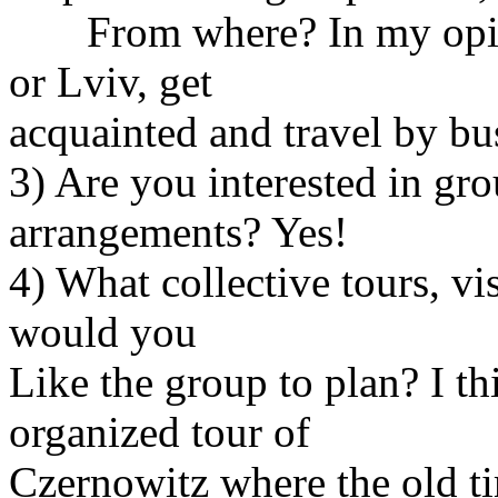
From where? In my opinio
or Lviv, get
acquainted and travel by bus
3) Are you interested in g
arrangements? Yes!
4) What collective tours, visi
would you
Like the group to plan? I t
organized tour of
Czernowitz where the old ti