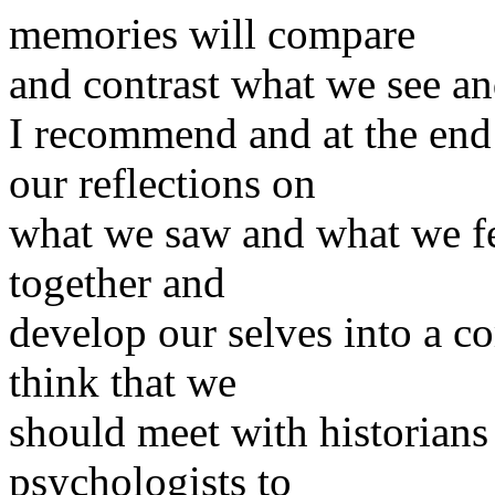
memories will compare
and contrast what we see and
I recommend and at the end 
our reflections on
what we saw and what we fel
together and
develop our selves into a co
think that we
should meet with historians 
psychologists to