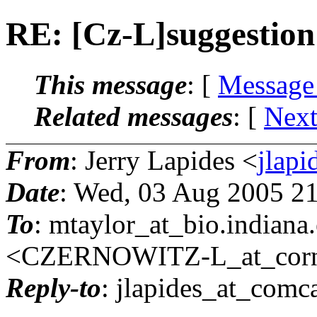
RE: [Cz-L]suggestion
This message
: [
Message
Related messages
:
[
Next
From
: Jerry Lapides <
jlapi
Date
: Wed, 03 Aug 2005 2
To
: mtaylor_at_bio.
indian
<CZERNOWITZ-L_at_corne
Reply-to
: jlapides_at_comca