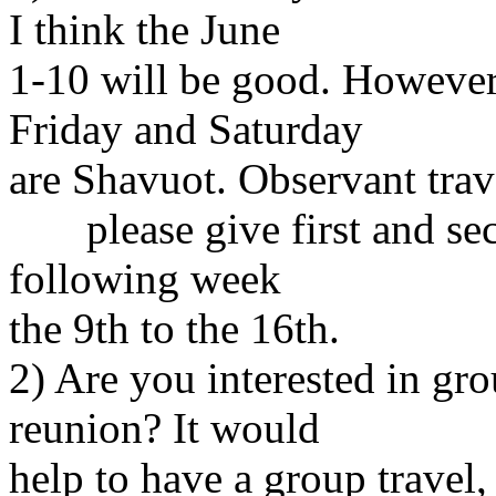
I think the June
1-10 will be good. However
Friday and Saturday
are Shavuot. Observant trav
please give first and sec
following week
the 9th to the 16th.
2) Are you interested in gro
reunion? It would
help to have a group travel,