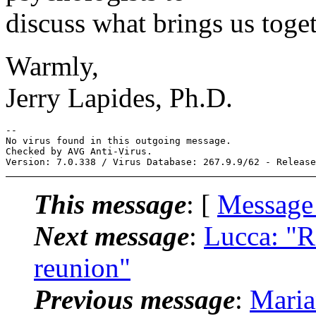
discuss what brings us toget
Warmly,
Jerry Lapides, Ph.D.
-- 

No virus found in this outgoing message.

Checked by AVG Anti-Virus.

This message
: [
Message
Next message
:
Lucca: "R
reunion"
Previous message
:
Maria