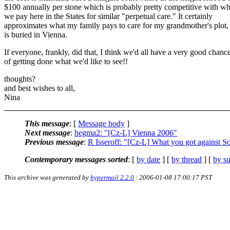
$100 annually per stone which is probably pretty competitive with wh
we pay here in the States for similar "perpetual care." It certainly
approximates what my family pays to care for my grandmother's plot,
is buried in Vienna.
If everyone, frankly, did that, I think we'd all have a very good chanc
of getting done what we'd like to see!!
thoughts?
and best wishes to all,
Nina
This message
: [
Message body
]
Next message
:
hegma2: "[Cz-L] Vienna 2006"
Previous message
:
R Isseroff: "[Cz-L] What you got against S
Contemporary messages sorted
: [
by date
] [
by thread
] [
by su
This archive was generated by
hypermail 2.2.0
: 2006-01-08 17:00:17 PST