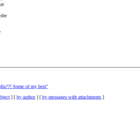
at
 she
e
ofia??! Some of my best"
bject
] [
by author
] [
by messages with attachments
]