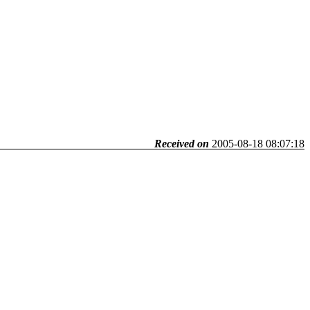
Received on
2005-08-18 08:07:18