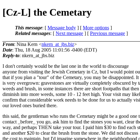
[Cz-L] the Cemetary
This message
: [
Message body
] [
More options
]
Related messages
:
[
Next message
] [
Previous message
]
From
: Nina Kern <
nkern_at_jbs.biz
>
Date
: Thu, 18 Aug 2005 11:01:56 -0400 (EDT)
Reply-to
: nkern_at_jbs.
biz
I don't certainly would be the last one in the world to discourage
anyone from visiting the Jewish Cemetary in Cz, but I would point ou
that if you plan a "tour" of the Cemetary, you may be disappointed. It
is very overgrown: gravestones are virtually completely obscured by t
weeds and brush, in some instances there are short footpaths that then
diminish into more weeds, some 10 - 12 feet high. Your visit may like
confirm that considerable work needs to be done for us to actually visi
our loved ones buried there.
this said, the gentleman who runs the Cemetary might be a good one 
contact _before_ you go, ask him to find the stones you want, clear th
way, and perhaps THEN take your tour. I paid him $30 to find each s
and another $20 to clear the brush from the stone. We did not discuss
the cost to maintain, but I'd imagine somewhere in the neighborhood 