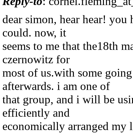
Reply-to
: cornel.fleming_at
dear simon, hear hear! you h
could. now, it
seems to me that the18th may
czernowitz for
most of us.with some going
afterwards. i am one of
that group, and i will be us
efficiently and
economically arranged my las