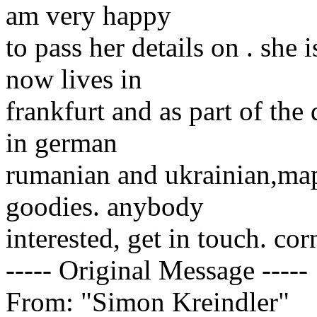
am very happy
to pass her details on . she 
now lives in
frankfurt and as part of the 
in german
rumanian and ukrainian,map
goodies. anybody
interested, get in touch. cor
----- Original Message -----
From: "Simon Kreindler"