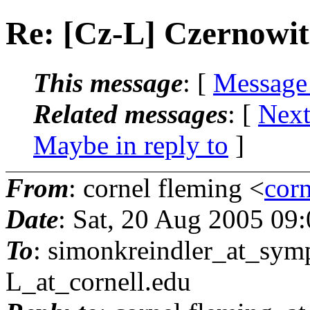
Re: [Cz-L] Czernowi
This message
: [
Message
Related messages
:
[
Next
Maybe in reply to
]
From
: cornel fleming <
corn
Date
: Sat, 20 Aug 2005 09
To
: simonkreindler_at_symp
L_at_cornell.
edu