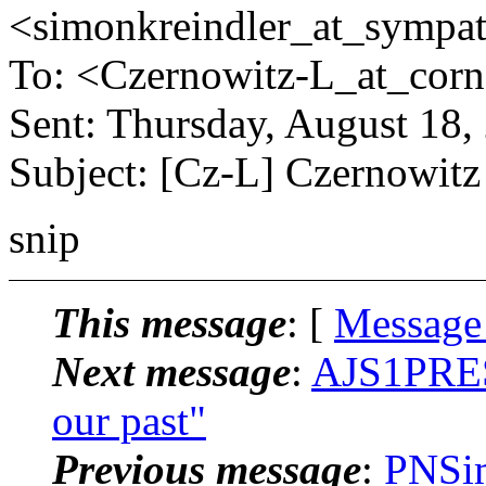
<simonkreindler_at_sympat
To: <Czernowitz-L_at_corne
Sent: Thursday, August 18
Subject: [Cz-L] Czernowit
snip
This message
: [
Message
Next message
:
AJS1PRES_
our past"
Previous message
:
PNSim