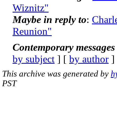
Wiznitz"
Maybe in reply to
:
Charl
Reunion"
Contemporary messages 
by subject
] [
by author
]
This archive was generated by
h
PST