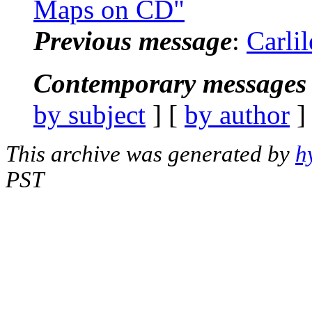
Maps on CD"
Previous message
:
Carli
Contemporary messages 
by subject
] [
by author
]
This archive was generated by
h
PST