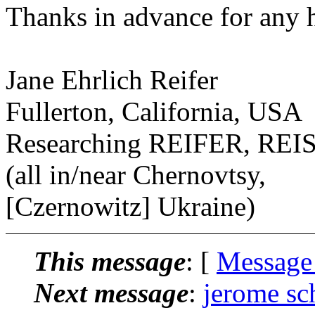
Thanks in advance for any h
Jane Ehrlich Reifer
Fullerton, California, USA
Researching REIFER, R
(all in/near Chernovtsy,
[Czernowitz] Ukraine)
This message
: [
Message
Next message
:
jerome sc