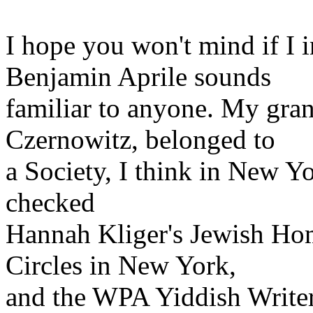
I hope you won't mind if I i
Benjamin Aprile sounds
familiar to anyone. My gra
Czernowitz, belonged to
a Society, I think in New Yo
checked
Hannah Kliger's Jewish Ho
Circles in New York,
and the WPA Yiddish Writers