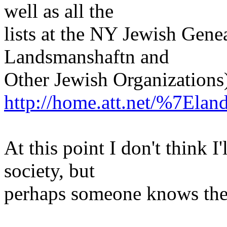
well as all the
lists at the NY Jewish Gen
Landsmanshaftn and
Other Jewish Organizations
http://home.att.net/%7Elan
At this point I don't think I
society, but
perhaps someone knows the