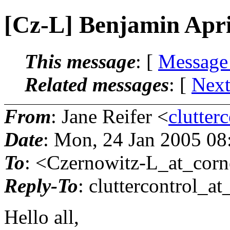
[Cz-L] Benjamin Apri
This message
: [
Message
Related messages
:
[
Next
From
: Jane Reifer <
clutter
Date
: Mon, 24 Jan 2005 0
To
: <Czernowitz-L_at_corne
Reply-To
: cluttercontrol_at
Hello all,