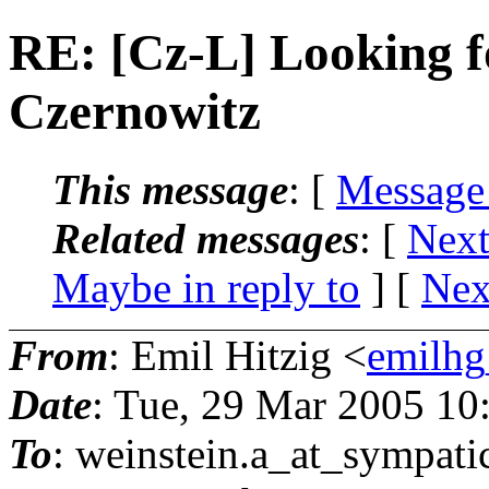
RE: [Cz-L] Looking f
Czernowitz
This message
: [
Message
Related messages
:
[
Next
Maybe in reply to
]
[
Nex
From
: Emil Hitzig <
emilhg
Date
: Tue, 29 Mar 2005 10
To
: weinstein.a_at_sympati