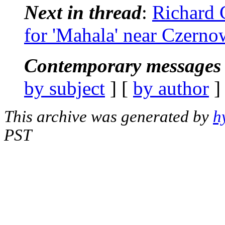
Next in thread
:
Richard 
for 'Mahala' near Czerno
Contemporary messages 
by subject
] [
by author
]
This archive was generated by
h
PST