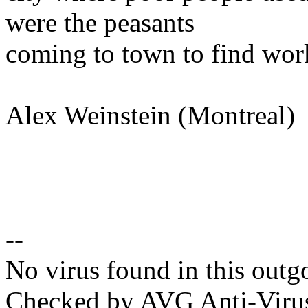
were the peasants
coming to town to find work
Alex Weinstein (Montreal)
--
No virus found in this outg
Checked by AVG Anti-Viru