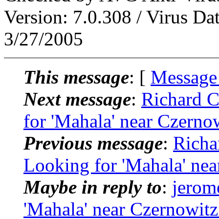
Version: 7.0.308 / Virus Da
3/27/2005
This message
: [
Message
Next message
:
Richard 
for 'Mahala' near Czerno
Previous message
:
Richa
Looking for 'Mahala' nea
Maybe in reply to
:
jerom
'Mahala' near Czernowitz