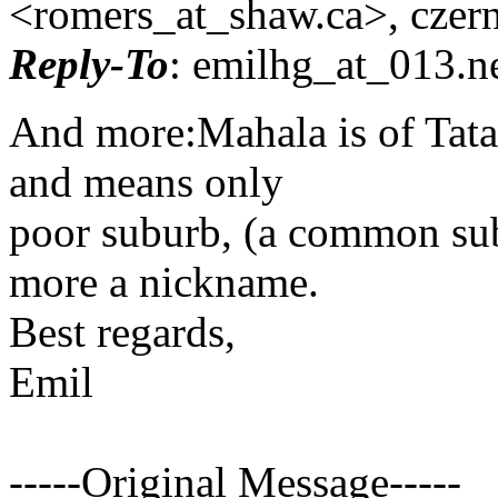
<romers_at_shaw.
ca>, czer
Reply-To
: emilhg_at_013.
n
And more:Mahala is of Tata
and means only
poor suburb, (a common su
more a nickname.
Best regards,
Emil
-----Original Message-----