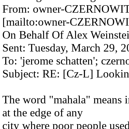
From: owner-CZERNOWITZ
[mailto:owner-CZERNOWIT
On Behalf Of Alex Weinste
Sent: Tuesday, March 29, 
To: 'jerome schatten'; czern
Subject: RE: [Cz-L] Lookin
The word "mahala" means i
at the edge of any
city where poor people used