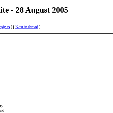
te - 28 August 2005
eply to
]
[
Next in thread
]
ery
end