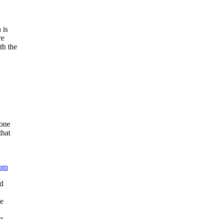
 is
re
th the
done
that
com
ed
he
r