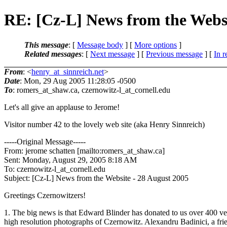
RE: [Cz-L] News from the Websi
This message
: [
Message body
] [
More options
]
Related messages
:
[
Next message
] [
Previous message
] [
In r
From
: <
henry_at_sinnreich.net
>
Date
: Mon, 29 Aug 2005 11:28:05 -0500
To
: romers_at_shaw.
ca, czernowitz-l_at_cornell.
edu
Let's all give an applause to Jerome!
Visitor number 42 to the lovely web site (aka Henry Sinnreich)
-----Original Message-----
From: jerome schatten [mailto:romers_at_shaw.
ca]
Sent: Monday, August 29, 2005 8:18 AM
To: czernowitz-l_at_cornell.
edu
Subject: [Cz-L] News from the Website - 28 August 2005
Greetings Czernowitzers!
1. The big news is that Edward Blinder has donated to us over 400 v
high resolution photographs of Czernowitz. Alexandru Badinici, a fri