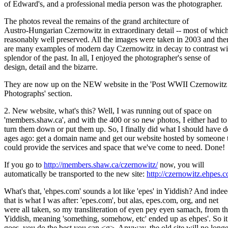
of Edward's, and a professional media person was the photographer.
The photos reveal the remains of the grand architecture of
Austro-Hungarian Czernowitz in extraordinary detail -- most of which
reasonably well preserved. All the images were taken in 2003 and the
are many examples of modern day Czernowitz in decay to contrast wi
splendor of the past. In all, I enjoyed the photographer's sense of
design, detail and the bizarre.
They are now up on the NEW website in the 'Post WWII Czernowitz
Photographs' section.
2. New website, what's this? Well, I was running out of space on
'members.shaw.ca', and with the 400 or so new photos, I either had to
turn them down or put them up. So, I finally did what I should have 
ages ago: get a domain name and get our website hosted by someone 
could provide the services and space that we've come to need. Done!
If you go to
http://members.shaw.ca/czernowitz/
now, you will
automatically be transported to the new site:
http://czernowitz.ehpes.
What's that, 'ehpes.com' sounds a lot like 'epes' in Yiddish? And inde
that is what I was after: 'epes.com', but alas, epes.com, org, and net
were all taken, so my transliteration of eyen pey eyen samach, from t
Yiddish, meaning 'something, somehow, etc' ended up as ehpes'. So it
goes, you do the best you can <g>. Anyway, the old site will no longe