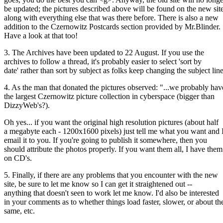
be updated; the pictures described above will be found on the new sit
along with everything else that was there before. There is also a new
addition to the Czernowitz Postcards section provided by Mr.Blinder.
Have a look at that too!
3. The Archives have been updated to 22 August. If you use the
archives to follow a thread, it's probably easier to select 'sort by
date' rather than sort by subject as folks keep changing the subject line
4. As the man that donated the pictures observed: "...we probably hav
the largest Czernowitz picture collection in cyberspace (bigger than
DizzyWeb's?).
Oh yes... if you want the original high resolution pictures (about half
a megabyte each - 1200x1600 pixels) just tell me what you want and I
email it to you. If you're going to publish it somewhere, then you
should attribute the photos properly. If you want them all, I have them
on CD's.
5. Finally, if there are any problems that you encounter with the new
site, be sure to let me know so I can get it straightened out --
anything that doesn't seen to work let me know. I'd also be interested
in your comments as to whether things load faster, slower, or about th
same, etc.