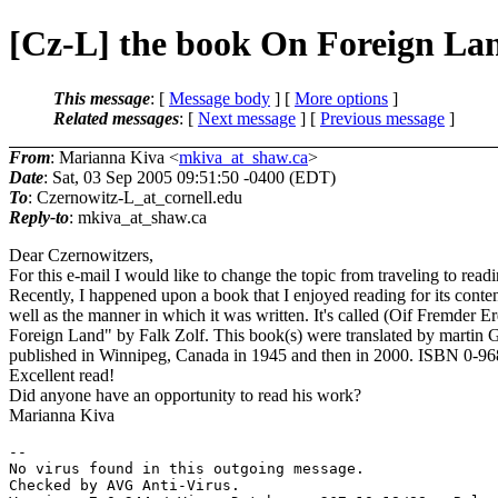
[Cz-L] the book On Foreign Lan
This message
: [
Message body
] [
More options
]
Related messages
:
[
Next message
] [
Previous message
]
From
: Marianna Kiva <
mkiva_at_shaw.ca
>
Date
: Sat, 03 Sep 2005 09:51:50 -0400 (EDT)
To
: Czernowitz-L_at_cornell.
edu
Reply-to
: mkiva_at_shaw.
ca
Dear Czernowitzers,
For this e-mail I would like to change the topic from traveling to readi
Recently, I happened upon a book that I enjoyed reading for its conten
well as the manner in which it was written. It's called (Oif Fremder 
Foreign Land" by Falk Zolf. This book(s) were translated by martin 
published in Winnipeg, Canada in 1945 and then in 2000. ISBN 0-9
Excellent read!
Did anyone have an opportunity to read his work?
Marianna Kiva
-- 

No virus found in this outgoing message.

Checked by AVG Anti-Virus.
