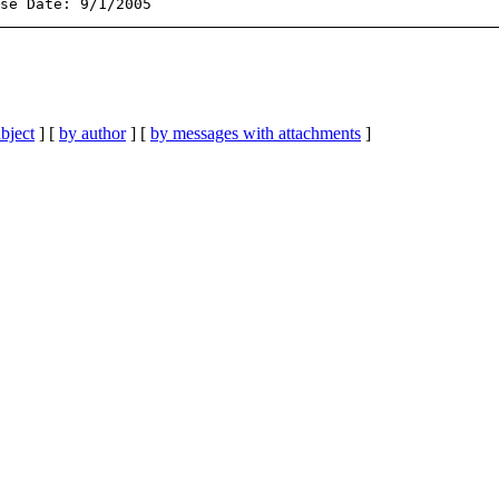
bject
] [
by author
] [
by messages with attachments
]