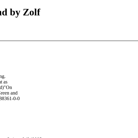
d by Zolf
ng.
t as
Erd)"On
Green and
688361-0-0