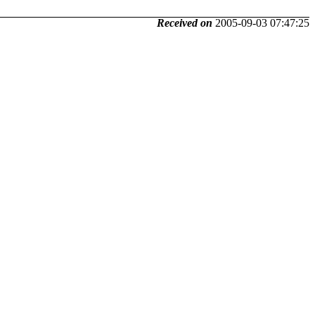
Received on
2005-09-03 07:47:25