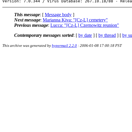
This message
: [
Message body
]
Next message
:
Marianna Kiva: "[Cz-L] cemetery"
Previous message
:
Lucca: "[Cz-L] Czernowitz reunion"
Contemporary messages sorted
: [
by date
] [
by thread
] [
by su
This archive was generated by
hypermail 2.2.0
: 2006-01-08 17:00:18 PST