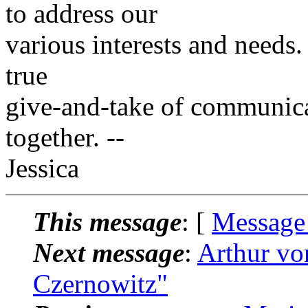
to address our
various interests and needs. I
true
give-and-take of communicati
together. --
Jessica
This message
: [
Message
Next message
:
Arthur vo
Czernowitz"