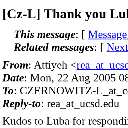
[Cz-L] Thank you Lu
This message
: [
Message
Related messages
:
[
Next
From
: Attiyeh <
rea_at_ucs
Date
: Mon, 22 Aug 2005 0
To
: CZERNOWITZ-L_at_co
Reply-to
: rea_at_ucsd.
edu
Kudos to Luba for respondin