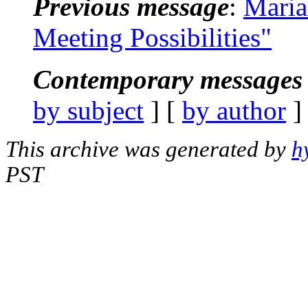
Previous message
:
Maria
Meeting Possibilities"
Contemporary messages 
by subject
] [
by author
]
This archive was generated by
h
PST