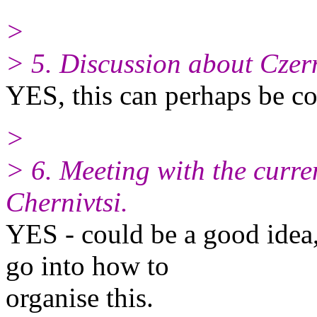
>
> 5. Discussion about Czern
YES, this can perhaps be c
>
> 6. Meeting with the curre
Chernivtsi.
YES - could be a good idea
go into how to
organise this.