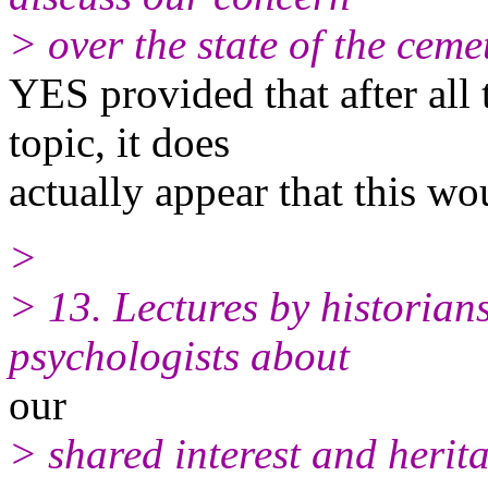
> over the state of the cemet
YES provided that after all 
topic, it does
actually appear that this w
>
> 13. Lectures by historians,
psychologists about
our
> shared interest and herit