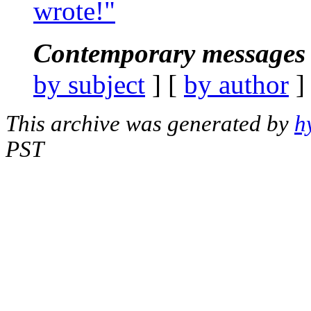
wrote!"
Contemporary messages 
by subject
] [
by author
]
This archive was generated by
h
PST