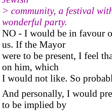
> community, a festival wit
wonderful party.
NO - I would be in favour o
us. If the Mayor
were to be present, I feel t
on him, which
I would not like. So probab
And personally, I would pre
to be implied by