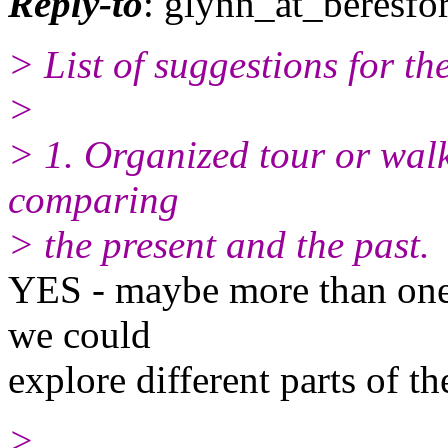
Reply-to
: glynn_at_beresfo
> List of suggestions for t
>
> 1. Organized tour or walk
comparing
> the present and the past.
YES - maybe more than one. 
we could
explore different parts of t
>