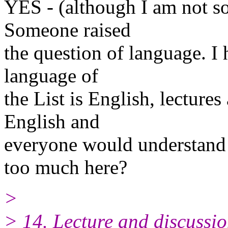
YES - (although I am not so
Someone raised
the question of language. I
language of
the List is English, lecture
English and
everyone would understand 
too much here?
>
> 14. Lecture and discussio