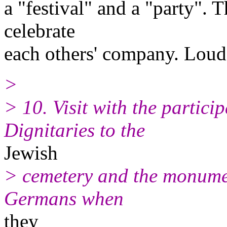
a "festival" and a "party". 
celebrate
each others' company. Loud 
>
> 10. Visit with the partici
Dignitaries to the
Jewish
> cemetery and the monumen
Germans when
they