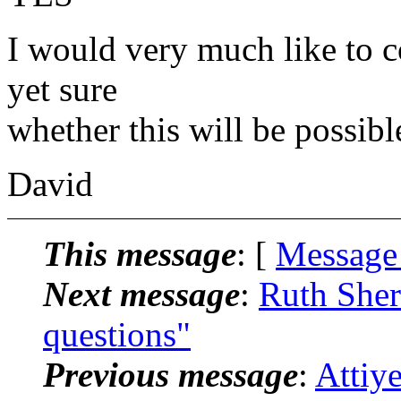
I would very much like to c
yet sure
whether this will be possibl
David
This message
: [
Message
Next message
:
Ruth Sher
questions"
Previous message
:
Attiye