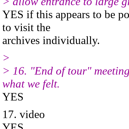
> allow entrance to large g
YES if this appears to be po
to visit the
archives individually.
>
> 16. "End of tour" meeting
what we felt.
YES
17. video
YES