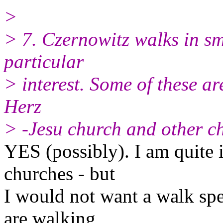
>
> 7. Czernowitz walks in s
particular
> interest. Some of these are
Herz
> -Jesu church and other c
YES (possibly). I am quite i
churches - but
I would not want a walk spe
are walking