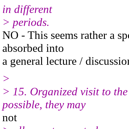
in different
> periods.
NO - This seems rather a spe
absorbed into
a general lecture / discuss
>
> 15. Organized visit to the
possible, they may
not