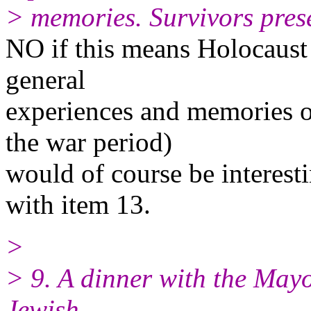
> memories. Survivors prese
NO if this means Holocaust 
general
experiences and memories of
the war period)
would of course be interest
with item 13.
>
> 9. A dinner with the May
Jewish