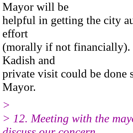
Mayor will be
helpful in getting the city a
effort
(morally if not financially)
Kadish and
private visit could be done 
Mayor.
>
> 12. Meeting with the mayor
discuss our concern