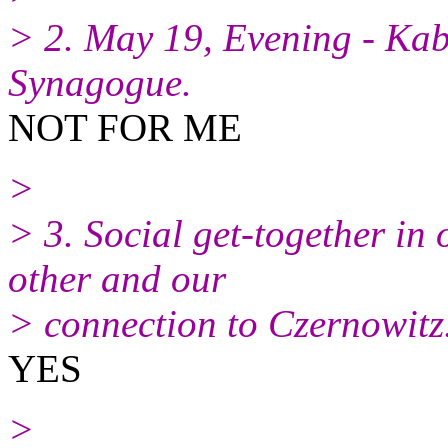
> 2. May 19, Evening - Kab
Synagogue.
NOT FOR ME
>
> 3. Social get-together in
other and our
> connection to Czernowitz
YES
>