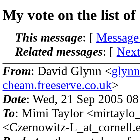
My vote on the list of
This message
: [
Message
Related messages
:
[
Next
From
: David Glynn <
glynn
cheam.freeserve.co.uk
>
Date
: Wed, 21 Sep 2005 0
To
: Mimi Taylor <mirtaylo_
<Czernowitz-L_at_cornell.