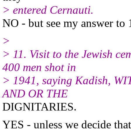
> entered Cernauti.
NO - but see my answer to 
>
> 11. Visit to the Jewish c
400 men shot in
> 1941, saying Kadish,
AND OR THE
DIGNITARIES.
YES - unless we decide that