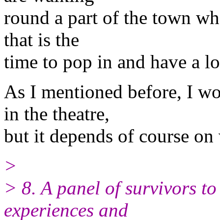
round a part of the town whe
that is the
time to pop in and have a l
As I mentioned before, I wo
in the theatre,
but it depends of course on 
>
> 8. A panel of survivors to
experiences and