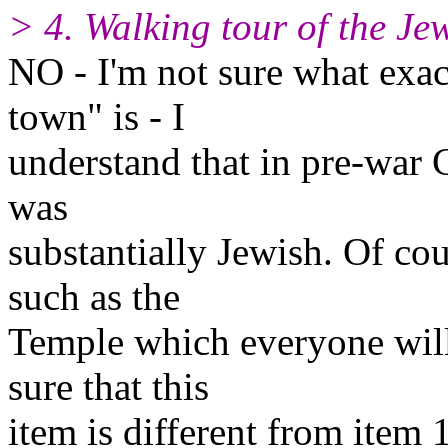
> 4. Walking tour of the Jew
NO - I'm not sure what exac
town" is - I
understand that in pre-war
was
substantially Jewish. Of co
such as the
Temple which everyone will 
sure that this
item is different from item 1