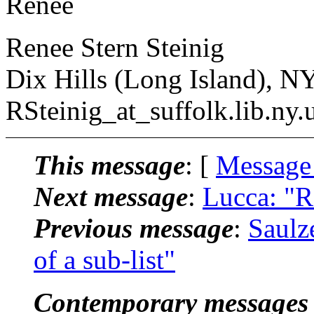
Renee
Renee Stern Steinig
Dix Hills (Long Island), N
RSteinig_at_suffolk.
lib.ny.
This message
: [
Message
Next message
:
Lucca: "R
Previous message
:
Saulz
of a sub-list"
Contemporary messages 