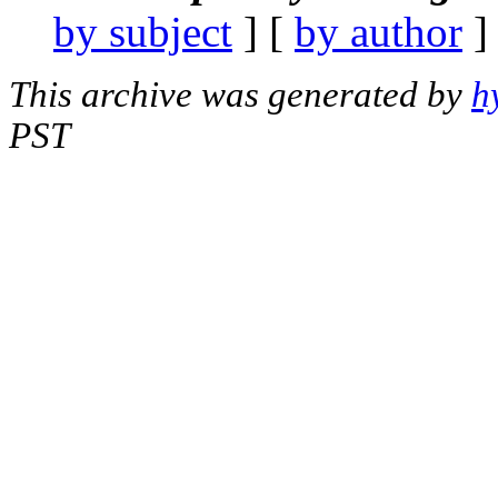
by subject
] [
by author
]
This archive was generated by
h
PST