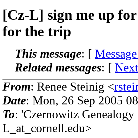
[Cz-L] sign me up for
for the trip
This message
: [
Message
Related messages
:
[
Next
From
: Renee Steinig <
rstei
Date
: Mon, 26 Sep 2005 0
To
: 'Czernowitz Genealog
L_at_cornell.
edu>