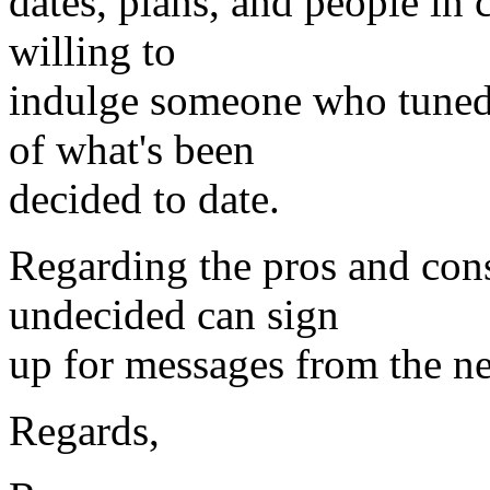
dates, plans, and people in 
willing to
indulge someone who tuned 
of what's been
decided to date.
Regarding the pros and cons
undecided can sign
up for messages from the ne
Regards,