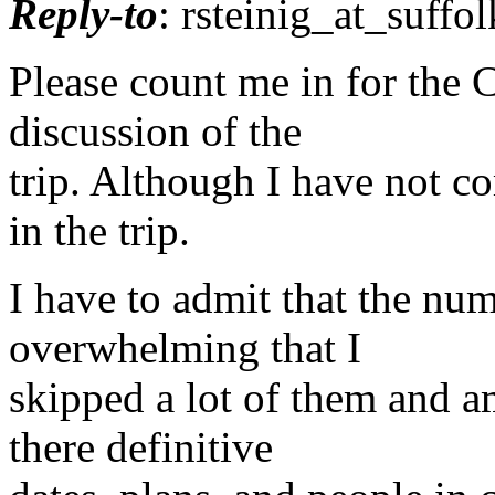
Reply-to
: rsteinig_at_suffol
Please count me in for the C
discussion of the
trip. Although I have not c
in the trip.
I have to admit that the n
overwhelming that I
skipped a lot of them and am
there definitive