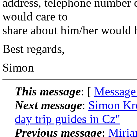
address, telephone number 
would care to
share about him/her would b
Best regards,
Simon
This message
: [
Message
Next message
:
Simon Kre
day trip guides in Cz"
Previous message
:
Miria