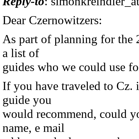
Reply-to
: simonkreindler_a
Dear Czernowitzers:
As part of planning for the
a list of
guides who we could use for 
If you have traveled to Cz. i
guide you
would recommend, could yo
name, e mail