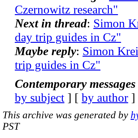
Czernowitz research"
Next in thread
:
Simon Kr
day trip guides in Cz"
Maybe reply
:
Simon Krei
trip guides in Cz"
Contemporary messages 
by subject
] [
by author
]
This archive was generated by
h
PST