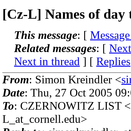
[Cz-L] Names of day t
This message
: [
Message
Related messages
:
[
Next
Next in thread
] [
Replies
From
: Simon Kreindler <
s
Date
: Thu, 27 Oct 2005 09
To
: CZERNOWITZ LIST 
L_at_cornell.
edu>